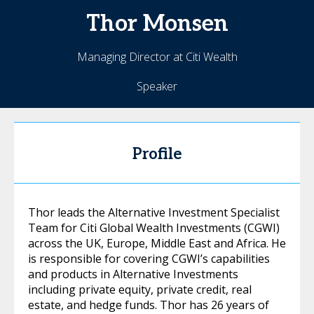
Thor
Monsen
Managing Director at Citi Wealth
Speaker
Profile
Thor leads the Alternative Investment Specialist
Team for Citi Global Wealth Investments (CGWI)
across the UK, Europe, Middle East and Africa. He
is responsible for covering CGWI’s capabilities
and products in Alternative Investments
including private equity, private credit, real
estate, and hedge funds. Thor has 26 years of