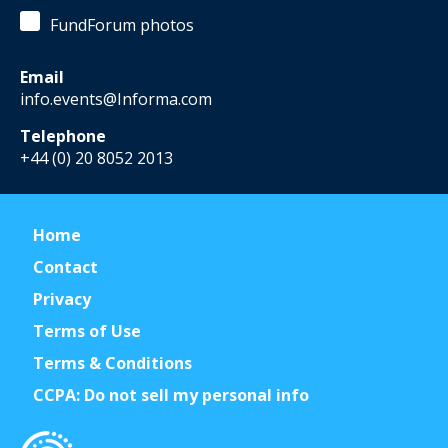
FundForum photos
Email
info.events@Informa.com
Telephone
+44 (0) 20 8052 2013
Home
Contact
Privacy
Terms of Use
Terms & Conditions
CCPA: Do not sell my personal info