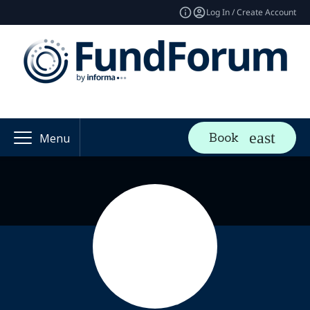
Log In / Create Account
Book
Menu