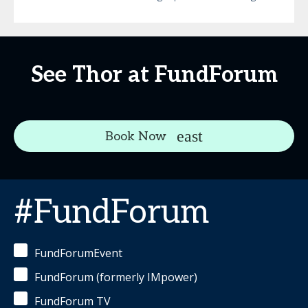
See Thor at FundForum
Book Now
#FundForum
FundForumEvent
FundForum (formerly IMpower)
FundForum TV