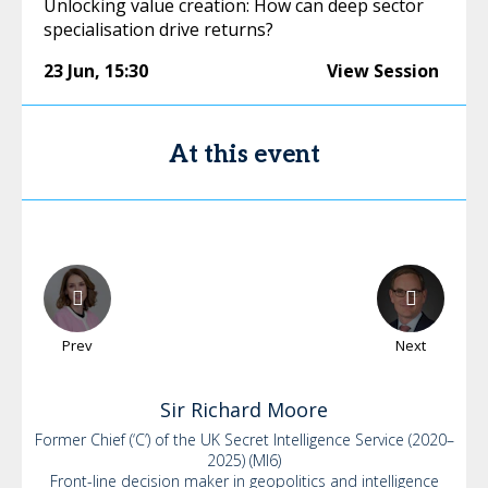
Unlocking value creation: How can deep sector
specialisation drive returns?
23 Jun
,
15:30
View Session
At this event
Prev
Next
Sir Richard
Moore
Former Chief (‘C’) of the UK Secret Intelligence Service (2020–
2025) (MI6)
Front-line decision maker in geopolitics and intelligence