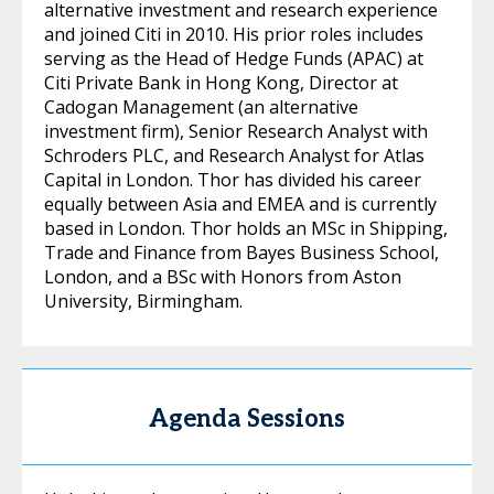
alternative investment and research experience
and joined Citi in 2010. His prior roles includes
serving as the Head of Hedge Funds (APAC) at
Citi Private Bank in Hong Kong, Director at
Cadogan Management (an alternative
investment firm), Senior Research Analyst with
Schroders PLC, and Research Analyst for Atlas
Capital in London. Thor has divided his career
equally between Asia and EMEA and is currently
based in London. Thor holds an MSc in Shipping,
Trade and Finance from Bayes Business School,
London, and a BSc with Honors from Aston
University, Birmingham.
Agenda Sessions