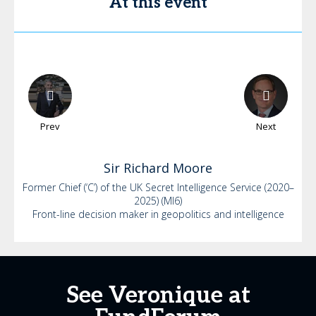
At this event
Prev
Next
Sir Richard
Moore
Former Chief (‘C’) of the UK Secret Intelligence Service (2020–
2025) (MI6)
Front-line decision maker in geopolitics and intelligence
See Veronique at