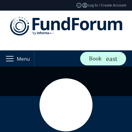
Log In / Create Account
Book
Menu