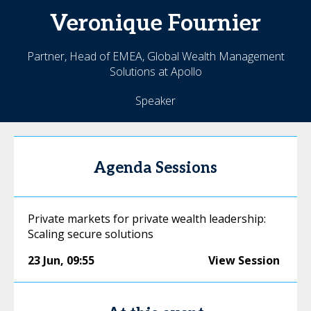
Veronique
Fournier
Partner, Head of EMEA, Global Wealth Management
Solutions at Apollo
Speaker
Agenda Sessions
Private markets for private wealth leadership:
Scaling secure solutions
23 Jun
,
09:55
View Session