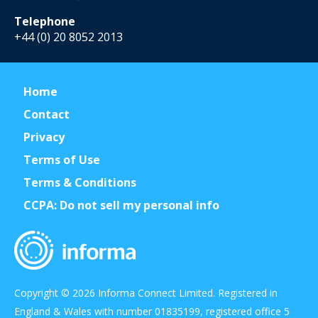
Telephone
+44 (0) 20 8052 2013
Home
Contact
Privacy
Terms of Use
Terms & Conditions
CCPA: Do not sell my personal info
Copyright © 2026 Informa Connect Limited. Registered in
England & Wales with number 01835199, registered office 5