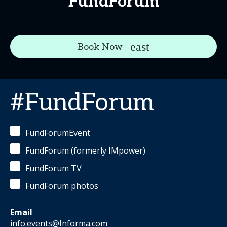
FundForum
Book Now
#FundForum
FundForumEvent
FundForum (formerly IMpower)
FundForum TV
FundForum photos
Email
info.events@Informa.com