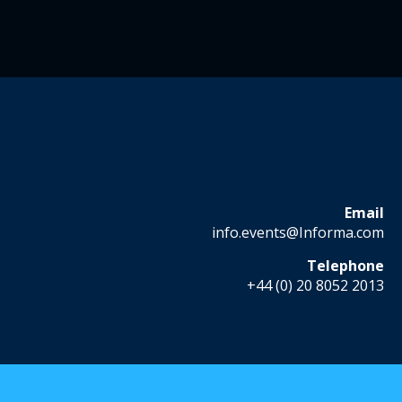
Email
info.events@Informa.com
Telephone
+44 (0) 20 8052 2013