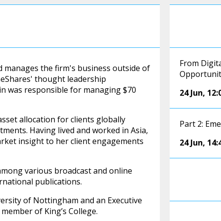
From Digita
nd manages the firm's business outside of
Opportuni
aneShares' thought leadership
olin was responsible for managing $70
24 Jun
,
12:
set allocation for clients globally
Part 2: Em
estments. Having lived and worked in Asia,
arket insight to her client engagements
24 Jun
,
14:
among various broadcast and online
rnational publications.
versity of Nottingham and an Executive
 member of King’s College.