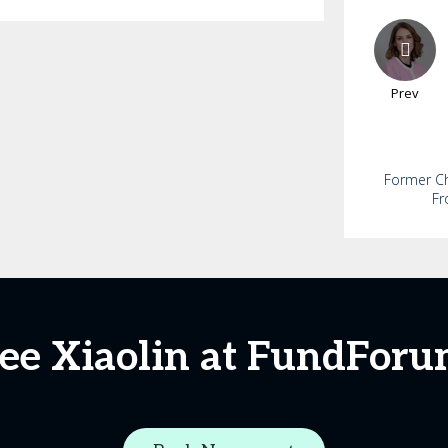
Prev
Former Chi
Fr
ee Xiaolin at FundFor