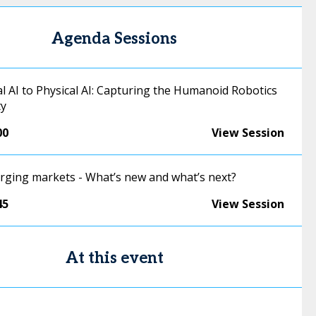
Agenda Sessions
l AI to Physical AI: Capturing the Humanoid Robotics
ty
00
View Session
erging markets - What’s new and what’s next?
45
View Session
At this event