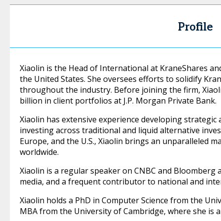
Profile
Xiaolin is the Head of International at KraneShares a
the United States. She oversees efforts to solidify Kr
throughout the industry. Before joining the firm, Xia
billion in client portfolios at J.P. Morgan Private Bank.
Xiaolin has extensive experience developing strategic as
investing across traditional and liquid alternative inv
Europe, and the U.S., Xiaolin brings an unparalleled m
worldwide.
Xiaolin is a regular speaker on CNBC and Bloomberg 
media, and a frequent contributor to national and inte
Xiaolin holds a PhD in Computer Science from the Uni
MBA from the University of Cambridge, where she is a