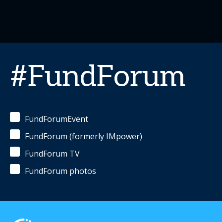
#FundForum
FundForumEvent
FundForum (formerly IMpower)
FundForum TV
FundForum photos