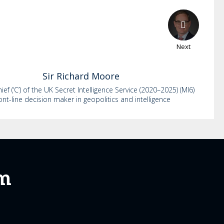
Next
Sir Richard
Moore
ef (‘C’) of the UK Secret Intelligence Service (2020–2025) (MI6)
ont-line decision maker in geopolitics and intelligence
um