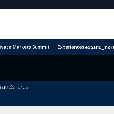
rivate Markets Summit
Experiences
expand_mor
s
n Mean Business
Sustainability
Code of Conduct
The CEO Boardroom
Marketing Toolkit
Fund Selecto
n
 KraneShares