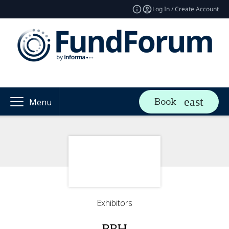
Log In / Create Account
Book
Menu
Exhibitors