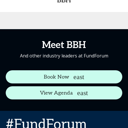
BBH
Meet BBH
And other industry leaders at FundForum
Book Now
View Agenda
#FundForum