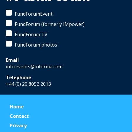
FundForumEvent
FundForum (formerly IMpower)
FundForum TV
FundForum photos
Email
info.events@Informa.com
Telephone
+44 (0) 20 8052 2013
Home
Contact
Privacy