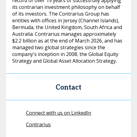
record of over 15 years of successfully applying
its contrarian investment philosophy on behalf
of its investors. The Contrarius Group has
entities with offices in Jersey (Channel Islands),
Bermuda, the United Kingdom, South Africa and
Australia. Contrarius manages approximately
$2.2 billion as at the end of March 2026, and has
managed two global strategies since the
company's inception in 2008, the Global Equity
Strategy and Global Asset Allocation Strategy.
Contact
Connect with us on LinkedIn
Contrarius