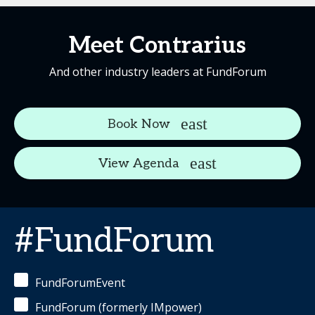
Meet Contrarius
And other industry leaders at FundForum
Book Now
View Agenda
#FundForum
FundForumEvent
FundForum (formerly IMpower)