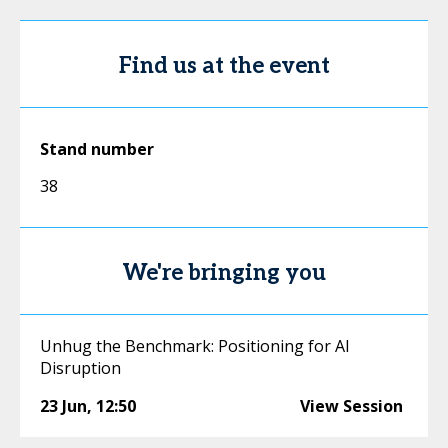
Find us at the event
Stand number
38
We're bringing you
Unhug the Benchmark: Positioning for AI
Disruption
23 Jun
,
12:50
View Session