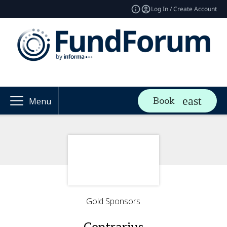
Log In / Create Account
Book
Menu
Gold Sponsors