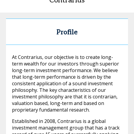
Contrarius
Profile
At Contrarius, our objective is to create long-
term wealth for our investors through superior
long-term investment performance. We believe
that long-term performance is driven by the
consistent application of a sound investment
philosophy. The key characteristics of our
investment philosophy are that it is contrarian,
valuation based, long-term and based on
proprietary fundamental research.
Established in 2008, Contrarius is a global
investment management group that has a track