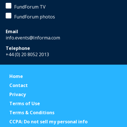
FundForum TV
FundForum photos
Email
info.events@Informa.com
Telephone
+44 (0) 20 8052 2013
Home
Contact
Privacy
Terms of Use
Terms & Conditions
CCPA: Do not sell my personal info