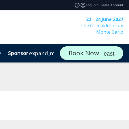
Log In / Create Account
22 - 24 June 2027
The Grimaldi Forum
Monte Carlo
Sponsor
Visit
Co
Book Now
e
expand_more
expand_more
rs & Asset Owners