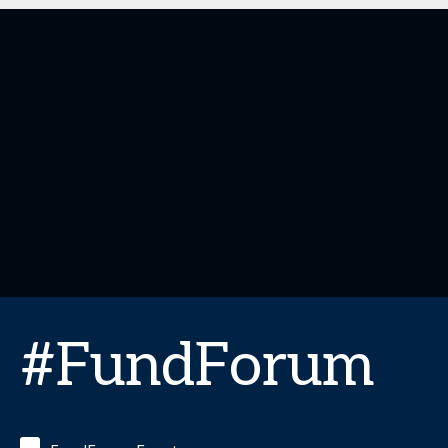
#FundForum