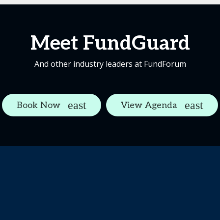
Meet FundGuard
And other industry leaders at FundForum
Book Now
View Agenda