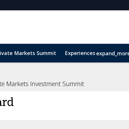
rivate Markets Summit
Experiences
expand_mor
s
n Mean Business
Sustainability
Code of Conduct
The CEO Boardroom
Marketing Toolkit
Fund Selecto
ate Markets Investment Summit
ard