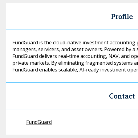
Profile
FundGuard is the cloud-native investment accounting 
managers, servicers, and asset owners. Powered by a 
FundGuard delivers real-time accounting, NAV, and oper
private markets. By eliminating fragmented systems a
FundGuard enables scalable, AI-ready investment oper
Contact
FundGuard