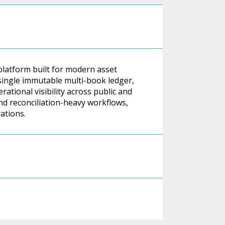
platform built for modern asset
single immutable multi-book ledger,
ational visibility across public and
nd reconciliation-heavy workflows,
ations.