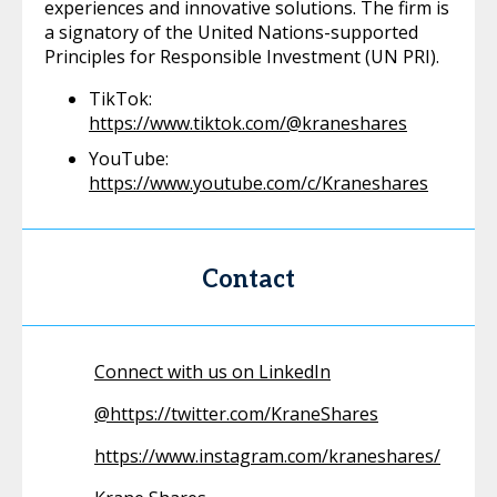
experiences and innovative solutions. The firm is
a signatory of the United Nations-supported
Principles for Responsible Investment (UN PRI).
TikTok:
https://www.tiktok.com/@kraneshares
YouTube:
https://www.youtube.com/c/Kraneshares
Contact
Connect with us on LinkedIn
@
https://twitter.com/KraneShares
https://www.instagram.com/kraneshares/