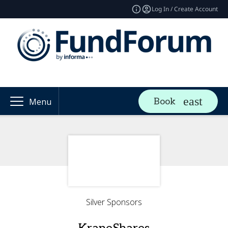
Log In / Create Account
Book
Menu
Silver Sponsors