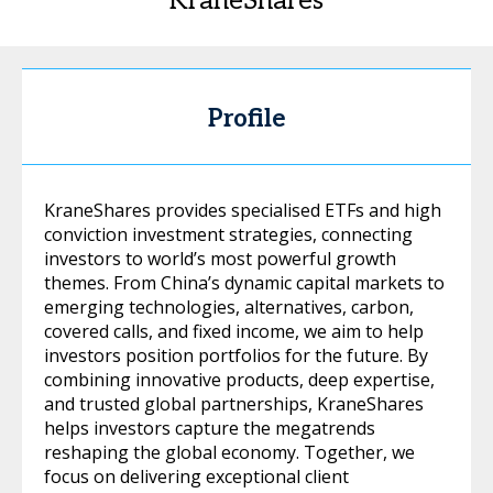
KraneShares
Profile
KraneShares provides specialised ETFs and high
conviction investment strategies, connecting
investors to world’s most powerful growth
themes. From China’s dynamic capital markets to
emerging technologies, alternatives, carbon,
covered calls, and fixed income, we aim to help
investors position portfolios for the future. By
combining innovative products, deep expertise,
and trusted global partnerships, KraneShares
helps investors capture the megatrends
reshaping the global economy. Together, we
focus on delivering exceptional client