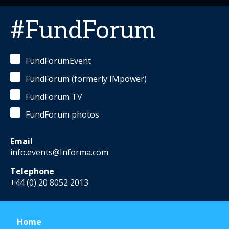
#FundForum
FundForumEvent
FundForum (formerly IMpower)
FundForum TV
FundForum photos
Email
info.events@Informa.com
Telephone
+44 (0) 20 8052 2013
Home