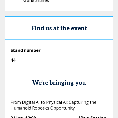
Krane Shares
Find us at the event
Stand number
44
We're bringing you
From Digital AI to Physical AI: Capturing the
Humanoid Robotics Opportunity