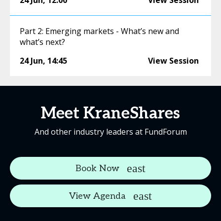
24 Jun
,
12:00
View Session
Part 2: Emerging markets - What’s new and
what’s next?
24 Jun
,
14:45
View Session
Meet KraneShares
And other industry leaders at FundForum
Book Now
View Agenda