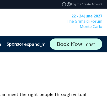
Log In / Create Account
22 - 24 June 2027
The Grimaldi Forum
Monte Carlo
Sponsor
Visit
Co
Book Now
e
expand_more
expand_more
rs & Asset Owners
can meet the right people through virtual