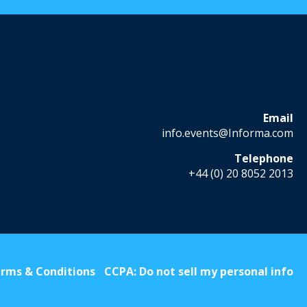
Email
info.events@Informa.com
Telephone
+44 (0) 20 8052 2013
rms & Conditions
CCPA: Do not sell my personal info