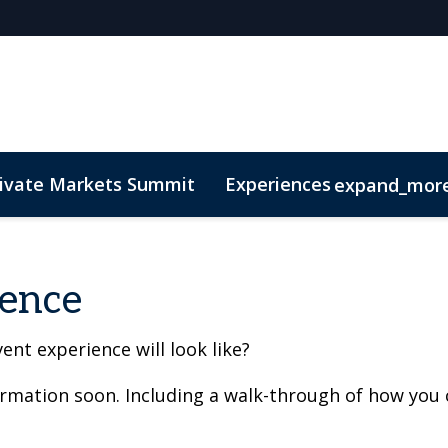
rivate Markets Summit
Experiences
expand_mor
s
n Mean Business
Sustainability
Code of Conduct
The CEO Boardroom
Marketing Toolkit
Fund Selecto
ience
ent experience will look like?
ormation soon. Including a walk-through of how you 