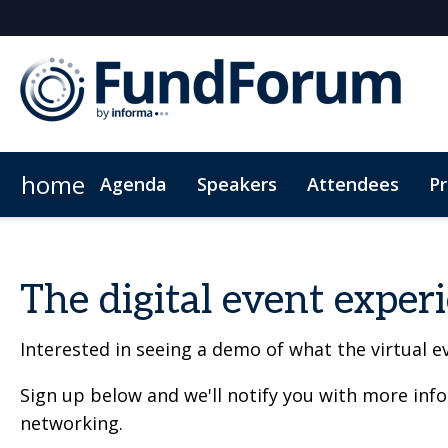
home
Agenda
Speakers
Attendees
P
Networking
Why Sponsor?
Plan Your Visit
On-Demand Videos
Fitness Sessions
Who's Sponsoring?
Hotel Bookings
News & Articles
The App
Photography
Lead Insight
Wome
The digital event exper
Interested in seeing a demo of what the virtual ev
Sign up below and we'll notify you with more inf
networking.