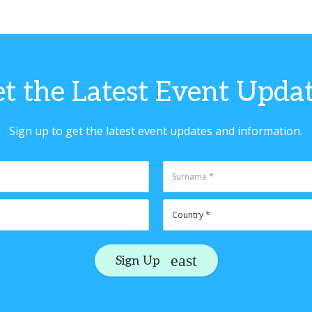
t the Latest Event Upda
Sign up to get the latest event updates and information.
Sign Up