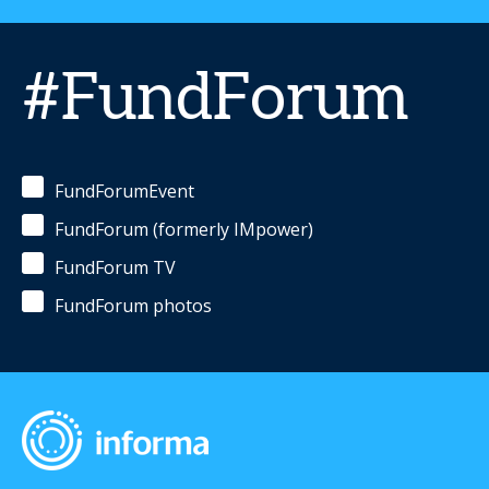
#FundForum
FundForumEvent
FundForum (formerly IMpower)
FundForum TV
FundForum photos