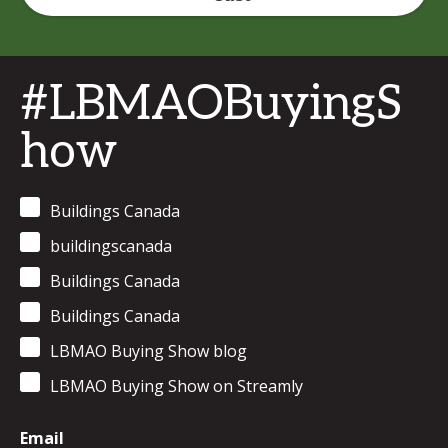
#LBMAOBuyingS
how
Buildings Canada
buildingscanada
Buildings Canada
Buildings Canada
LBMAO Buying Show blog
LBMAO Buying Show on Streamly
Email