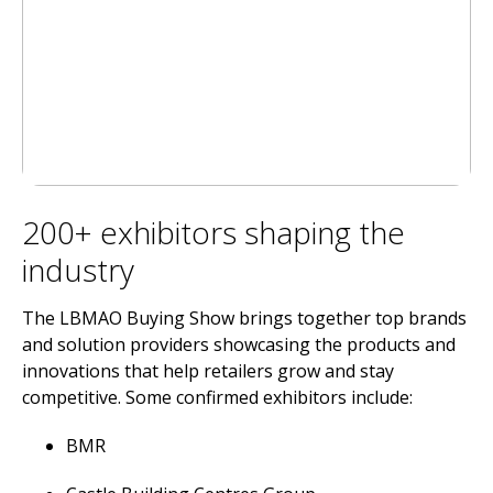
200+ exhibitors shaping the
industry
The LBMAO Buying Show brings together top brands
and solution providers showcasing the products and
innovations that help retailers grow and stay
competitive. Some confirmed exhibitors include:
BMR