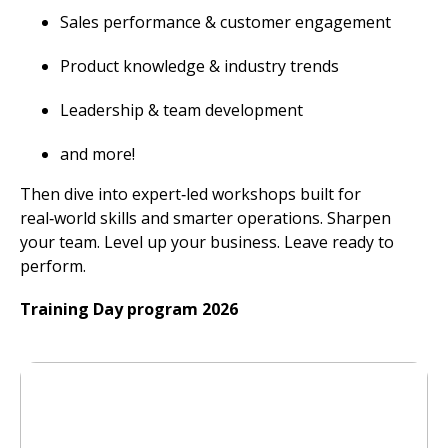
Sales performance & customer engagement
Product knowledge & industry trends
Leadership & team development
and more!
Then dive into expert‑led workshops built for
real‑world skills and smarter operations. Sharpen
your team. Level up your business. Leave ready to
perform.
Training Day program 2026