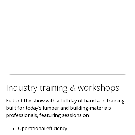
Industry training & workshops
Kick off the show with a full day of hands‑on training
built for today’s lumber and building‑materials
professionals, featuring sessions on:
Operational efficiency