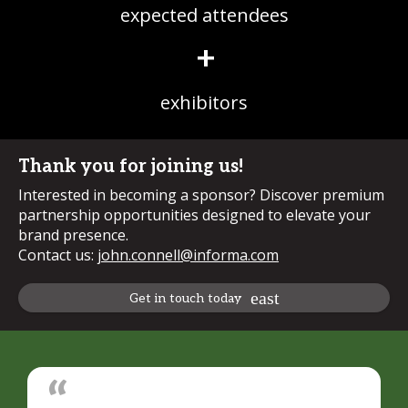
expected attendees
+
exhibitors
Thank you for joining us!
Interested in becoming a sponsor? Discover premium
partnership opportunities designed to elevate your
brand presence.
Contact us:
john.connell@informa.com
Get in touch today