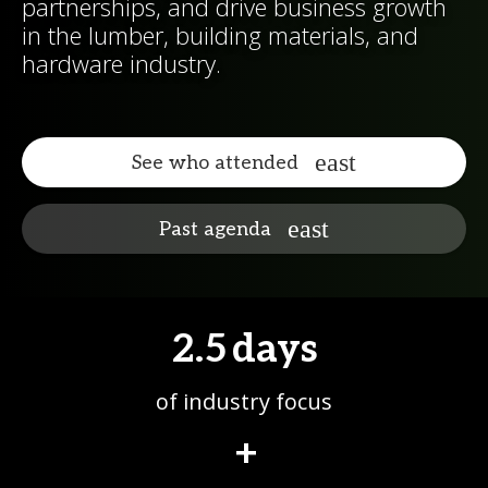
partnerships, and drive business growth
in the lumber, building materials, and
hardware industry.
See who attended
Past agenda
2.5
days
of industry focus
+