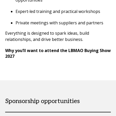
opportunities
Expert‑led training and practical workshops
Private meetings with suppliers and partners
Everything is designed to spark ideas, build
relationships, and drive better business.
Why you’ll want to attend the LBMAO Buying Show
2027
Sponsorship opportunities