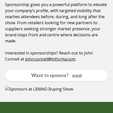
Sponsorship gives you a powerful platform to elevate
your company’s profile, with targeted visibility that
reaches attendees before, during, and long after the
show. From retailers looking for new partners to
suppliers seeking stronger market presence, your
brand stays front and centre where decisions are
made.
Interested in sponsorships? Reach out to John
Connell at
john.connell@informa.com
.
Want to sponsor?