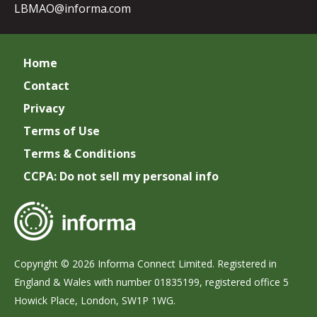
LBMAO@informa.com
Home
Contact
Privacy
Terms of Use
Terms & Conditions
CCPA: Do not sell my personal info
Copyright © 2026 Informa Connect Limited. Registered in
England & Wales with number 01835199, registered office 5
Howick Place, London, SW1P 1WG.