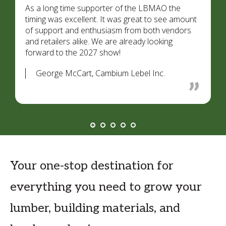
As a long time supporter of the LBMAO the
timing was excellent. It was great to see amount
of support and enthusiasm from both vendors
and retailers alike. We are already looking
forward to the 2027 show!
George McCart, Cambium Lebel Inc.
Your one-stop destination for
everything you need to grow your
lumber, building materials, and