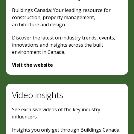
Buildings Canada: Your leading resource for
construction, property management,
architecture and design.
Discover the latest on industry trends, events,
innovations and insights across the built
environment in Canada.
Visit the website
Video insights
See exclusive videos of the key industry
influencers.
Insights you only get through Buildings Canada.