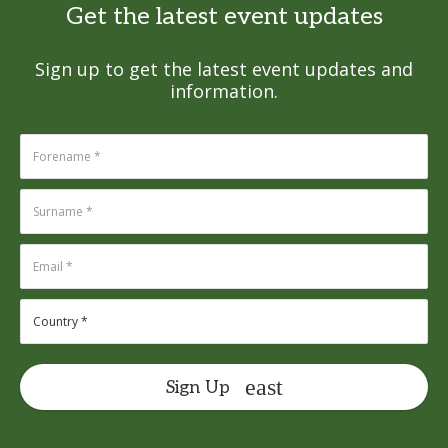
Get the latest event updates
Sign up to get the latest event updates and
information.
Sign Up