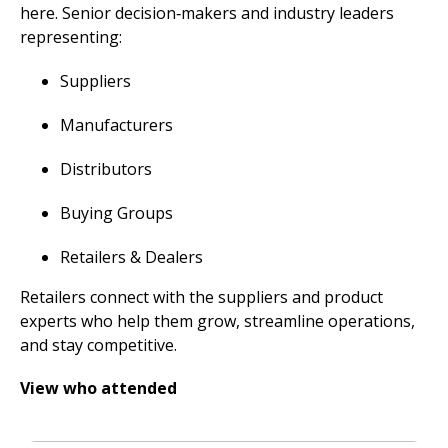
here. Senior decision‑makers and industry leaders
representing:
Suppliers
Manufacturers
Distributors
Buying Groups
Retailers & Dealers
Retailers connect with the suppliers and product
experts who help them grow, streamline operations,
and stay competitive.
View who attended