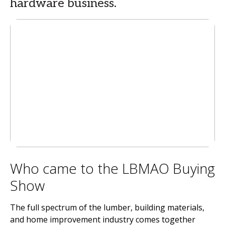
hardware business.
Who came to the LBMAO Buying
Show
The full spectrum of the lumber, building materials,
and home improvement industry comes together