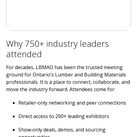
Why 750+ industry leaders
attended
For decades, LBMAO has been the trusted meeting
ground for Ontario’s Lumber and Building Materials
professionals. It is a place to connect, collaborate, and
move the industry forward. Attendees come for:
Retailer‑only networking and peer connections
Direct access to 200+ leading exhibitors
Show‑only deals, demos, and sourcing