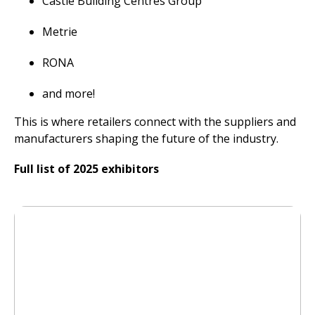
Castle Building Centres Group
Metrie
RONA
and more!
This is where retailers connect with the suppliers and
manufacturers shaping the future of the industry.
Full list of 2025 exhibitors