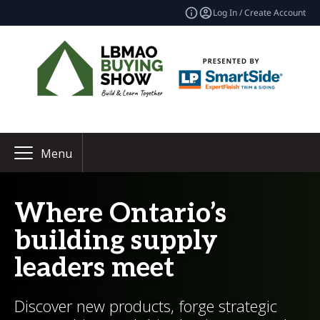
Log In / Create Account
Menu
Where Ontario’s
building supply
leaders meet
Discover new products, forge strategic