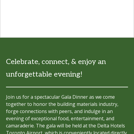
Celebrate, connect, & enjoy an
unforgettable evening!
Join us for a spectacular Gala Dinner as we come
together to honor the building materials industry,
forge connections with peers, and indulge in an
evening of exceptional food, entertainment, and
camaraderie. The gala will be held at the Delta Hotels
Toronto Airport, which is conveniently located directly