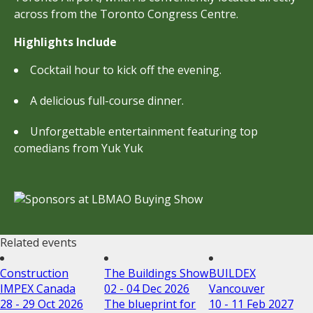
across from the Toronto Congress Centre.
Highlights Include
Cocktail hour to kick off the evening.
A delicious full-course dinner.
Unforgettable entertainment featuring top
comedians from Yuk Yuk
Related events
Construction
The Buildings Show
BUILDEX
IMPEX Canada
02 - 04 Dec 2026
Vancouver
28 - 29 Oct 2026
The blueprint for
10 - 11 Feb 2027