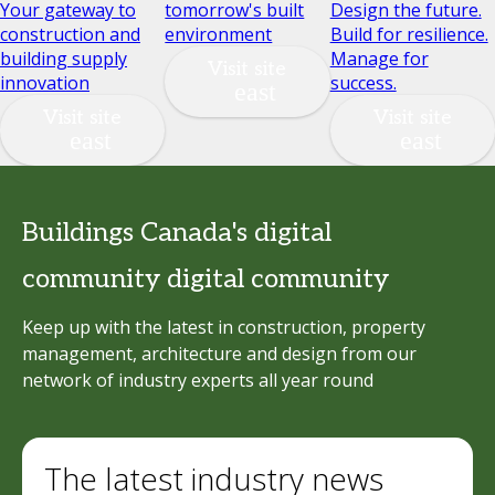
Your gateway to
tomorrow's built
Design the future.
construction and
environment
Build for resilience.
building supply
Manage for
Visit site
innovation
success.
Visit site
Visit site
Buildings Canada's digital
community digital community
Keep up with the latest in construction, property
management, architecture and design from our
network of industry experts all year round
The latest industry news