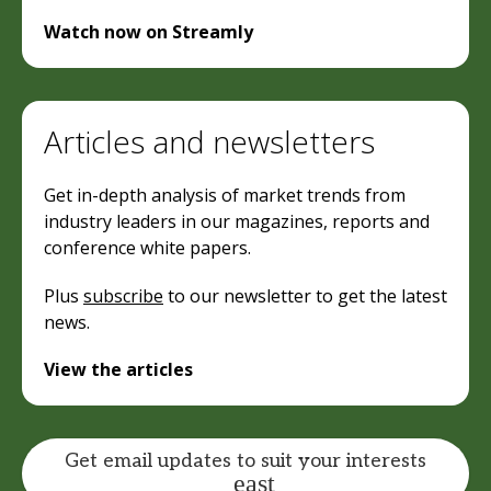
Watch now on Streamly
Articles and newsletters
Get in-depth analysis of market trends from
industry leaders in our magazines, reports and
conference white papers.
Plus
subscribe
to our newsletter to get the latest
news.
View the articles
Get email updates to suit your interests