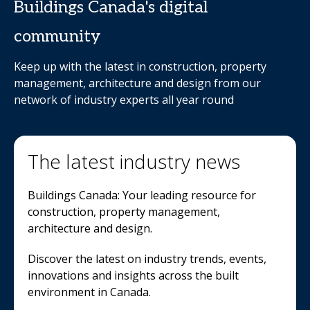
Buildings Canada's digital
community
Keep up with the latest in construction, property
management, architecture and design from our
network of industry experts all year round
The latest industry news
Buildings Canada: Your leading resource for
construction, property management,
architecture and design.
Discover the latest on industry trends, events,
innovations and insights across the built
environment in Canada.