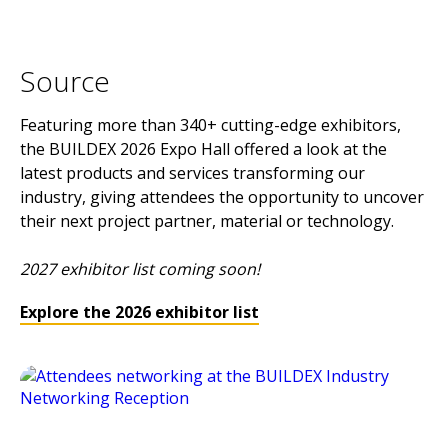
Source
Featuring more than 340+ cutting-edge exhibitors,
the BUILDEX 2026 Expo Hall offered a look at the
latest products and services transforming our
industry, giving attendees the opportunity to uncover
their next project partner, material or technology.
2027 exhibitor list coming soon!
Explore the 2026 exhibitor list