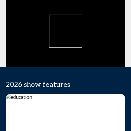
2026 show features