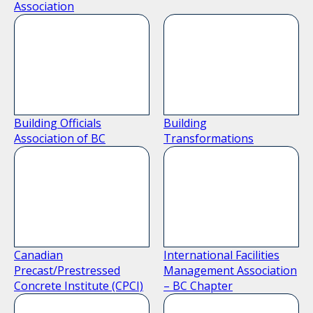
Association
Building Officials
Building
Association of BC
Transformations
Canadian
International Facilities
Precast/Prestressed
Management Association
Concrete Institute (CPCI)
– BC Chapter