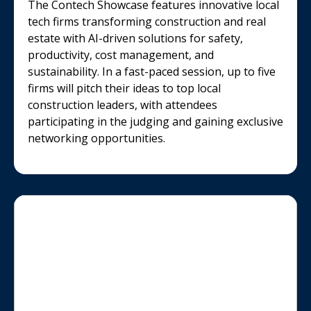
The Contech Showcase features innovative local
tech firms transforming construction and real
estate with AI-driven solutions for safety,
productivity, cost management, and
sustainability. In a fast-paced session, up to five
firms will pitch their ideas to top local
construction leaders, with attendees
participating in the judging and gaining exclusive
networking opportunities.