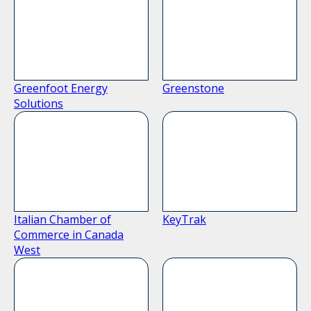
Greenfoot Energy
Greenstone
Solutions
Italian Chamber of
KeyTrak
Commerce in Canada
West