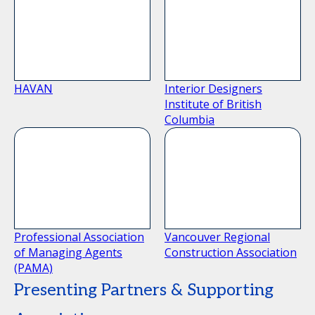
HAVAN
Interior Designers
Institute of British
Columbia
Professional Association
Vancouver Regional
of Managing Agents
Construction Association
(PAMA)
Presenting Partners & Supporting