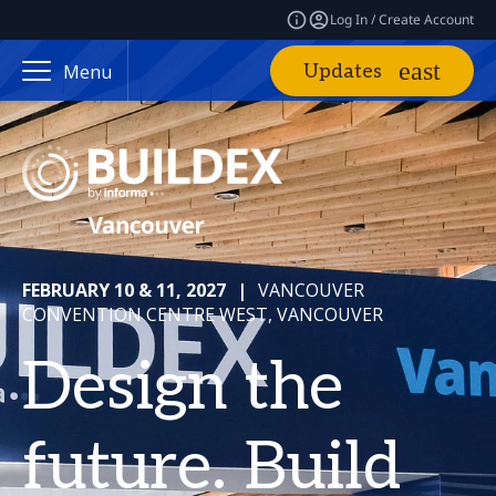
Log In / Create Account
Updates
Menu
FEBRUARY 10 & 11, 2027
|
VANCOUVER
CONVENTION CENTRE WEST, VANCOUVER
Design the
future. Build