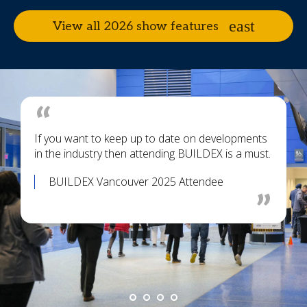
View all 2026 show features
If you want to keep up to date on developments
in the industry then attending BUILDEX is a must.
BUILDEX Vancouver 2025 Attendee