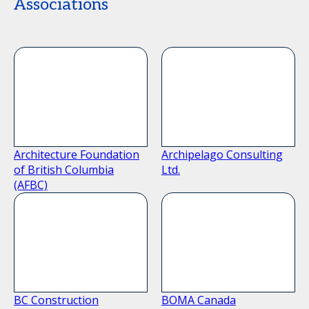
Associations
Architecture Foundation
Archipelago Consulting
of British Columbia
Ltd.
(AFBC)
BC Construction
BOMA Canada