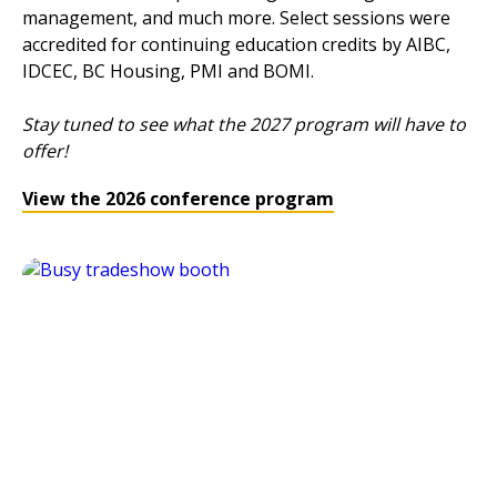
management, and much more. Select sessions were
accredited for continuing education credits by AIBC,
IDCEC, BC Housing, PMI and BOMI.
Stay tuned to see what the 2027 program will have to
offer!
View the 2026 conference program