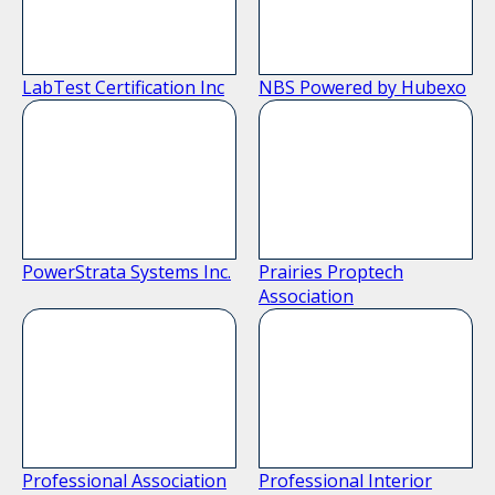
LabTest Certification Inc
NBS Powered by Hubexo
PowerStrata Systems Inc.
Prairies Proptech
Association
Professional Association
Professional Interior