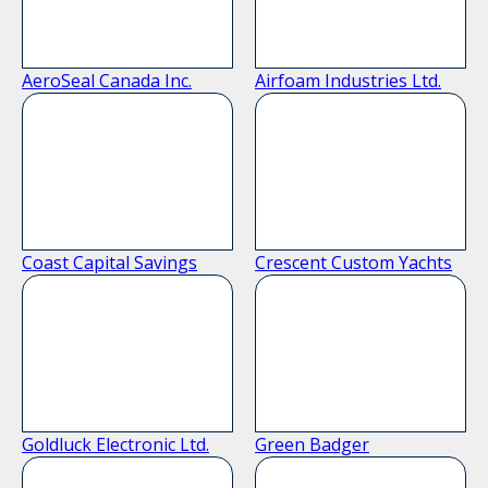
AeroSeal Canada Inc.
Airfoam Industries Ltd.
Coast Capital Savings
Crescent Custom Yachts
Goldluck Electronic Ltd.
Green Badger