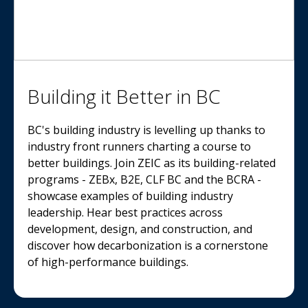
Building it Better in BC
BC's building industry is levelling up thanks to
industry front runners charting a course to
better buildings. Join ZEIC as its building-related
programs - ZEBx, B2E, CLF BC and the BCRA -
showcase examples of building industry
leadership. Hear best practices across
development, design, and construction, and
discover how decarbonization is a cornerstone
of high-performance buildings.