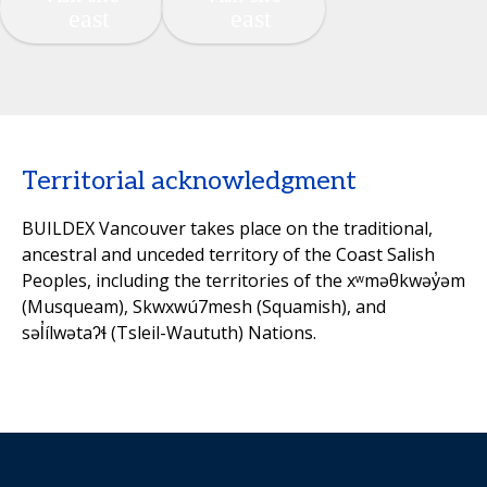
Territorial acknowledgment
BUILDEX Vancouver takes place on the traditional,
ancestral and unceded territory of the Coast Salish
Peoples, including the territories of the xʷməθkwəy̓əm
(Musqueam), Skwxwú7mesh (Squamish), and
səl̓ílwətaʔɬ (Tsleil-Waututh) Nations.