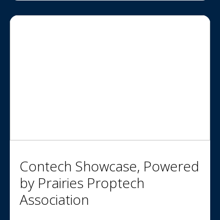
Contech Showcase, Powered
by Prairies Proptech
Association