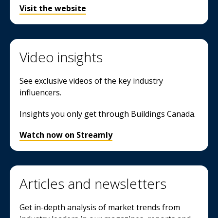
Visit the website
Video insights
See exclusive videos of the key industry
influencers.
Insights you only get through Buildings Canada.
Watch now on Streamly
Articles and newsletters
Get in-depth analysis of market trends from