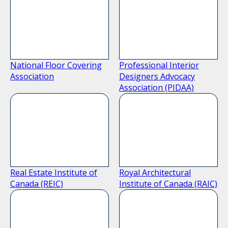
National Floor Covering
Professional Interior
Association
Designers Advocacy
Association (PIDAA)
Real Estate Institute of
Royal Architectural
Canada (REIC)
Institute of Canada (RAIC)