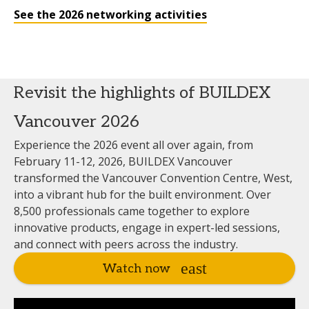
See the 2026 networking activities
Revisit the highlights of BUILDEX
Vancouver 2026
Experience the 2026 event all over again, from
February 11-12, 2026, BUILDEX Vancouver
transformed the Vancouver Convention Centre, West,
into a vibrant hub for the built environment. Over
8,500 professionals came together to explore
innovative products, engage in expert-led sessions,
and connect with peers across the industry.
Watch now