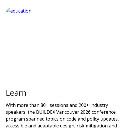
Learn
With more than 80+ sessions and 200+ industry
speakers, the BUILDEX Vancouver 2026 conference
program spanned topics on code and policy updates,
accessible and adaptable design, risk mitigation and