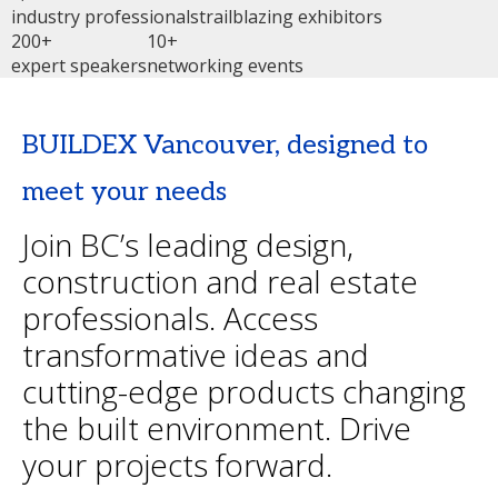
industry professionals
trailblazing exhibitors
200+
10+
expert speakers
networking events
BUILDEX Vancouver, designed to
meet your needs
Join BC’s leading design,
construction and real estate
professionals. Access
transformative ideas and
cutting-edge products changing
the built environment. Drive
your projects forward.