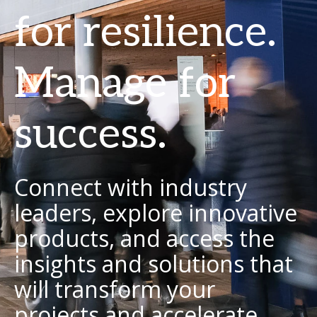
for resilience.
Manage for
success.
Connect with industry
leaders, explore innovative
products, and access the
insights and solutions that
will transform your
projects and accelerate