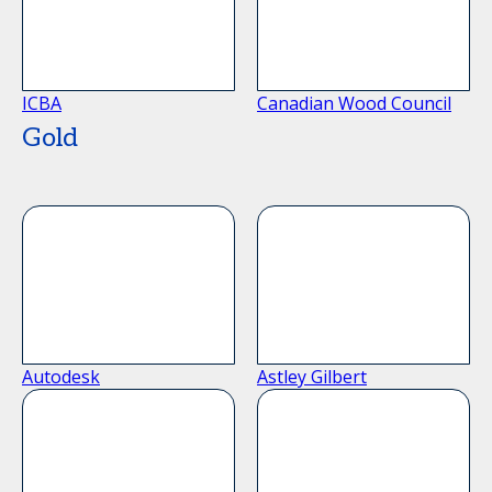
ICBA
Canadian Wood Council
Gold
Autodesk
Astley Gilbert