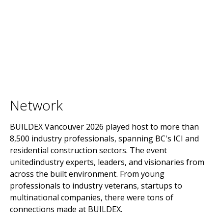
Network
BUILDEX Vancouver 2026 played host to more than
8,500 industry professionals, spanning BC's ICI and
residential construction sectors. The event
unitedindustry experts, leaders, and visionaries from
across the built environment. From young
professionals to industry veterans, startups to
multinational companies, there were tons of
connections made at BUILDEX.