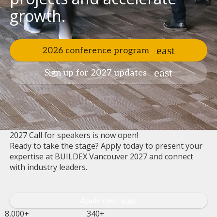
growth.
2026 conference program
Sign up for 2027 updates
2027 Call for speakers is now open!
Ready to take the stage? Apply today to present your
expertise at BUILDEX Vancouver 2027 and connect
with industry leaders.
Apply now
8,000+
340+