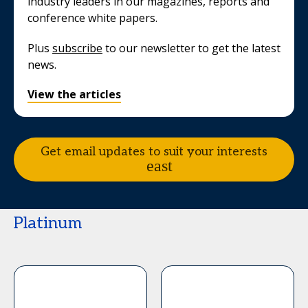
industry leaders in our magazines, reports and
conference white papers.
Plus
subscribe
to our newsletter to get the latest
news.
View the articles
Get email updates to suit your interests
Platinum