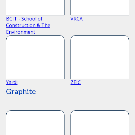
BCIT - School of
VRCA
Construction & The
Environment
Yardi
ZEIC
Graphite