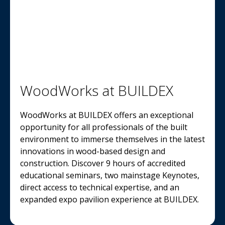
WoodWorks at BUILDEX
WoodWorks at BUILDEX offers an exceptional
opportunity for all professionals of the built
environment to immerse themselves in the latest
innovations in wood-based design and
construction. Discover 9 hours of accredited
educational seminars, two mainstage Keynotes,
direct access to technical expertise, and an
expanded expo pavilion experience at BUILDEX.