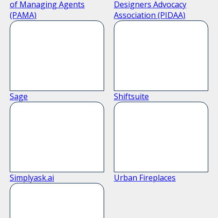
of Managing Agents
Designers Advocacy
(PAMA)
Association (PIDAA)
Sage
Shiftsuite
Simplyask.ai
Urban Fireplaces