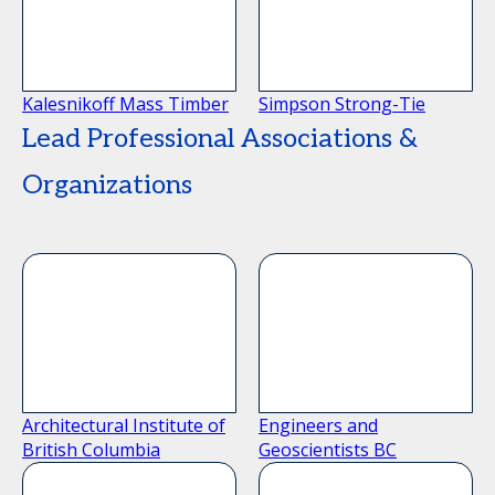
Kalesnikoff Mass Timber
Simpson Strong-Tie
Lead Professional Associations &
Organizations
Architectural Institute of
Engineers and
British Columbia
Geoscientists BC