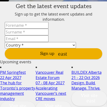
Get the latest event updates
Sign up to get the latest event updates and
information.
Sign up
Upcoming events
PM Springfest
Vancouver Real
BUILDEX Alberta
22 Apr 2027
Estate Forum
21 - 22 Oct 2026
The hub for
07 - 08 Apr 2027
Design. Build.
Toronto's property
Accelerating
Manage. Thrive.
management
Vancouver’s next
Visit site
industry
CRE moves
Visit site
Visit site