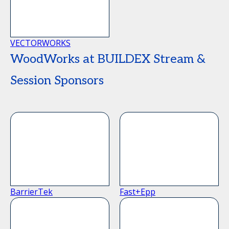
VECTORWORKS
WoodWorks at BUILDEX Stream &
Session Sponsors
BarrierTek
Fast+Epp