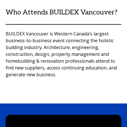
Who Attends BUILDEX Vancouver?
BUILDEX Vancouver is Western Canada’s largest
business-to-business event connecting the holistic
building industry. Architecture, engineering,
construction, design, property management and
homebuilding & renovation professionals attend to
find new suppliers, access continuing education, and
generate new business.