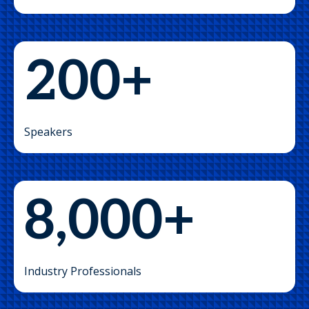
200+
Speakers
8,000+
Industry Professionals