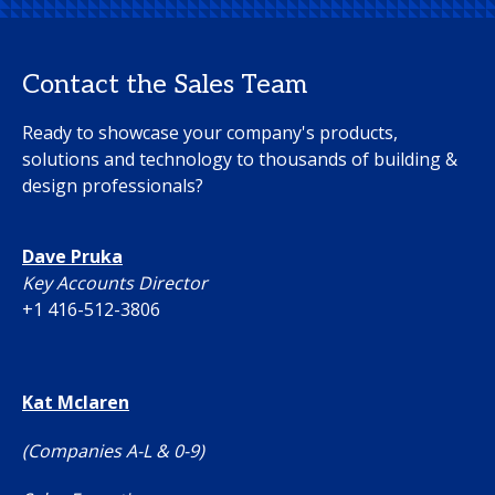
Contact the Sales Team
Ready to showcase your company's products,
solutions and technology to thousands of building &
design professionals?
Dave Pruka
Key Accounts Director
+1 416-512-3806
Kat Mclaren
(Companies A-L & 0-9)