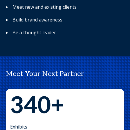
Meet new and existing clients
Build brand awareness
Be a thought leader
Meet Your Next Partner
340+
Exhibits