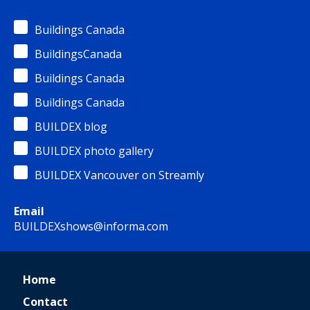
Buildings Canada
BuildingsCanada
Buildings Canada
Buildings Canada
BUILDEX blog
BUILDEX photo gallery
BUILDEX Vancouver on Streamly
Email
BUILDEXshows@informa.com
Home
Contact