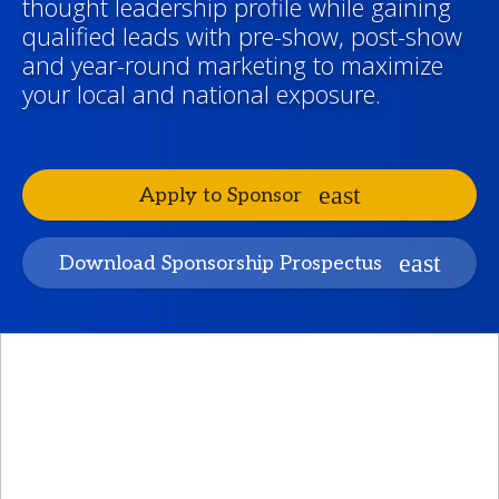
thought leadership profile while gaining
qualified leads with pre-show, post-show
and year-round marketing to maximize
your local and national exposure.
Apply to Sponsor
Download Sponsorship Prospectus