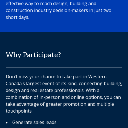
effective way to reach design, building and
construction industry decision-makers in just two
short days.
Why Participate?
Don’t miss your chance to take part in Western
Canada’s largest event of its kind, connecting building,
design and real estate professionals. With a
combination of in-person and online options, you can
take advantage of greater promotion and multiple
touchpoints.
Generate sales leads