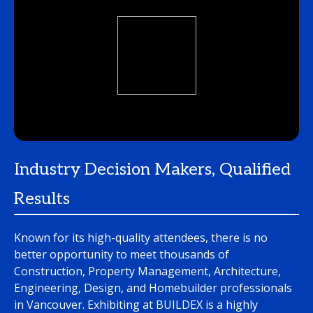
Industry Decision Makers, Qualified
Results
Known for its high-quality attendees, there is no
better opportunity to meet thousands of
Construction, Property Management, Architecture,
Engineering, Design, and Homebuilder professionals
in Vancouver. Exhibiting at BUILDEX is a highly