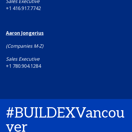
Sales Executive
+1 416.917.7742
Aaron Jongerius
(Companies M-Z)
Sales Executive
+1 780.904.1284
#BUILDEXVancou
ver