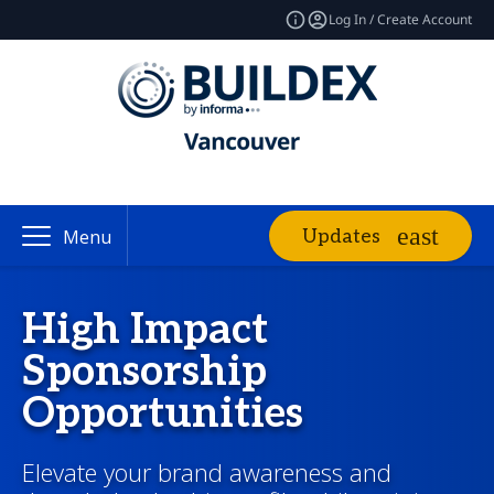
Log In / Create Account
Updates
Menu
High Impact
Sponsorship
Opportunities
Elevate your brand awareness and