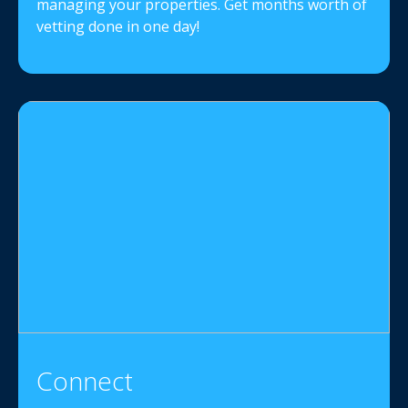
managing your properties. Get months worth of
vetting done in one day!
Connect