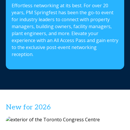
Effortless networking at its best. For over 20
years, PM Springfest has been the go-to event
for industry leaders to connect with property
managers, building owners, facility managers,
plant engineers, and more. Elevate your
experience with an All Access Pass and gain entry
to the exclusive post-event networking
reception.
New for 2026