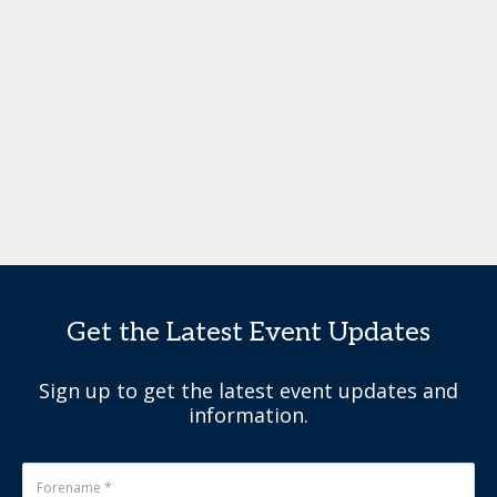
Get the Latest Event Updates
Sign up to get the latest event updates and
information.