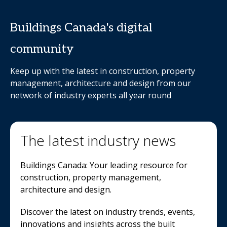
Buildings Canada's digital
community
Keep up with the latest in construction, property
management, architecture and design from our
network of industry experts all year round
The latest industry news
Buildings Canada: Your leading resource for
construction, property management,
architecture and design.
Discover the latest on industry trends, events,
innovations and insights across the built