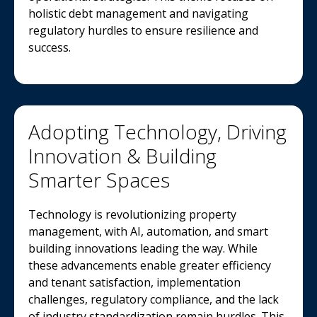
holistic debt management and navigating
regulatory hurdles to ensure resilience and
success.
Adopting Technology, Driving
Innovation & Building
Smarter Spaces
Technology is revolutionizing property
management, with AI, automation, and smart
building innovations leading the way. While
these advancements enable greater efficiency
and tenant satisfaction, implementation
challenges, regulatory compliance, and the lack
of industry standardization remain hurdles. This