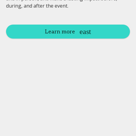
during, and after the event.
Learn more