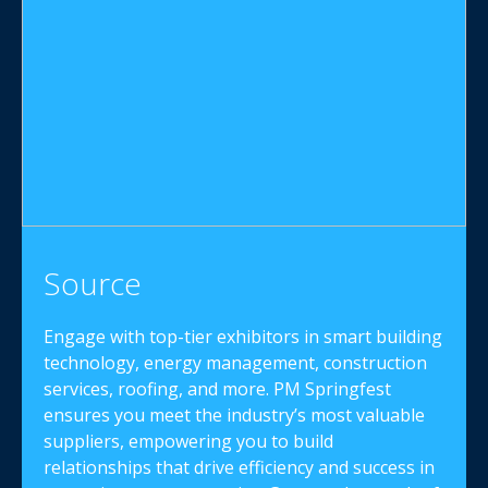
Source
Engage with top-tier exhibitors in smart building
technology, energy management, construction
services, roofing, and more. PM Springfest
ensures you meet the industry’s most valuable
suppliers, empowering you to build
relationships that drive efficiency and success in