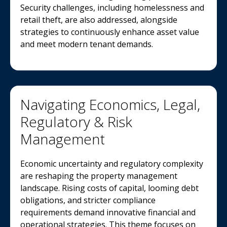
Security challenges, including homelessness and
retail theft, are also addressed, alongside
strategies to continuously enhance asset value
and meet modern tenant demands.
Navigating Economics, Legal,
Regulatory & Risk
Management
Economic uncertainty and regulatory complexity
are reshaping the property management
landscape. Rising costs of capital, looming debt
obligations, and stricter compliance
requirements demand innovative financial and
operational strategies. This theme focuses on