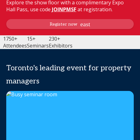
Explore the show floor with a complimentary Expo
Hall Pass, use code
JOINPMSF
at registration.
Register now
1750+
15+
230+
Attendees
Seminars
Exhibitors
Toronto's leading event for property
managers