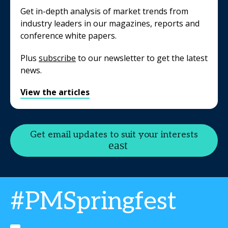
Get in-depth analysis of market trends from
industry leaders in our magazines, reports and
conference white papers.
Plus
subscribe
to our newsletter to get the latest
news.
View the articles
Get email updates to suit your interests
#PMSpringfest