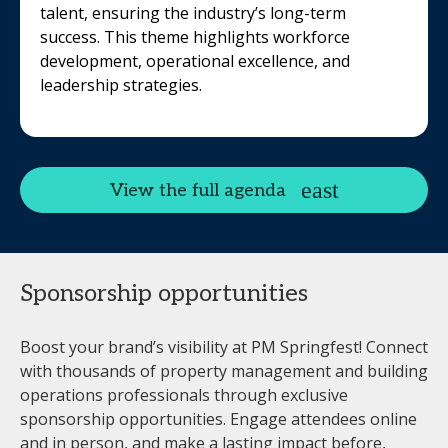
talent, ensuring the industry’s long-term
success. This theme highlights workforce
development, operational excellence, and
leadership strategies.
View the full agenda
Sponsorship opportunities
Boost your brand’s visibility at PM Springfest! Connect
with thousands of property management and building
operations professionals through exclusive
sponsorship opportunities. Engage attendees online
and in person, and make a lasting impact before,