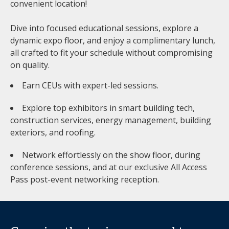
convenient location!
Dive into focused educational sessions, explore a
dynamic expo floor, and enjoy a complimentary lunch,
all crafted to fit your schedule without compromising
on quality.
Earn CEUs with expert-led sessions.
Explore top exhibitors in smart building tech,
construction services, energy management, building
exteriors, and roofing.
Network effortlessly on the show floor, during
conference sessions, and at our exclusive All Access
Pass post-event networking reception.