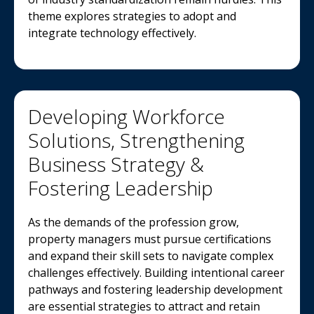
theme explores strategies to adopt and
integrate technology effectively.
Developing Workforce
Solutions, Strengthening
Business Strategy &
Fostering Leadership
As the demands of the profession grow,
property managers must pursue certifications
and expand their skill sets to navigate complex
challenges effectively. Building intentional career
pathways and fostering leadership development
are essential strategies to attract and retain