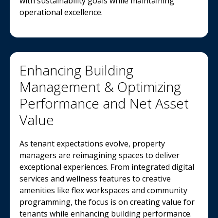
with sustainability goals while maintaining
operational excellence.
Enhancing Building
Management & Optimizing
Performance and Net Asset
Value
As tenant expectations evolve, property
managers are reimagining spaces to deliver
exceptional experiences. From integrated digital
services and wellness features to creative
amenities like flex workspaces and community
programming, the focus is on creating value for
tenants while enhancing building performance.