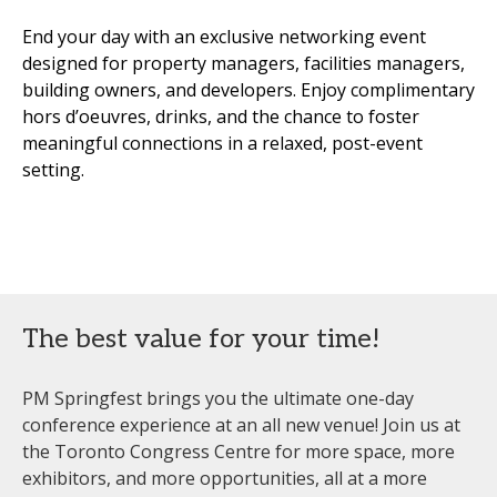
End your day with an exclusive networking event
designed for property managers, facilities managers,
building owners, and developers. Enjoy complimentary
hors d’oeuvres, drinks, and the chance to foster
meaningful connections in a relaxed, post-event
setting.
The best value for your time!
PM Springfest brings you the ultimate one-day
conference experience at an all new venue! Join us at
the Toronto Congress Centre for more space, more
exhibitors, and more opportunities, all at a more