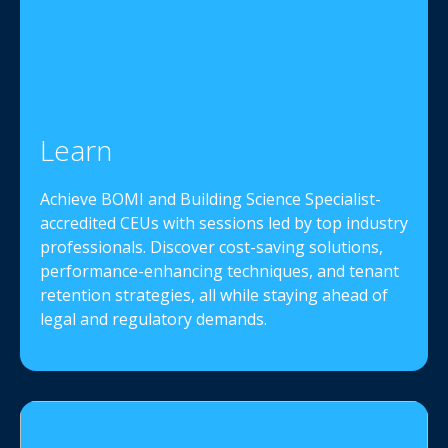
Learn
Achieve BOMI and Building Science Specialist-
accredited CEUs with sessions led by top industry
professionals. Discover cost-saving solutions,
performance-enhancing techniques, and tenant
retention strategies, all while staying ahead of
legal and regulatory demands.