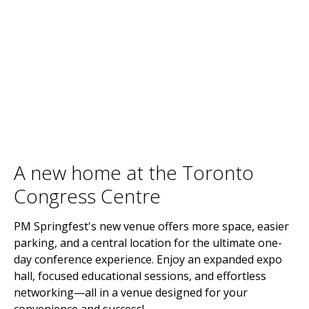
A new home at the Toronto
Congress Centre
PM Springfest's new venue offers more space, easier
parking, and a central location for the ultimate one-
day conference experience. Enjoy an expanded expo
hall, focused educational sessions, and effortless
networking—all in a venue designed for your
convenience and success!