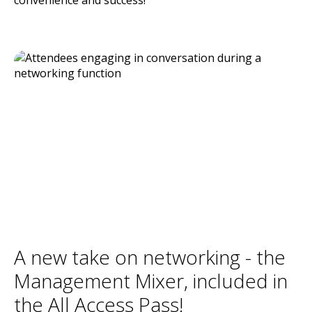
A new take on networking - the
Management Mixer, included in
the All Access Pass!