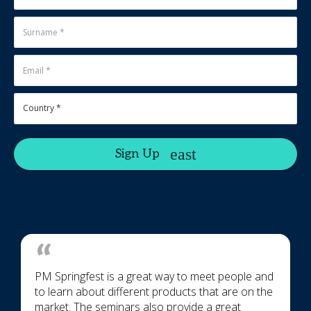
Sign Up
PM Springfest is a great way to meet people and
to learn about different products that are on the
market. The seminars also provide a great