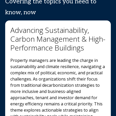
Covering the topics you need to
know, now
Advancing Sustainability,
Carbon Management & High-
Performance Buildings
Property managers are leading the charge in
sustainability and climate resilience, navigating a
complex mix of political, economic, and practical
challenges. As organizations shift their focus
from traditional decarbonization strategies to
more inclusive and business-aligned
approaches, tenant and investor demand for
energy efficiency remains a critical priority. This
theme explores actionable strategies to align