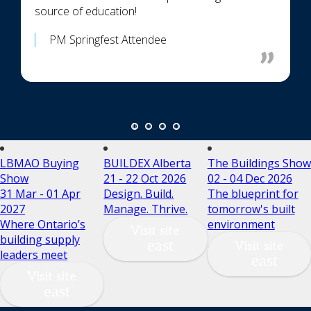
source of education!
PM Springfest Attendee
LBMAO Buying
BUILDEX Alberta
The Buildings Show
Show
21 - 22 Oct 2026
02 - 04 Dec 2026
31 Mar - 01 Apr
Design. Build.
The blueprint for
2027
Manage. Thrive.
tomorrow's built
Where Ontario’s
environment
Visit site
building supply
Visit site
leaders meet
Visit site