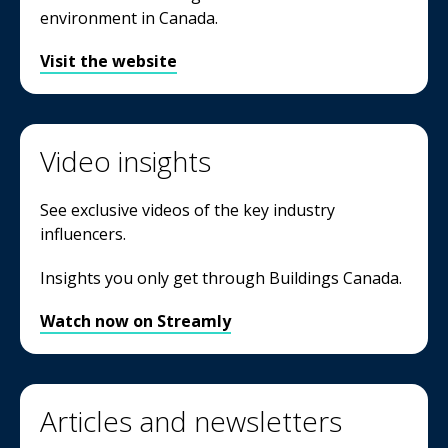
environment in Canada.
Visit the website
Video insights
See exclusive videos of the key industry
influencers.
Insights you only get through Buildings Canada.
Watch now on Streamly
Articles and newsletters