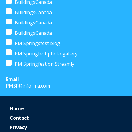
BuildingsCanada
BuildingsCanada
BuildingsCanada
BuildingsCanada
PM Springsfest blog
PM Springfest photo gallery
PM Springfest on Streamly
Email
PMSF@informa.com
Home
Contact
Privacy