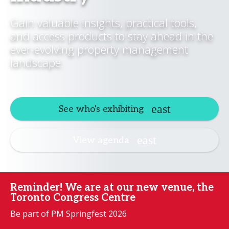
Gain valuable insights, practical tools,
and access products to stay ahead in the
ever-evolving property management
landscape.
See who's exhibiting
View agenda
Reminder! We are at our new venue, the
Toronto Congress Centre
Be part of PM Springfest 2026