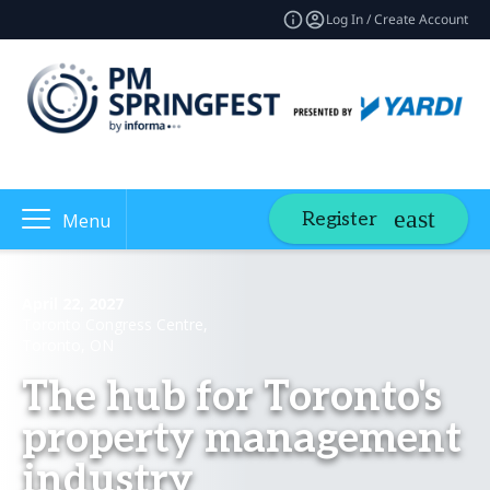
Log In / Create Account
Register
Menu
April 22, 2027
Toronto Congress Centre,
Toronto, ON
The hub for Toronto's
property management
industry