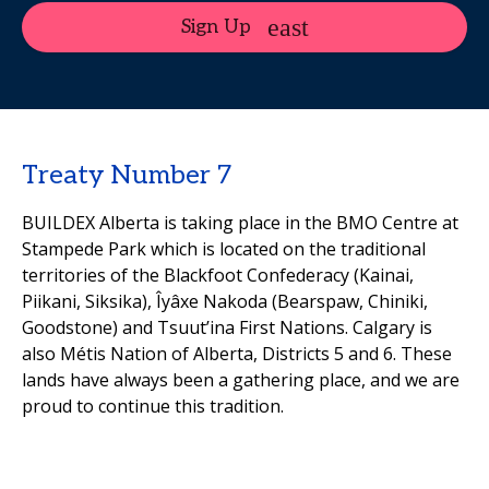
Sign Up
Treaty Number 7
BUILDEX Alberta is taking place in the BMO Centre at
Stampede Park which is located on the traditional
territories of the Blackfoot Confederacy (Kainai,
Piikani, Siksika), Îyâxe Nakoda (Bearspaw, Chiniki,
Goodstone) and Tsuut’ina First Nations. Calgary is
also Métis Nation of Alberta, Districts 5 and 6. These
lands have always been a gathering place, and we are
proud to continue this tradition.