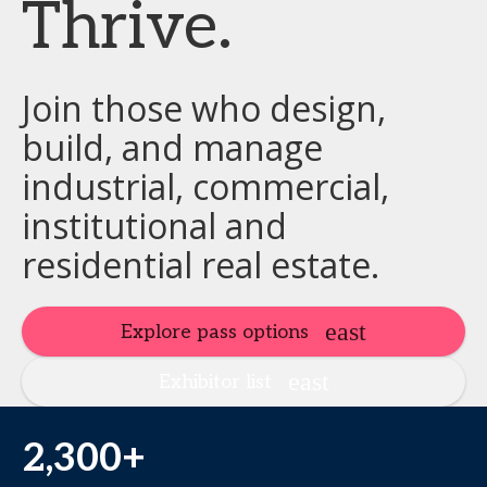
Thrive.
Join those who design,
build, and manage
industrial, commercial,
institutional and
residential real estate.
Explore pass options
Exhibitor list
2,300+