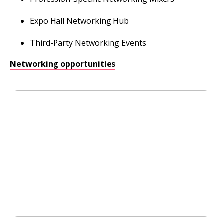
Expo Hall Networking Hub
Third-Party Networking Events
Networking opportunities