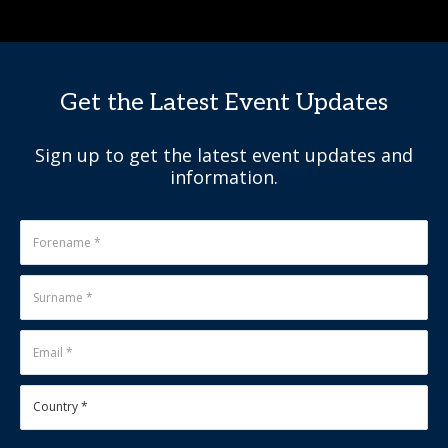
Get the Latest Event Updates
Sign up to get the latest event updates and
information.