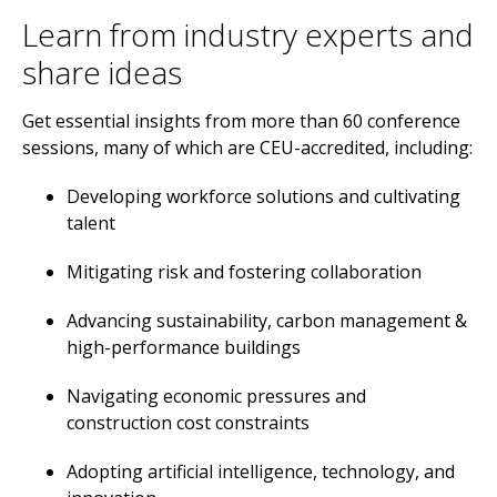
Learn from industry experts and
share ideas
Get essential insights from more than 60 conference
sessions, many of which are CEU-accredited, including:
Developing workforce solutions and cultivating
talent
Mitigating risk and fostering collaboration
Advancing sustainability, carbon management &
high-performance buildings
Navigating economic pressures and
construction cost constraints
Adopting artificial intelligence, technology, and