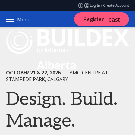
Log In / Create Account
Register
Menu
OCTOBER 21 & 22, 2026
|
BMO CENTRE AT
STAMPEDE PARK, CALGARY
Design. Build.
Manage.