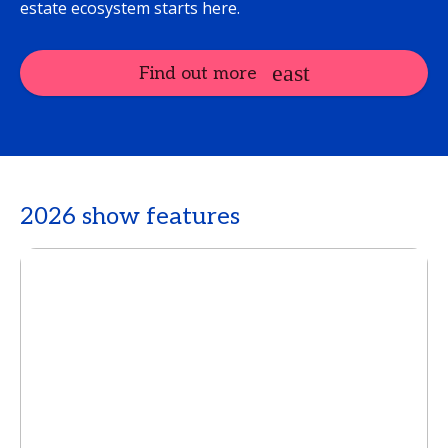
estate ecosystem starts here.
Find out more
2026 show features