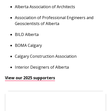
Alberta Association of Architects
Association of Professional Engineers and
Geoscientists of Alberta
BILD Alberta
BOMA Calgary
Calgary Construction Association
Interior Designers of Alberta
View our 2025 supporters