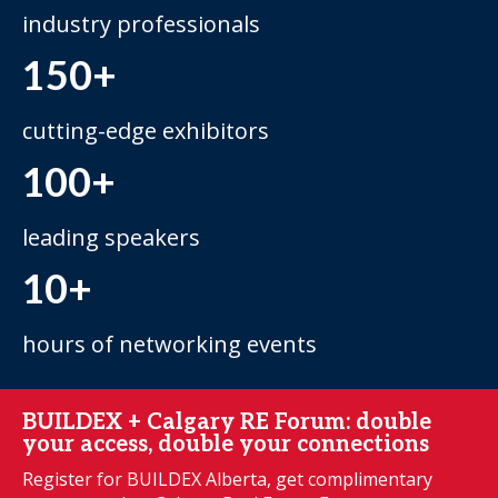
industry professionals
150+
cutting-edge exhibitors
100+
leading speakers
10+
hours of networking events
BUILDEX + Calgary RE Forum: double
your access, double your connections
Register for BUILDEX Alberta, get complimentary