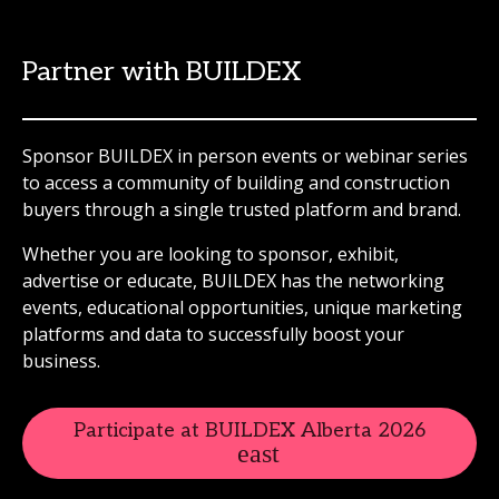
Partner with BUILDEX
Sponsor BUILDEX in person events or webinar series
to access a community of building and construction
buyers through a single trusted platform and brand.
Whether you are looking to sponsor, exhibit,
advertise or educate, BUILDEX has the networking
events, educational opportunities, unique marketing
platforms and data to successfully boost your
business.
Participate at BUILDEX Alberta 2026