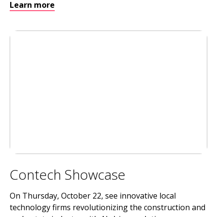
Learn more
Contech Showcase
On Thursday, October 22, see innovative local
technology firms revolutionizing the construction and