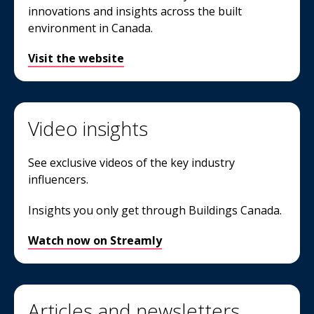
innovations and insights across the built
environment in Canada.
Visit the website
Video insights
See exclusive videos of the key industry
influencers.
Insights you only get through Buildings Canada.
Watch now on Streamly
Articles and newsletters