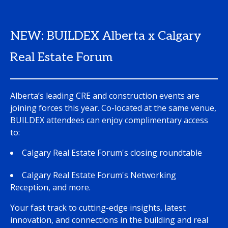
NEW: BUILDEX Alberta x Calgary
Real Estate Forum
Alberta’s leading CRE and construction events are
joining forces this year. Co-located at the same venue,
BUILDEX attendees can enjoy complimentary access
to:
Calgary Real Estate Forum's closing roundtable
Calgary Real Estate Forum's Networking
Reception, and more.
Your fast track to cutting-edge insights, latest
innovation, and connections in the building and real