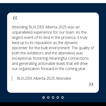
Attending BUILDEX Alberta 2025 was an
unparalleled experience for our team. As the
largest event of its kind in the province, it truly
lived up to its reputation as the dynamic
epicenter for the built environment. The quality of
both the exhibitors and the attendees was
exceptional, fostering meaningful connections
and generating actionable leads that will drive
our organization forward in the coming year.
BUILDEX Alberta 2025 Attendee