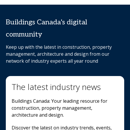
Buildings Canada's digital
community
Keep up with the latest in construction, property
management, architecture and design from our
network of industry experts all year round
The latest industry news
Buildings Canada: Your leading resource for
construction, property management,
architecture and design.
Discover the latest on industry trends, events,