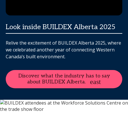
Look inside BUILDEX Alberta 2025
Relive the excitement of BUILDEX Alberta 2025, where
we celebrated another year of connecting Western
Canada’s built environment.
Discover what the industry has to say
about BUILDEX Alberta.