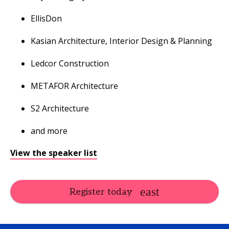
EllisDon
Kasian Architecture, Interior Design & Planning
Ledcor Construction
METAFOR Architecture
S2 Architecture
and more
View the speaker list
Register today