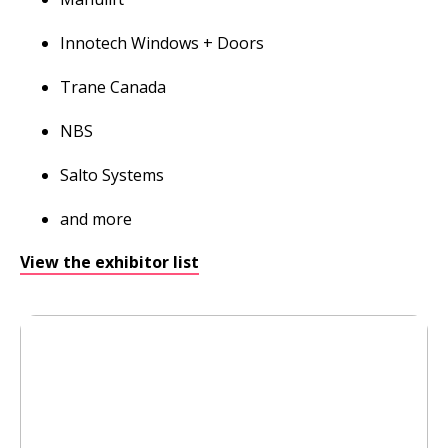
Innotech Windows + Doors
Trane Canada
NBS
Salto Systems
and more
View the exhibitor list