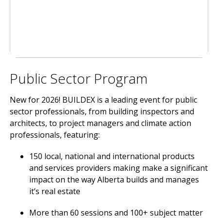
Public Sector Program
New for 2026! BUILDEX is a leading event for public
sector professionals, from building inspectors and
architects, to project managers and climate action
professionals, featuring:
150 local, national and international products
and services providers making make a significant
impact on the way Alberta builds and manages
it’s real estate
More than 60 sessions and 100+ subject matter