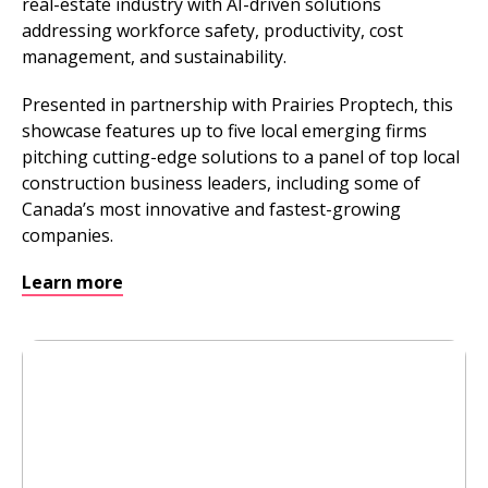
real-estate industry with AI-driven solutions
addressing workforce safety, productivity, cost
management, and sustainability.
Presented in partnership with Prairies Proptech, this
showcase features up to five local emerging firms
pitching cutting-edge solutions to a panel of top local
construction business leaders, including some of
Canada’s most innovative and fastest-growing
companies.
Learn more