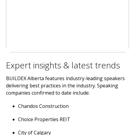
Expert insights & latest trends
BUILDEX Alberta features industry-leading speakers
delivering best practices in the industry. Speaking
companies confirmed to date include:
Chandos Construction
Choice Properties REIT
City of Calgary