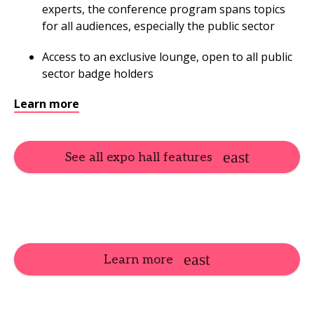
experts, the conference program spans topics
for all audiences, especially the public sector
Access to an exclusive lounge, open to all public
sector badge holders
Learn more
See all expo hall features
Learn more