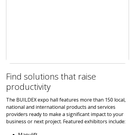
Find solutions that raise
productivity
The BUILDEX expo hall features more than 150 local,
national and international products and services
providers ready to make a significant impact to your
business or next project. Featured exhibitors include:
Manulift