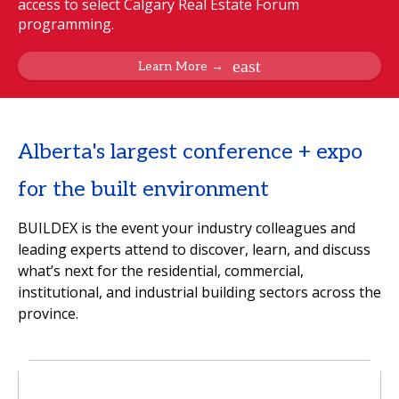
access to select Calgary Real Estate Forum
programming.
Learn More →
Alberta's largest conference + expo
for the built environment
BUILDEX is the event your industry colleagues and
leading experts attend to discover, learn, and discuss
what’s next for the residential, commercial,
institutional, and industrial building sectors across the
province.