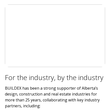
For the industry, by the industry
BUILDEX has been a strong supporter of Alberta’s
design, construction and real estate industries for
more than 25 years, collaborating with key industry
partners, including: