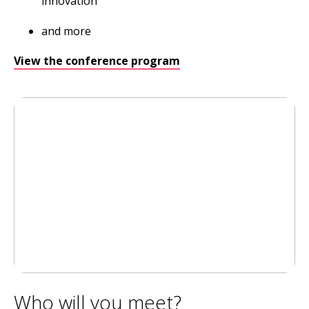
innovation
and more
View the conference program
Who will you meet?