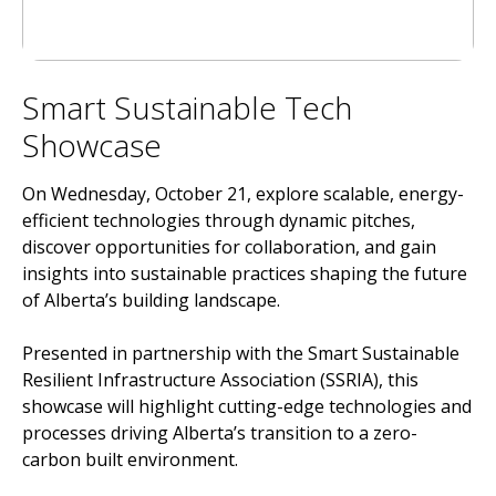
Smart Sustainable Tech
Showcase
On Wednesday, October 21, explore scalable, energy-
efficient technologies through dynamic pitches,
discover opportunities for collaboration, and gain
insights into sustainable practices shaping the future
of Alberta’s building landscape.
Presented in partnership with the Smart Sustainable
Resilient Infrastructure Association (SSRIA), this
showcase will highlight cutting-edge technologies and
processes driving Alberta’s transition to a zero-
carbon built environment.