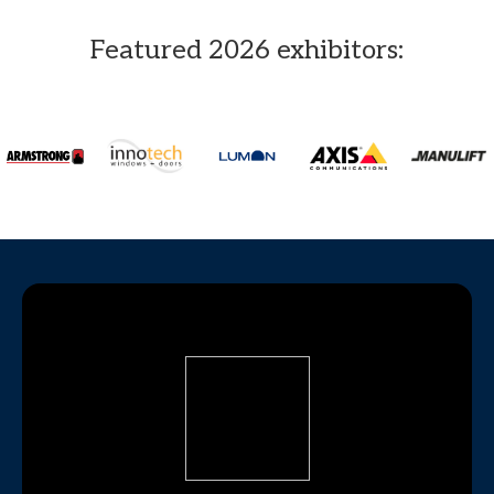
Featured 2026 exhibitors: