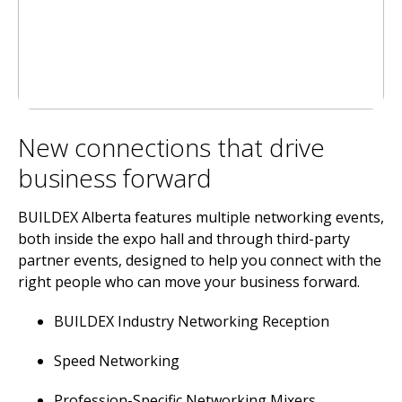
New connections that drive
business forward
BUILDEX Alberta features multiple networking events,
both inside the expo hall and through third-party
partner events, designed to help you connect with the
right people who can move your business forward.
BUILDEX Industry Networking Reception
Speed Networking
Profession-Specific Networking Mixers