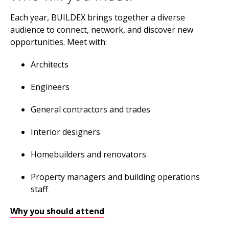
Each year, BUILDEX brings together a diverse
audience to connect, network, and discover new
opportunities. Meet with:
Architects
Engineers
General contractors and trades
Interior designers
Homebuilders and renovators
Property managers and building operations
staff
Why you should attend