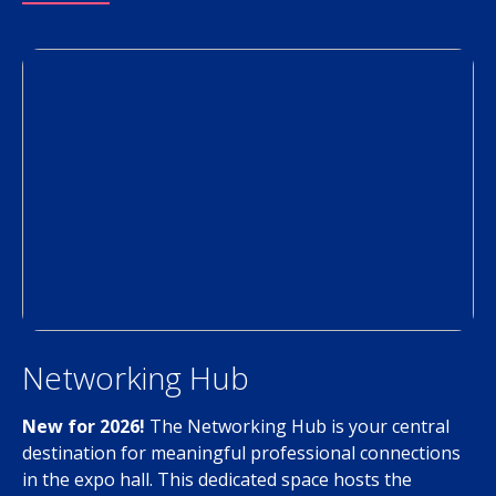
Networking Hub
New for 2026!
The Networking Hub is your central
destination for meaningful professional connections
in the expo hall. This dedicated space hosts the