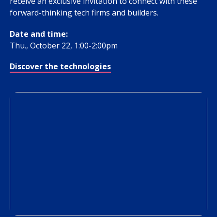
receive an exclusive invitation to connect with these
forward-thinking tech firms and builders.
Date and time:
Thu., October 22, 1:00-2:00pm
Discover the technologies