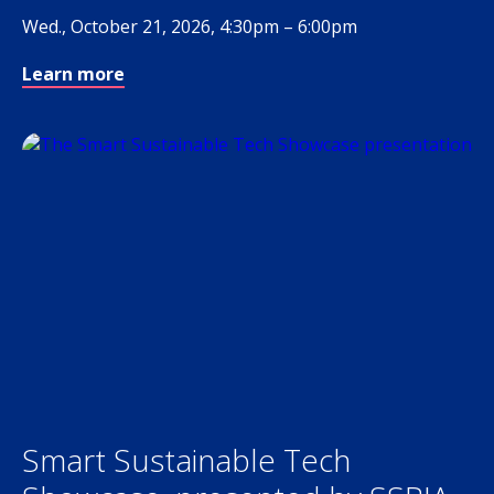
Wed., October 21, 2026, 4:30pm – 6:00pm
Learn more
Smart Sustainable Tech