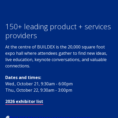
150+ leading product + services
providers
At the centre of BUILDEX is the 20,000 square foot
expo hall where attendees gather to find new ideas,
live education, keynote conversations, and valuable
connections.
Dates and times:
Wed., October 21, 9:30am - 6:00pm
Thu., October 22, 9:30am - 3:00pm
2026 exhibitor list