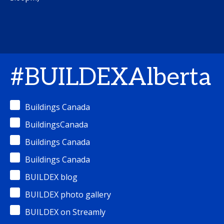
#BUILDEXAlberta
Buildings Canada
BuildingsCanada
Buildings Canada
Buildings Canada
BUILDEX blog
BUILDEX photo gallery
BUILDEX on Streamly