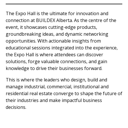
The Expo Hall is the ultimate for innovation and
connection at BUILDEX Alberta. As the centre of the
event, it showcases cutting-edge products,
groundbreaking ideas, and dynamic networking
opportunities. With actionable insights from
educational sessions integrated into the experience,
the Expo Hall is where attendees can discover
solutions, forge valuable connections, and gain
knowledge to drive their businesses forward.
This is where the leaders who design, build and
manage industrial, commercial, institutional and
residential real estate converge to shape the future of
their industries and make impactful business
decisions.