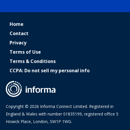
Home
Contact
Privacy
Terms of Use
Terms & Conditions
CCPA: Do not sell my personal info
Copyright © 2026 Informa Connect Limited. Registered in
England & Wales with number 01835199, registered office 5
Howick Place, London, SW1P 1WG.