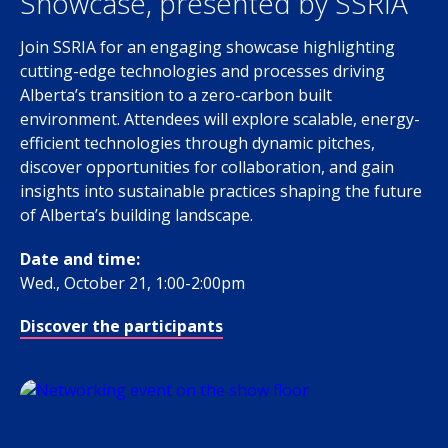
Showcase, presented by SSRIA
Join SSRIA for an engaging showcase highlighting
cutting-edge technologies and processes driving
Alberta’s transition to a zero-carbon built
environment. Attendees will explore scalable, energy-
efficient technologies through dynamic pitches,
discover opportunities for collaboration, and gain
insights into sustainable practices shaping the future
of Alberta’s building landscape.
Date and time:
Wed., October 21, 1:00-2:00pm
Discover the participants