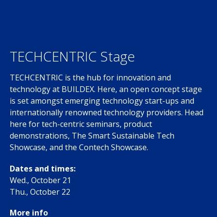
TECHCENTRIC Stage
TECHCENTRIC is the hub for innovation and
technology at BUILDEX. Here, an open concept stage
is set amongst emerging technology start-ups and
internationally renowned technology providers. Head
here for tech-centric seminars, product
demonstrations, The Smart Sustainable Tech
Showcase, and the Contech Showcase.
Dates and times:
Wed., October 21
Thu., October 22
More info