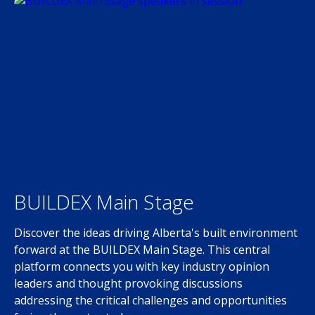
BUILDEX Main Stage
Discover the ideas driving Alberta's built environment
forward at the BUILDEX Main Stage. This central
platform connects you with key industry opinion
leaders and thought provoking discussions
addressing the critical challenges and opportunities