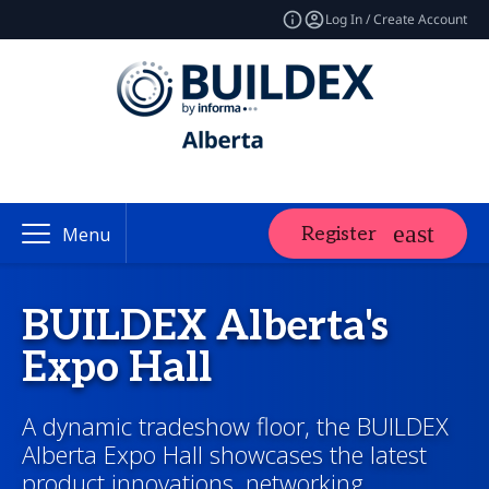
Log In / Create Account
Register
Menu
BUILDEX Alberta's
Expo Hall
A dynamic tradeshow floor, the BUILDEX
Alberta Expo Hall showcases the latest
product innovations, networking