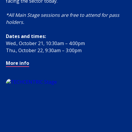
facing the sector today.
*All Main Stage sessions are free to attend for pass
holders.
Dates and times:
Wed., October 21, 10:30am – 4:00pm
Thu., October 22, 9:30am – 3:00pm
More info