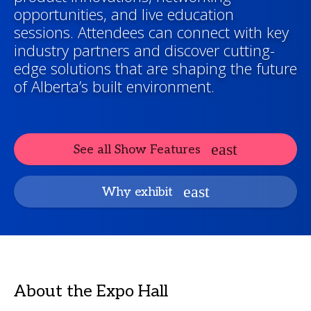
opportunities, and live education
sessions. Attendees can connect with key
industry partners and discover cutting-
edge solutions that are shaping the future
of Alberta’s built environment.
See all Show Features
Why exhibit
About the Expo Hall