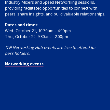
Industry Mixers and Speed Networking sessions,
providing facilitated opportunities to connect with
peers, share insights, and build valuable relationships.
Dates and times:
Wed., October 21, 10:30am – 4:00pm
Thu., October 22, 9:30am – 2:00pm
*All Networking Hub events are free to attend for
pass holders.
Networking events