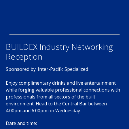
BUILDEX Industry Networking
Reception
Sponsored by: Inter-Pacific Specialized
Enjoy complimentary drinks and live entertainment
while forging valuable professional connections with
professionals from all sectors of the built
environment. Head to the Central Bar between
4:00pm and 6:00pm on Wednesday.
Date and time: