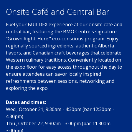
Onsite Café and Central Bar
Fuel your BUILDEX experience at our onsite café and
central bar, featuring the BMO Centre's signature
"Grown Right. Here." eco-conscious program. Enjoy
regionally sourced ingredients, authentic Alberta
flavors, and Canadian craft beverages that celebrate
Western culinary traditions. Conveniently located on
the expo floor for easy access throughout the day to
ensure attendees can savor locally inspired
refreshments between sessions, networking and
exploring the expo.
Dates and times:
Wed., October 21, 9:30am - 4:30pm (bar 12:30pm -
4:30pm)
Thu., October 22, 9:30am - 3:00pm (bar 11:30am -
3:00pm)