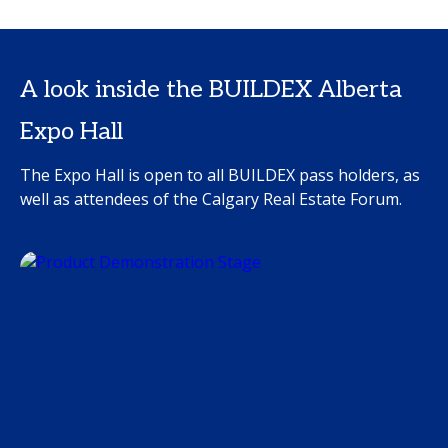
A look inside the BUILDEX Alberta
Expo Hall
The Expo Hall is open to all BUILDEX pass holders, as
well as attendees of the Calgary Real Estate Forum.