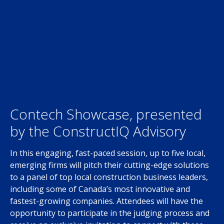
Contech Showcase, presented
by the ConstructIQ Advisory
In this engaging, fast-paced session, up to five local,
emerging firms will pitch their cutting-edge solutions
to a panel of top local construction business leaders,
including some of Canada’s most innovative and
fastest-growing companies. Attendees will have the
opportunity to participate in the judging process and