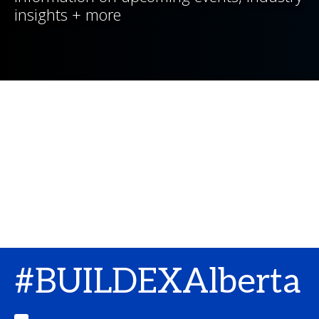
insights + more
#BUILDEXAlberta