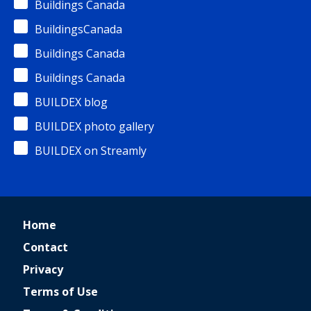
Buildings Canada
BuildingsCanada
Buildings Canada
Buildings Canada
BUILDEX blog
BUILDEX photo gallery
BUILDEX on Streamly
Home
Contact
Privacy
Terms of Use