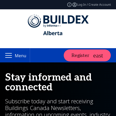
Log In / Create Account
Register
Menu
Stay informed and
connected
Subscribe today and start receiving
Buildings Canada Newsletters,
information on upcoming events, industry