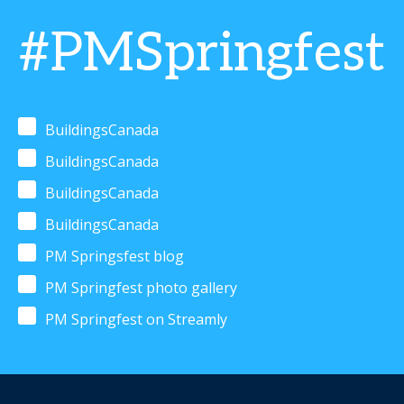
#PMSpringfest
BuildingsCanada
BuildingsCanada
BuildingsCanada
BuildingsCanada
PM Springsfest blog
PM Springfest photo gallery
PM Springfest on Streamly