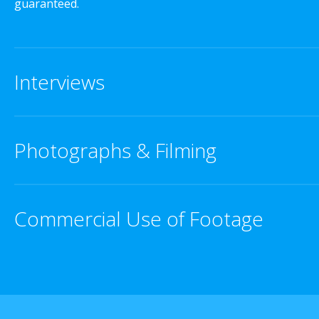
guaranteed.
Interviews
Photographs & Filming
Commercial Use of Footage