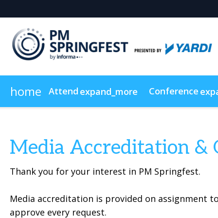
home
Attend
Conference
expand_more
exp
Why Attend
Agenda
Exhibitor List
Why Exhibit?
News & Insights
Speakers
Show Info & Pricing
Why Sponsor?
Floor Plan
Newsletter Sign Up
Continuing Education
Who's Attendin
On-Demand
Media Accreditation & 
Thank you for your interest in PM Springfest.
Media accreditation is provided on assignment to
approve every request.