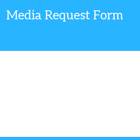
Media Request Form