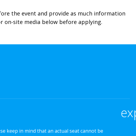
efore the event and provide as much information
for on-site media below before applying.
ex
ase keep in mind that an actual seat cannot be