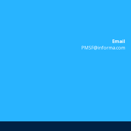
Email
PMSF@informa.com