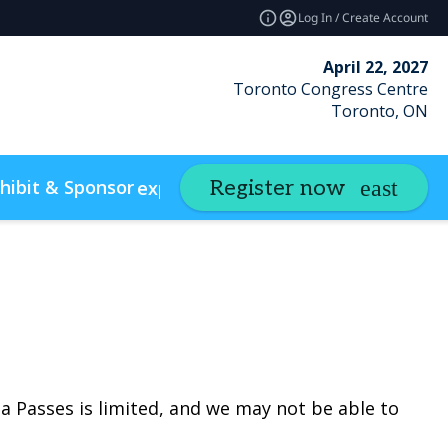
Log In / Create Account
April 22, 2027
Toronto Congress Centre
Toronto, ON
hibit & Sponsor
Insights
Register now
expand_more
expand_m
w Policies & Accessibility
Photo Gallery
a Passes is limited, and we may not be able to