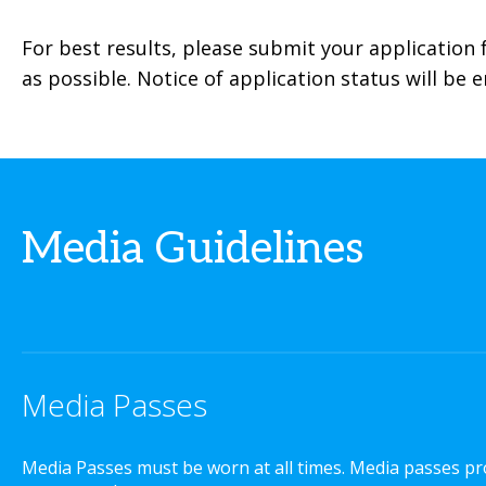
For best results, please submit your application
as possible. Notice of application status will be 
Media Guidelines
Media Passes
Media Passes must be worn at all times. Media passes pro