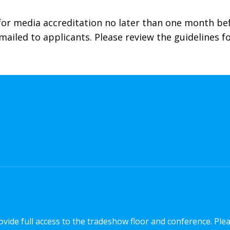
 for media accreditation no later than one month b
emailed to applicants. Please review the guidelines 
vide full access to the tradeshow floor and conference. Ple