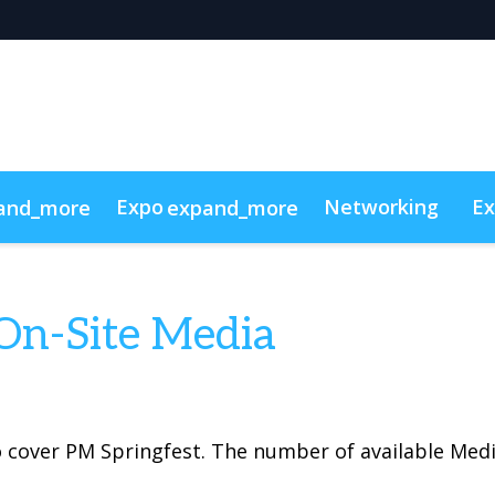
Expo
Networking
Ex
and_more
expand_more
g
 Videos
Sponsors
Code of conduct
Sustainability
Sho
On-Site Media
 cover PM Springfest. The number of available Medi