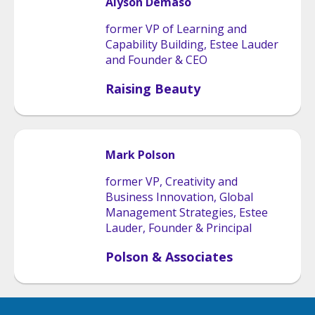
Alyson
Demaso
former VP of Learning and
Capability Building, Estee Lauder
and Founder & CEO
Raising Beauty
Mark
Polson
former VP, Creativity and
Business Innovation, Global
Management Strategies, Estee
Lauder, Founder & Principal
Polson & Associates