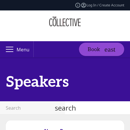
Log In / Create Account
Book
Menu
Speakers
search