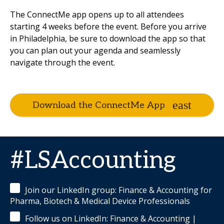
The ConnectMe app opens up to all attendees
starting 4 weeks before the event. Before you arrive
in Philadelphia, be sure to download the app so that
you can plan out your agenda and seamlessly
navigate through the event.
Download the ConnectMe App
#LSAccounting
Join our LinkedIn group: Finance & Accounting for
Pharma, Biotech & Medical Device Professionals
Follow us on LinkedIn: Finance & Accounting |