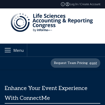
Log In / Create Account
Menu
Request Team Pricing
Enhance Your Event Experience
With ConnectMe