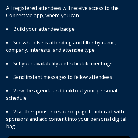
All registered attendees will receive access to the
ConnectMe app, where you can:
Build your attendee badge
See who else is attending and filter by name,
company, interests, and attendee type
Set your availability and schedule meetings
Send instant messages to fellow attendees
View the agenda and build out your personal
schedule
Visit the sponsor resource page to interact with
sponsors and add content into your personal digital
bag