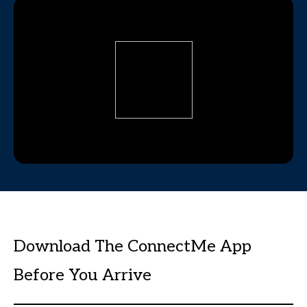
Download The ConnectMe App
Before You Arrive