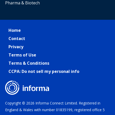
Pharma & Biotech
Home
Contact
Privacy
Terms of Use
Terms & Conditions
CCPA: Do not sell my personal info
Copyright © 2026 Informa Connect Limited. Registered in
England & Wales with number 01835199, registered office 5