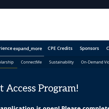
rience
CPE Credits
Sponsors
C
expand_more
olarship
olarship
ConnectMe
ConnectMe
Sustainability
Sustainability
On-Demand Vi
On-Demand Vi
t Access Program!
pplication is open! Please complet