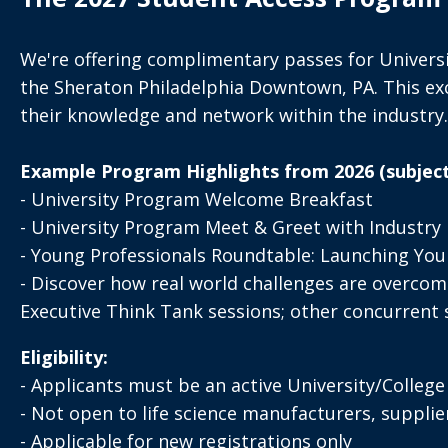
We're offering complimentary passes for Universi
the Sheraton Philadelphia Downtown, PA. This excl
their knowledge and network within the industry.
Example Program Highlights from 2026 (subject
- University Program Welcome Breakfast
- University Program Meet & Greet with Industry 
- Young Professionals Roundtable: Launching Your
- Discover how real world challenges are overcome
Executive Think Tank sessions; other concurrent se
Eligibility:
- Applicants must be an active University/Colleg
- Not open to life science manufacturers, supplie
- Applicable for new registrations only