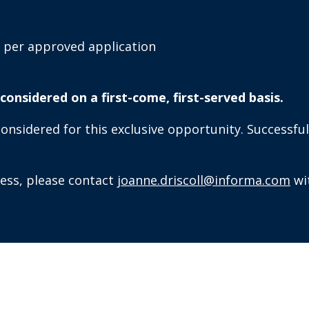
 per approved application
e considered on a first-come, first-served basis.
sidered for this exclusive opportunity. Successful 
cess, please contact
joanne.driscoll@informa.com
wi