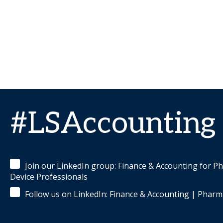
#LSAccounting
Join our LinkedIn group: Finance & Accounting for P
Device Professionals
Follow us on LinkedIn: Finance & Accounting | Pharm