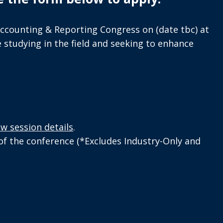
Accounting & Reporting Congress on (date tbc) at
 studying in the field and seeking to enhance
ew session details
.
 of the conference (*Excludes Industry-Only and