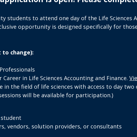
ty students to attend one day of the Life Sciences 
usive opportunity is designed specifically for those
 to change):
Professionals
 Career in Life Sciences Accounting and Finance.
Vi
 in the field of life sciences with access to day two
ssions will be available for participation.)
e student
rs, vendors, solution providers, or consultants