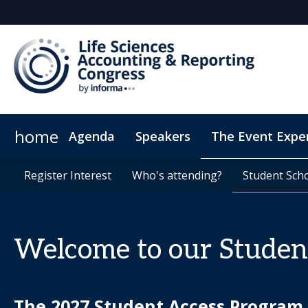
home
Agenda
Speakers
The Event Expe
Register Interest
Insights
Register Interest
Newsletter
Who's attending?
Who's attending?
Student Sch
Student Sch
Welcome to our Studen
The 2027 Student Access Program a