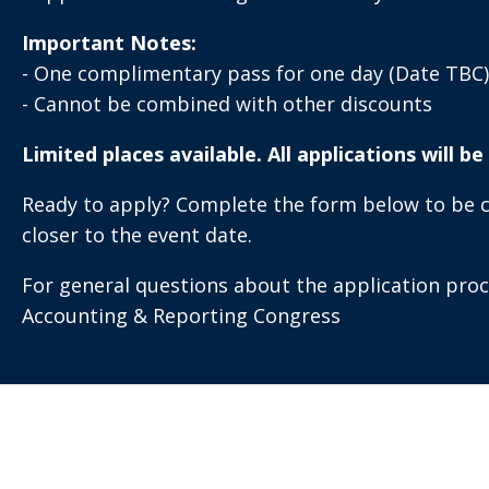
Important Notes:
- One complimentary pass for one day (Date TBC)
- Cannot be combined with other discounts
Limited places available. All applications will b
Ready to apply? Complete the form below to be con
closer to the event date.
For general questions about the application pro
Accounting & Reporting Congress