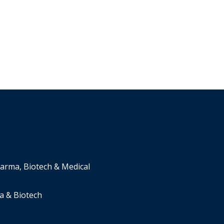
harma, Biotech & Medical
a & Biotech