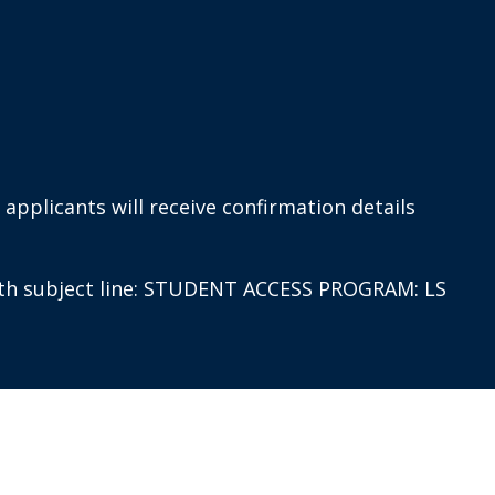
applicants will receive confirmation details
th subject line: STUDENT ACCESS PROGRAM: LS