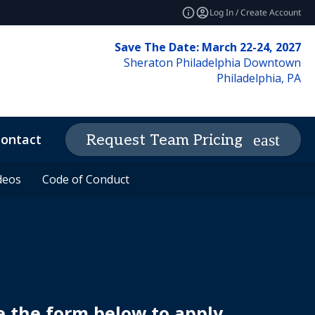
Log In / Create Account
Save The Date: March 22-24, 2027
Sheraton Philadelphia Downtown
Philadelphia, PA
ontact
News & Insights
Request Team Pricing
expand_more
deos
deos
Code of Conduct
Code of Conduct
e the form below to apply.