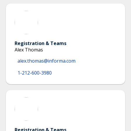
Registration & Teams
Alex Thomas
alex.thomas@informa.com
1-212-600-3980
Registration & Teams