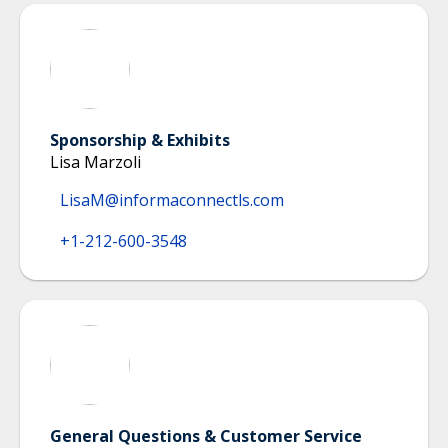
Sponsorship & Exhibits
Lisa Marzoli
LisaM@informaconnectls.com
+1-212-600-3548
General Questions & Customer Service