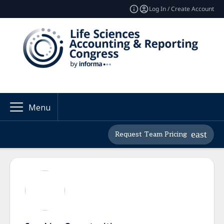
Log In / Create Account
Menu
Request Team Pricing