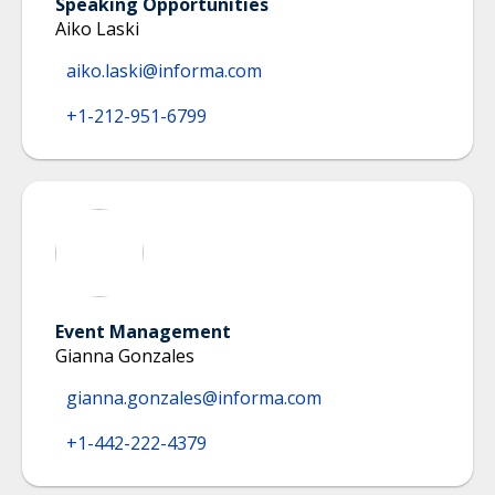
Speaking Opportunities
Aiko Laski
aiko.laski@informa.com
+1-212-951-6799
Event Management
Gianna Gonzales
gianna.gonzales@informa.com
+1-442-222-4379