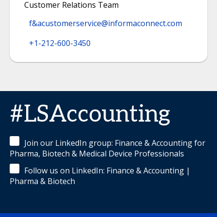
Customer Relations Team
f&acustomerservice@informaconnect.com
+1-212-600-3450‬
#LSAccounting
Join our LinkedIn group: Finance & Accounting for
Pharma, Biotech & Medical Device Professionals
Follow us on LinkedIn: Finance & Accounting |
Pharma & Biotech