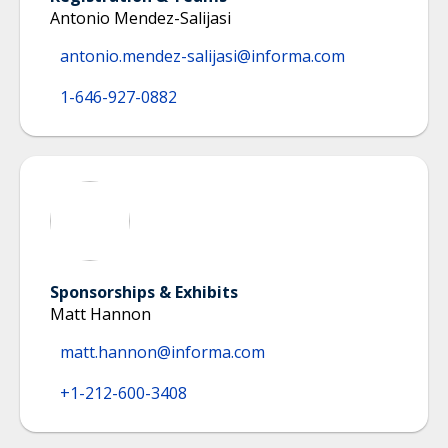
Antonio Mendez-Salijasi
antonio.mendez-salijasi@informa.com
1-646-927-0882
Sponsorships & Exhibits
Matt Hannon
matt.hannon@informa.com
+1-212-600-3408