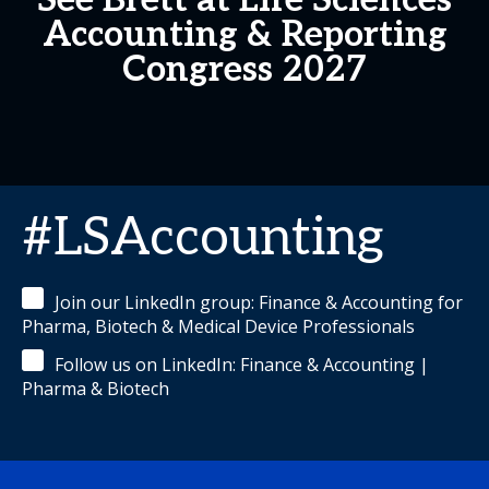
See Brett at Life Sciences
Accounting & Reporting
Congress 2027
#LSAccounting
Join our LinkedIn group: Finance & Accounting for
Pharma, Biotech & Medical Device Professionals
Follow us on LinkedIn: Finance & Accounting |
Pharma & Biotech