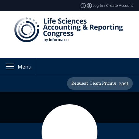
Log In / Create Account
Menu
Request Team Pricing