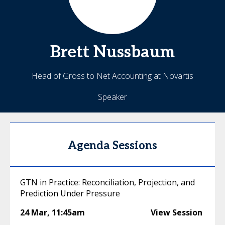
Brett
Nussbaum
Head of Gross to Net Accounting at Novartis
Speaker
Agenda Sessions
GTN in Practice: Reconciliation, Projection, and
Prediction Under Pressure
24 Mar
,
11:45am
View Session