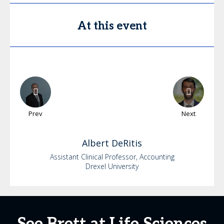
At this event
Prev
Next
Albert
DeRitis
Assistant Clinical Professor, Accounting
Drexel University