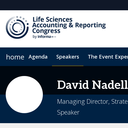
home
Agenda
Speakers
The Event Expe
Register Interest
Insights
Newsletter
Who's attending?
Student Sch
David
Nadell
Managing Director, Strateg
Speaker