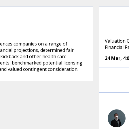
Valuation 
ciences companies on a range of
Financial 
ancial projections, determined fair
-kickback and other health care
24 Mar
,
4:
ments, benchmarked potential licensing
and valued contingent consideration.