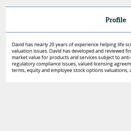
Profile
David has nearly 20 years of experience helping life s
valuation issues. David has developed and reviewed fin
market value for products and services subject to anti
regulatory compliance issues, valued licensing agree
terms, equity and employee stock options valuations, 