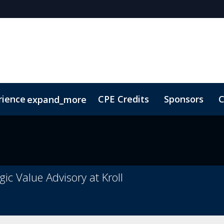
rience
CPE Credits
Sponsors
C
expand_more
olarship
ConnectMe
Sustainability
On-Demand Vi
ic Value Advisory at Kroll