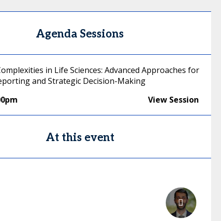
Agenda Sessions
Complexities in Life Sciences: Advanced Approaches for
Reporting and Strategic Decision-Making
00pm
View Session
At this event