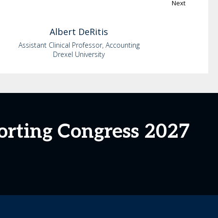
Next
Albert
DeRitis
Assistant Clinical Professor, Accounting
Drexel University
orting Congress 2027