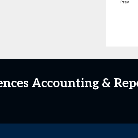
Prev
ciences Accounting & Rep