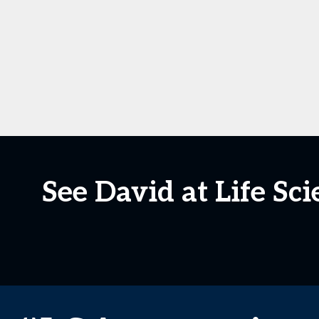
See David at Life S