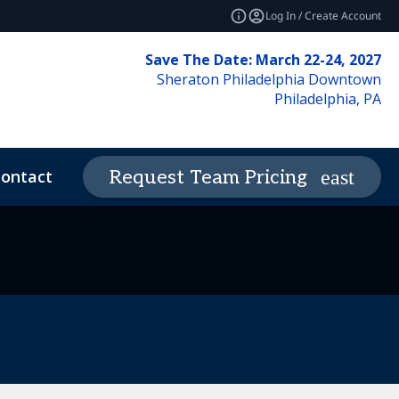
Log In / Create Account
Save The Date: March 22-24, 2027
Sheraton Philadelphia Downtown
Philadelphia, PA
ontact
News & Insights
Request Team Pricing
expand_more
deos
Code of Conduct