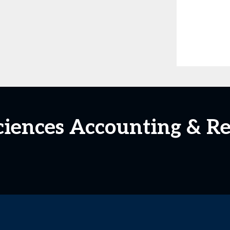
Sciences Accounting & R