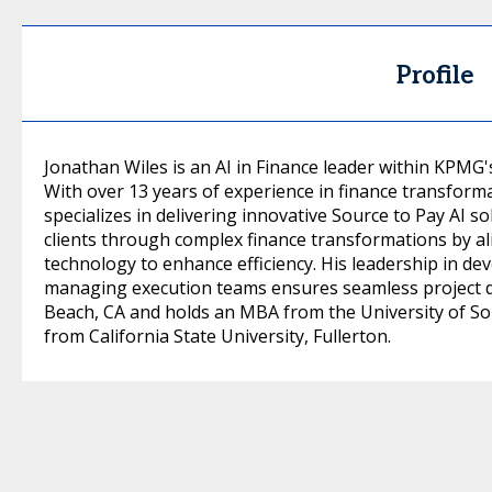
Profile
Jonathan Wiles is an AI in Finance leader within KPMG'
With over 13 years of experience in finance transforma
specializes in delivering innovative Source to Pay AI so
clients through complex finance transformations by a
technology to enhance efficiency. His leadership in de
managing execution teams ensures seamless project de
Beach, CA and holds an MBA from the University of Sou
from California State University, Fullerton.