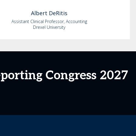
Albert
DeRitis
Assistant Clinical Professor, Accounting
Drexel University
eporting Congress 2027