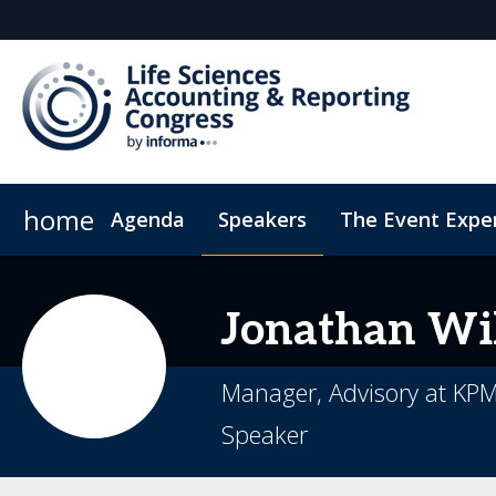
home
Agenda
Speakers
The Event Expe
Register Interest
Insights
Newsletter
Who's attending?
Student Sch
Jonathan
Wi
Manager, Advisory at KP
Speaker