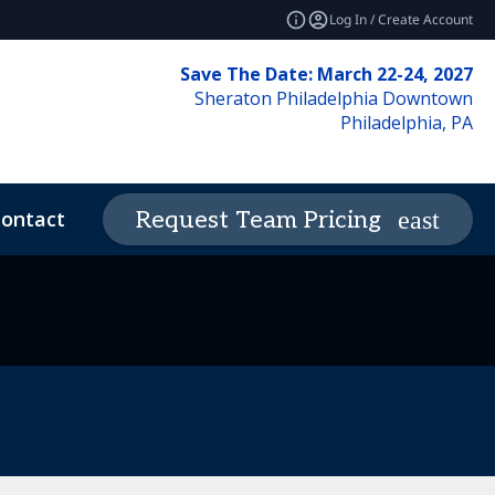
Log In / Create Account
Save The Date: March 22-24, 2027
Sheraton Philadelphia Downtown
Philadelphia, PA
ontact
News & Insights
Request Team Pricing
expand_more
deos
Code of Conduct