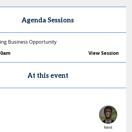
Agenda Sessions
ging Business Opportunity
50am
View Session
At this event
Next