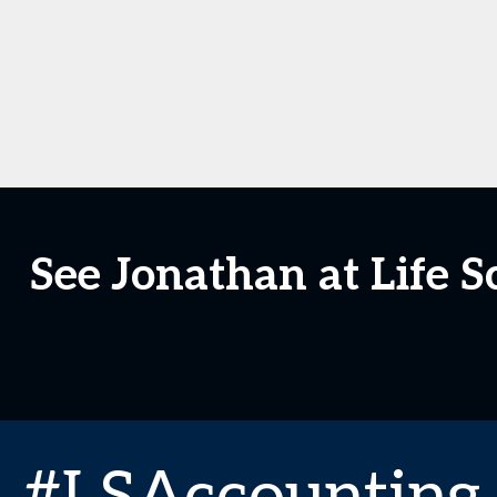
See Jonathan at Life 