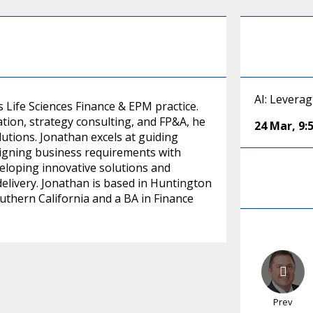
AI: Levera
s Life Sciences Finance & EPM practice.
tion, strategy consulting, and FP&A, he
24 Mar
,
9:
lutions. Jonathan excels at guiding
ligning business requirements with
veloping innovative solutions and
livery. Jonathan is based in Huntington
thern California and a BA in Finance
Prev