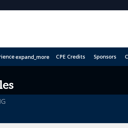
rience
CPE Credits
Sponsors
C
expand_more
olarship
ConnectMe
Sustainability
On-Demand Vi
les
MG