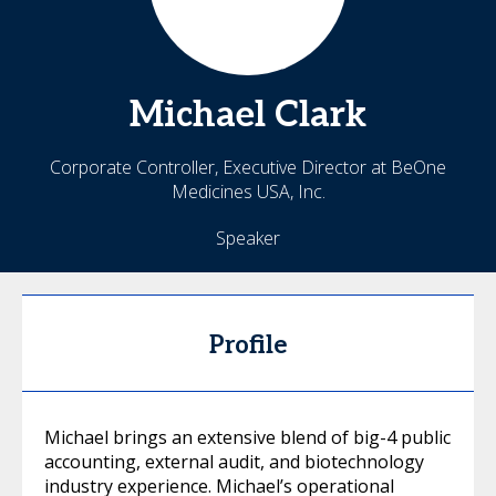
Michael
Clark
Corporate Controller, Executive Director at BeOne
Medicines USA, Inc.
Speaker
Profile
Michael brings an extensive blend of big-4 public
accounting, external audit, and biotechnology
industry experience. Michael’s operational