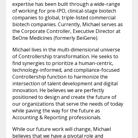
expertise has been built through a wide-range
of working for pre-IPO, clinical-stage biotech
companies to global, triple-listed commercial
biotech companies. Currently, Michael serves as
the Corporate Controller, Executive Director at
BeOne Medicines (formerly BeiGene).
Michael lives in the multi-dimensional universe
of Controllership transformation. He seeks to
find synergies to prioritize a human-centric,
technology-informed, and compliance-focused
Controllership function to harmonize the
intersection of talent development and digital
innovation. He believes we are perfectly
positioned to design and create the future of
our organizations that serve the needs of today
while paving the way for the future as
Accounting & Reporting professionals.
While our future work will change, Michael
believes that we have a pivotal role and