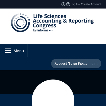
Log In / Create Account
Menu
Request Team Pricing