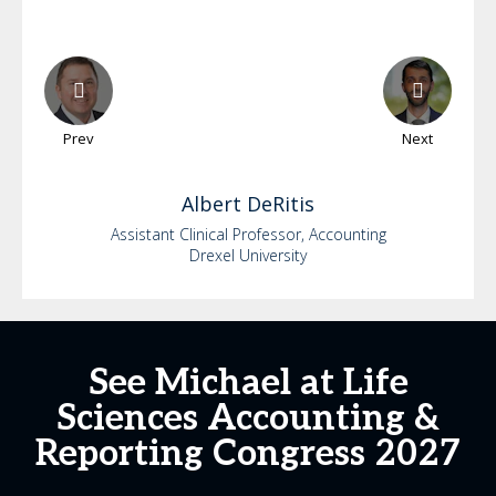
Prev
Next
Albert
DeRitis
Assistant Clinical Professor, Accounting
Drexel University
See Michael at Life
Sciences Accounting &
Reporting Congress 2027