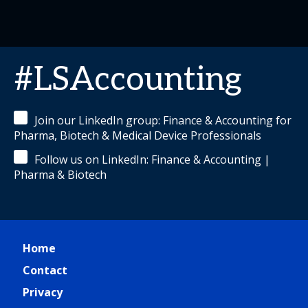
#LSAccounting
Join our LinkedIn group: Finance & Accounting for
Pharma, Biotech & Medical Device Professionals
Follow us on LinkedIn: Finance & Accounting |
Pharma & Biotech
Home
Contact
Privacy