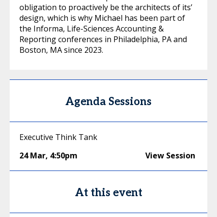
obligation to proactively be the architects of its’
design, which is why Michael has been part of
the Informa, Life-Sciences Accounting &
Reporting conferences in Philadelphia, PA and
Boston, MA since 2023.
Agenda Sessions
Executive Think Tank
24 Mar
,
4:50pm
View Session
At this event