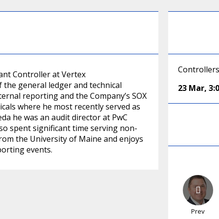
Controller
tant Controller at Vertex
f the general ledger and technical
23 Mar
,
3:
xternal reporting and the Company’s SOX
icals where he most recently served as
keda he was an audit director at PwC
so spent significant time serving non-
 from the University of Maine and enjoys
porting events.
Prev