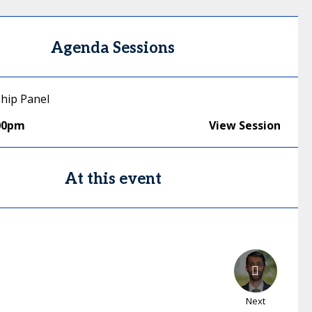
Agenda Sessions
ship Panel
00pm
View Session
At this event
Next