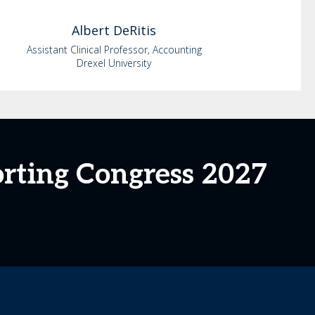
Albert
DeRitis
Assistant Clinical Professor, Accounting
Drexel University
orting Congress 2027