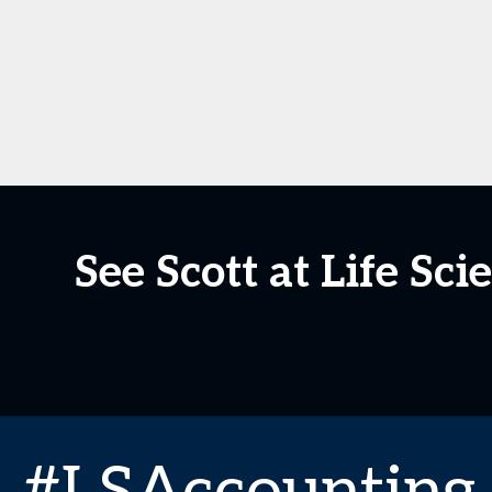
See Scott at Life S