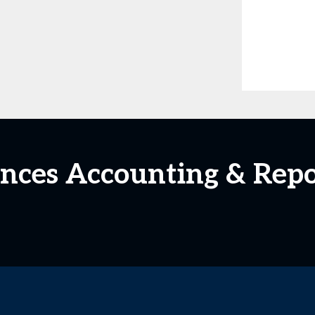
ciences Accounting & Rep