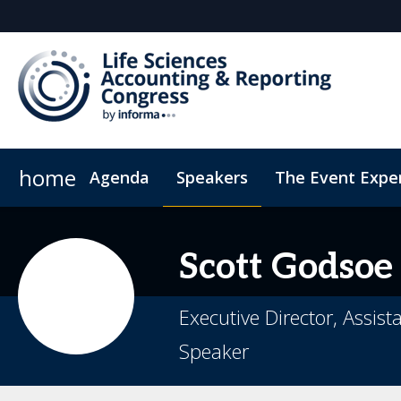
home
Agenda
Speakers
The Event Expe
Register Interest
Insights
Newsletter
Who's attending?
Student Sch
Scott
Godsoe
Executive Director, Assis
Speaker