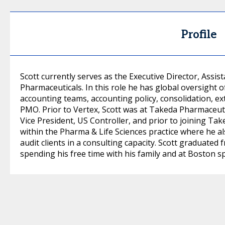
Profile
Scott currently serves as the Executive Director, Assis
Pharmaceuticals. In this role he has global oversight o
accounting teams, accounting policy, consolidation, e
PMO. Prior to Vertex, Scott was at Takeda Pharmaceut
Vice President, US Controller, and prior to joining Ta
within the Pharma & Life Sciences practice where he al
audit clients in a consulting capacity. Scott graduated
spending his free time with his family and at Boston s