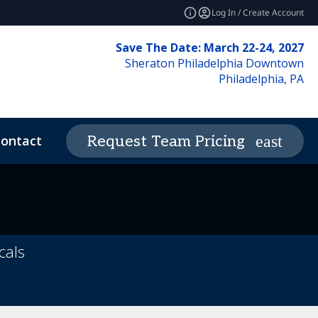
Log In / Create Account
Save The Date: March 22-24, 2027
Sheraton Philadelphia Downtown
Philadelphia, PA
ontact
News & Insights
Request Team Pricing
expand_more
deos
Code of Conduct
cals