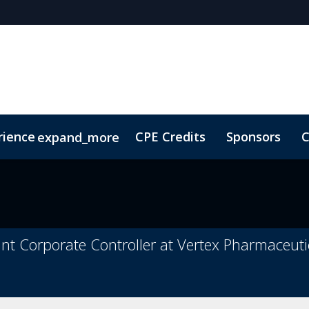
rience
CPE Credits
Sponsors
C
expand_more
olarship
ConnectMe
Sustainability
On-Demand Vi
tant Corporate Controller at Vertex Pharmaceuti