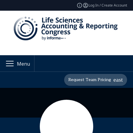
Log In / Create Account
Menu
Request Team Pricing