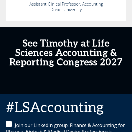
Assistant Clinical Professor, Accounting
Drexel University
See Timothy at Life
Sciences Accounting &
Reporting Congress 2027
#LSAccounting
Join our LinkedIn group: Finance & Accounting for
Pharma, Biotech & Medical Device Professionals