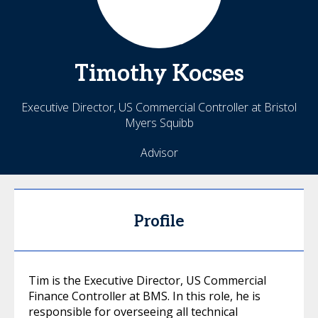
Timothy
Kocses
Executive Director, US Commercial Controller at Bristol
Myers Squibb
Advisor
Profile
Tim is the Executive Director, US Commercial
Finance Controller at BMS. In this role, he is
responsible for overseeing all technical