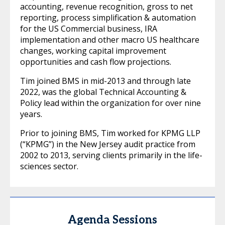
accounting, revenue recognition, gross to net
reporting, process simplification & automation
for the US Commercial business, IRA
implementation and other macro US healthcare
changes, working capital improvement
opportunities and cash flow projections.
Tim joined BMS in mid-2013 and through late
2022, was the global Technical Accounting &
Policy lead within the organization for over nine
years.
Prior to joining BMS, Tim worked for KPMG LLP
(“KPMG”) in the New Jersey audit practice from
2002 to 2013, serving clients primarily in the life-
sciences sector.
Agenda Sessions