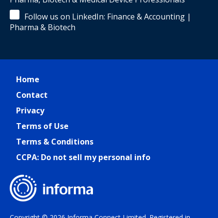
Follow us on LinkedIn: Finance & Accounting |
Pharma & Biotech
Home
Contact
Privacy
Terms of Use
Terms & Conditions
CCPA: Do not sell my personal info
Copyright © 2026 Informa Connect Limited. Registered in