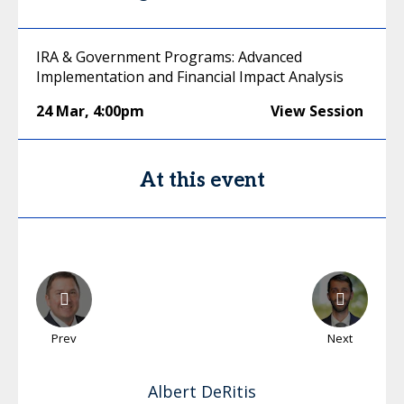
IRA & Government Programs: Advanced
Implementation and Financial Impact Analysis
24 Mar
,
4:00pm
View Session
At this event
Prev
Next
Albert
DeRitis