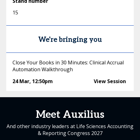
Stand number
15
We're bringing you
Close Your Books in 30 Minutes: Clinical Accrual
Automation Walkthrough
24 Mar
,
12:50pm
View Session
Meet Auxilius
And other industry leaders at Life Sciences Accounting
& Reporting Congress 2027