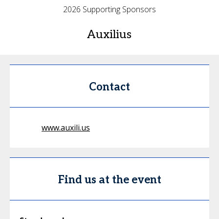
2026 Supporting Sponsors
Auxilius
Contact
www.auxili.us
Find us at the event