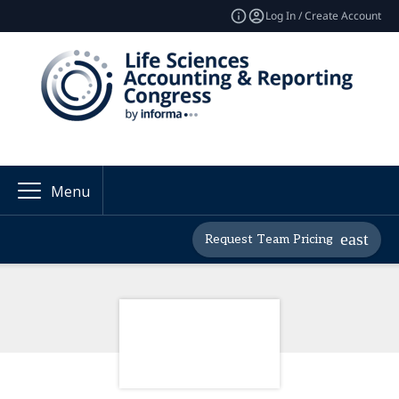
Log In / Create Account
Menu
Request Team Pricing