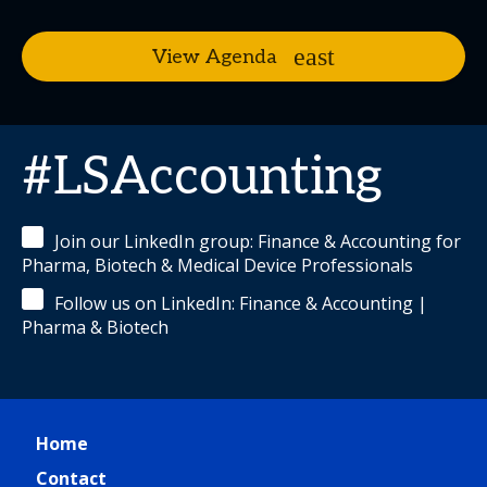
View Agenda
#LSAccounting
Join our LinkedIn group: Finance & Accounting for
Pharma, Biotech & Medical Device Professionals
Follow us on LinkedIn: Finance & Accounting |
Pharma & Biotech
Home
Contact