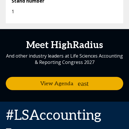
Stand number
1
Meet HighRadius
And other industry leaders at Life Sciences Accounting
& Reporting Congress 2027
View Agenda
#LSAccounting