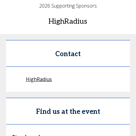
2026 Supporting Sponsors
HighRadius
Contact
HighRadius
Find us at the event