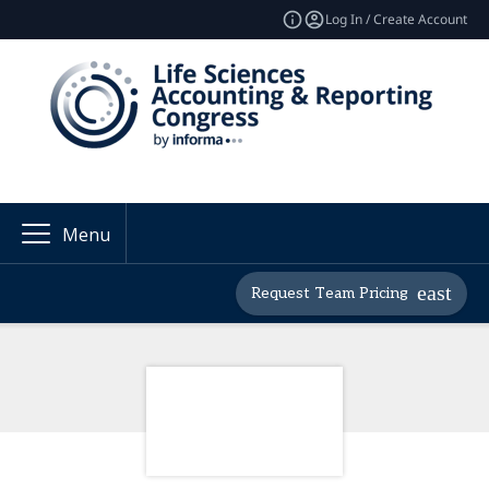
Log In / Create Account
Menu
Request Team Pricing