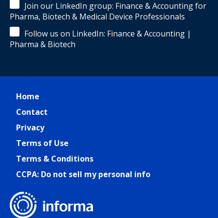
Join our LinkedIn group: Finance & Accounting for
Pharma, Biotech & Medical Device Professionals
Follow us on LinkedIn: Finance & Accounting |
Pharma & Biotech
Home
Contact
Privacy
Terms of Use
Terms & Conditions
CCPA: Do not sell my personal info