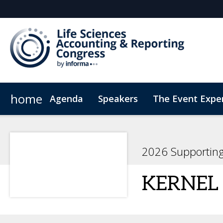
home
Agenda
Speakers
The Event Expe
Register Interest
Insights
Newsletter
Who's attending?
Student Sch
2026 Supportin
KERNEL