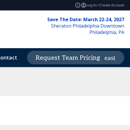
Log In / Create Account
Save The Date: March 22-24, 2027
Sheraton Philadelphia Downtown
Philadelphia, PA
ontact
News & Insights
Request Team Pricing
expand_more
deos
Code of Conduct