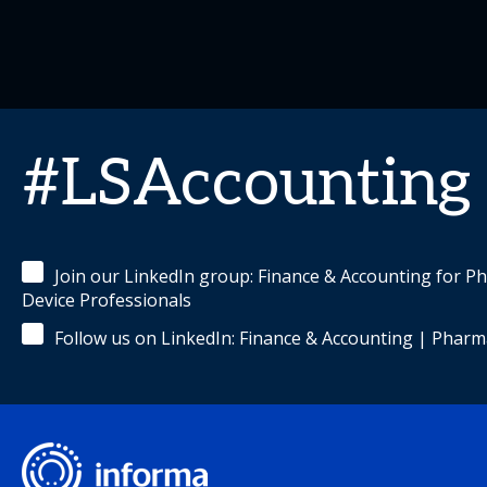
#LSAccounting
Join our LinkedIn group: Finance & Accounting for P
Device Professionals
Follow us on LinkedIn: Finance & Accounting | Pharm