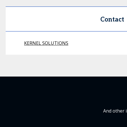
Contact
KERNEL SOLUTIONS
And other 