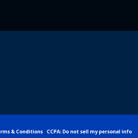
rms & Conditions
CCPA: Do not sell my personal info