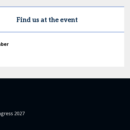
Find us at the event
mber
ngress 2027