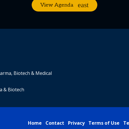
View Agenda
harma, Biotech & Medical
a & Biotech
Home
Contact
Privacy
Terms of Use
Te