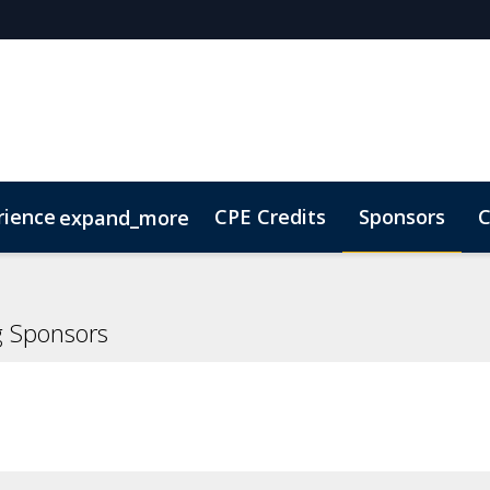
rience
CPE Credits
Sponsors
C
expand_more
olarship
ConnectMe
Sustainability
On-Demand Vi
g Sponsors