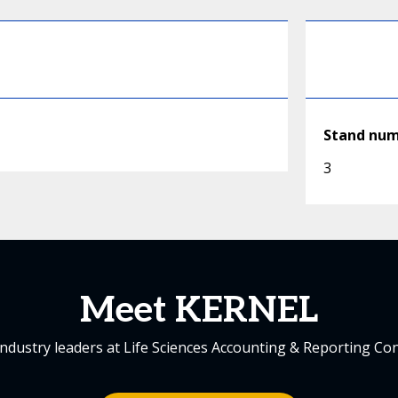
Stand nu
3
Meet KERNEL
industry leaders at Life Sciences Accounting & Reporting Co