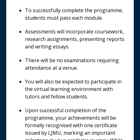
To successfully complete the programme,
students must pass each module.
Assessments will incorporate coursework,
research assignments, presenting reports
and writing essays.
There will be no examinations requiring
attendance at a venue.
You will also be expected to participate in
the virtual learning environment with
tutors and fellow students.
Upon successful completion of the
programme, your achievements will be
formally recognised with one certificate
issued by LJMU, marking an important