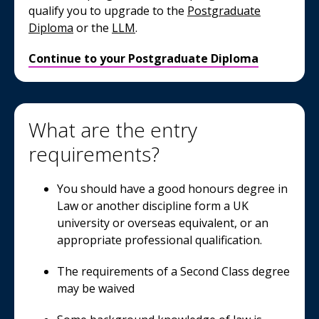
qualify you to upgrade to the
Postgraduate
Diploma
or the
LLM
.
Continue to your Postgraduate Diploma
What are the entry
requirements?
You should have a good honours degree in
Law or another discipline form a UK
university or overseas equivalent, or an
appropriate professional qualification.
The requirements of a Second Class degree
may be waived