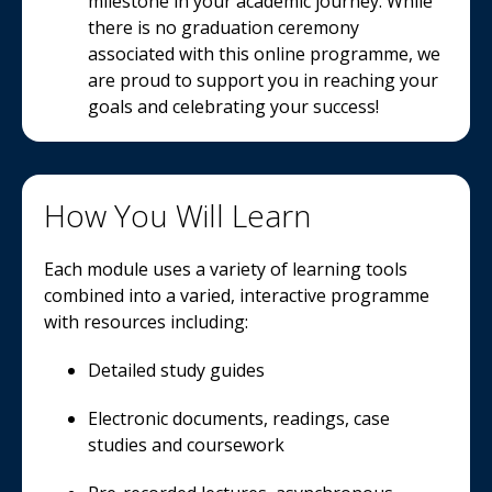
milestone in your academic journey. While
there is no graduation ceremony
associated with this online programme, we
are proud to support you in reaching your
goals and celebrating your success!
How You Will Learn
Each module uses a variety of learning tools
combined into a varied, interactive programme
with resources including:
Detailed study guides
Electronic documents, readings, case
studies and coursework