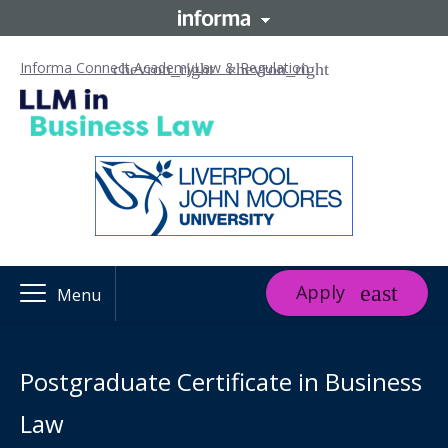
Informa Connect Academy
Law & Regulation
Apply
Menu
Postgraduate Certificate in Business
Law