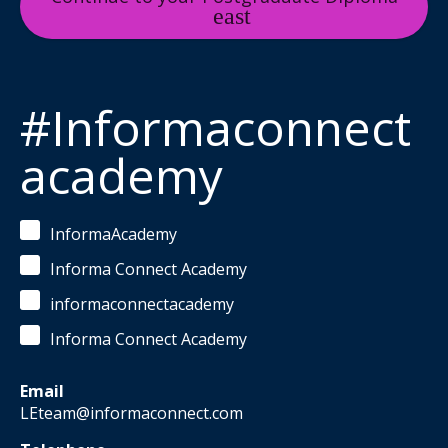
#Informaconnect
academy
InformaAcademy
Informa Connect Academy
informaconnectacademy
Informa Connect Academy
Email
LEteam@informaconnect.com