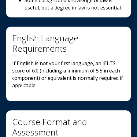
Some background knowledge of law is
useful, but a degree in law is not essential.
English Language
Requirements
If English is not your first language, an IELTS
score of 6.0 (including a minimum of 5.5 in each
component) or equivalent is normally required if
applicable.
Course Format and
Assessment