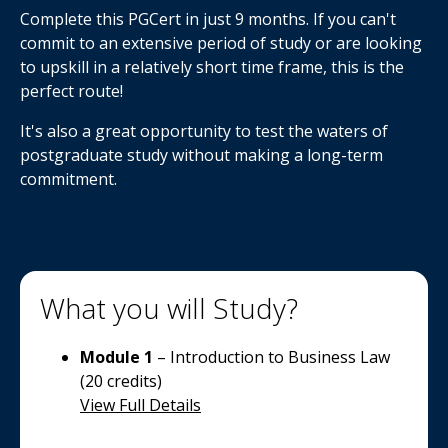
Complete this PGCert in just 9 months. If you can't
commit to an extensive period of study or are looking
to upskill in a relatively short time frame, this is the
perfect route!
It's also a great opportunity to test the waters of
postgraduate study without making a long-term
commitment.
What you will Study?
Module 1
– Introduction to Business Law
(20 credits)
View Full Details