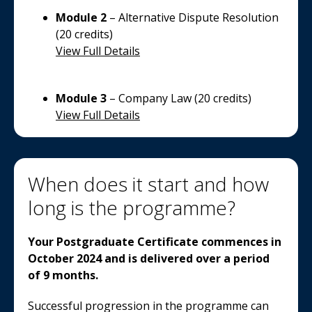
Module 2
– Alternative Dispute Resolution
(20 credits)
View Full Details
Module 3
– Company Law (20 credits)
View Full Details
When does it start and how
long is the programme?
Your Postgraduate Certificate commences in
October 2024 and is delivered over a period
of 9 months.
Successful progression in the programme can