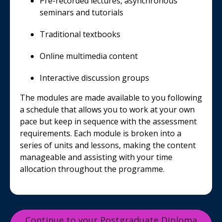
Pre-recorded lectures, asynchronous
seminars and tutorials
Traditional textbooks
Online multimedia content
Interactive discussion groups
The modules are made available to you following
a schedule that allows you to work at your own
pace but keep in sequence with the assessment
requirements. Each module is broken into a
series of units and lessons, making the content
manageable and assisting with your time
allocation throughout the programme.
Continue to your Postgraduate Diploma