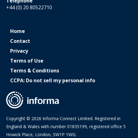
Telephone
+44 (0) 20 80522710
Home
Contact
Privacy
Terms of Use
Terms & Conditions
CCPA: Do not sell my personal info
Copyright © 2026 Informa Connect Limited. Registered in
England & Wales with number 01835199, registered office 5
Howick Place, London, SW1P 1WG.