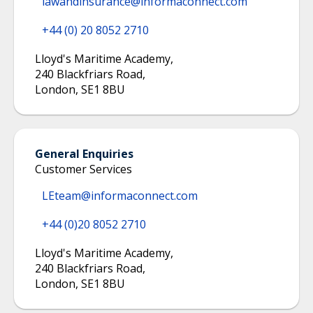
lawandinsurance@informaconnect.com
+44 (0) 20 8052 2710
Lloyd's Maritime Academy
,
240 Blackfriars Road
,
London
,
SE1 8BU
General Enquiries
Customer Services
LEteam@informaconnect.com
+44 (0)20 8052 2710
Lloyd's Maritime Academy
,
240 Blackfriars Road
,
London
,
SE1 8BU