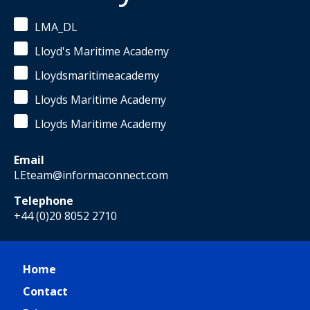
LMA_DL
Lloyd's Maritime Academy
Lloydsmaritimeacademy
Lloyds Maritime Academy
Lloyds Maritime Academy
Email
LEteam@informaconnect.com
Telephone
+44 (0)20 8052 2710
Home
Contact