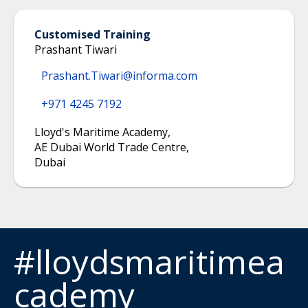
Customised Training
Prashant Tiwari
Prashant.Tiwari@informa.com
+971 4245 7192
Lloyd's Maritime Academy
,
AE Dubai World Trade Centre
,
Dubai
#lloydsmaritimea
cademy