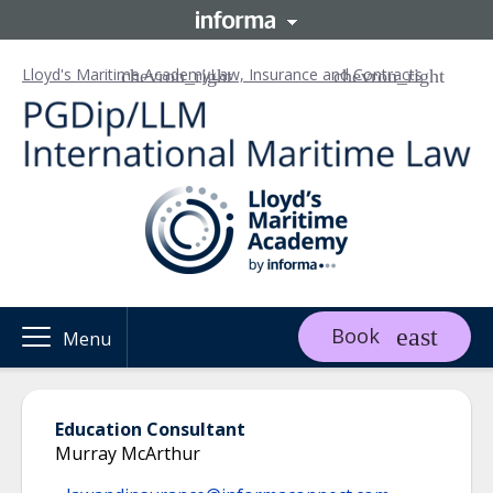
Lloyd's Maritime Academy
Law, Insurance and Contracts
Book
Menu
Education Consultant
Murray McArthur