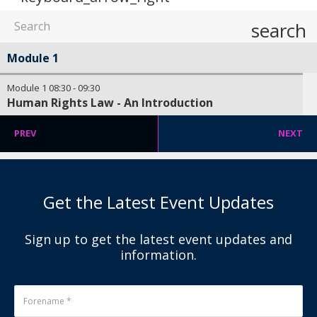
search
Module 1
Module 1
08:30
-
09:30
Human Rights Law - An Introduction
PREV
NEXT
Get the Latest Event Updates
Sign up to get the latest event updates and
information.