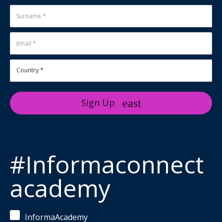
Sign Up
#Informaconnect
academy
InformaAcademy