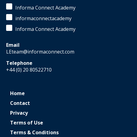
Informa Connect Academy
informaconnectacademy
Informa Connect Academy
Email
LEteam@informaconnect.com
Telephone
+44 (0) 20 80522710
Home
Contact
Privacy
Terms of Use
Terms & Conditions