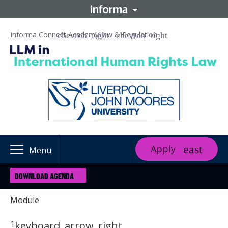
Informa Connect Academy
Law & Regulation
Apply
Menu
DOWNLOAD AGENDA
Module
1
keyboard_arrow_right