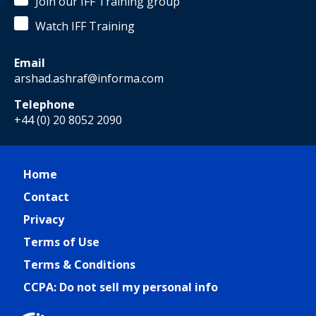
Join our IFF Training group
Watch IFF Training
Email
arshad.ashraf@informa.com
Telephone
+44 (0) 20 8052 2090
Home
Contact
Privacy
Terms of Use
Terms & Conditions
CCPA: Do not sell my personal info