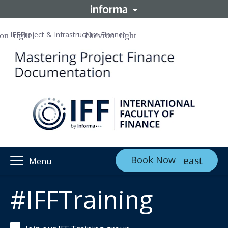
IFF
Project & Infrastructure Finance
Book Now
Menu
#IFFTraining