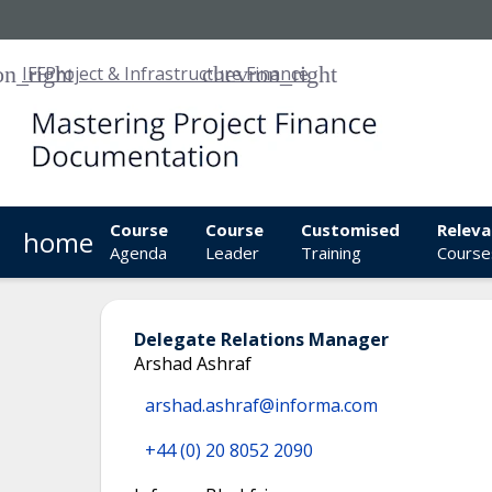
IFF
Project & Infrastructure Finance
Course
Course
Customised
Releva
home
Agenda
Leader
Training
Course
Delegate Relations Manager
Arshad Ashraf
arshad.ashraf@informa.com
+44 (0) 20 8052 2090