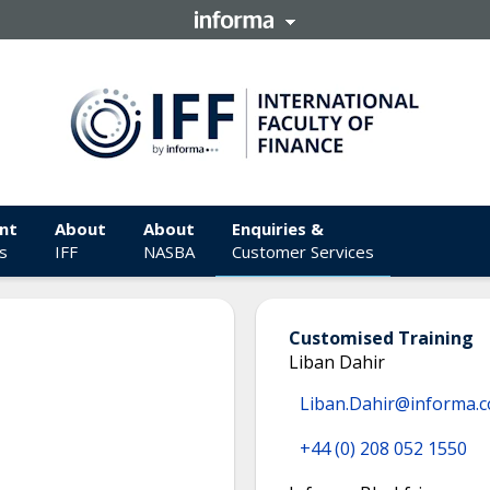
nt
About
About
Enquiries &
s
IFF
NASBA
Customer Services
Customised Training
Liban Dahir
Liban.Dahir@informa.
+44 (0) 208 052 1550