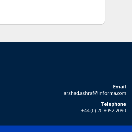
Email
arshad.ashraf@informa.com
Telephone
+44 (0) 20 8052 2090