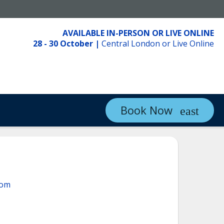
AVAILABLE IN-PERSON OR LIVE ONLINE
28 - 30 October
|
Central London or Live Online
Book Now
com