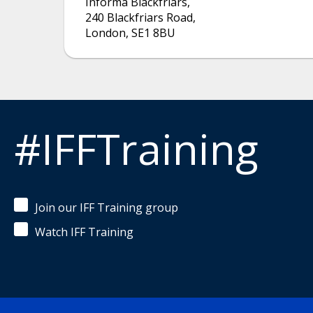
Informa Blackfriars
,
240 Blackfriars Road
,
London
,
SE1 8BU
#IFFTraining
Join our IFF Training group
Watch IFF Training