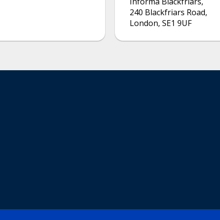
Informa Blackfriars
,
240 Blackfriars Road
,
London
,
SE1 9UF