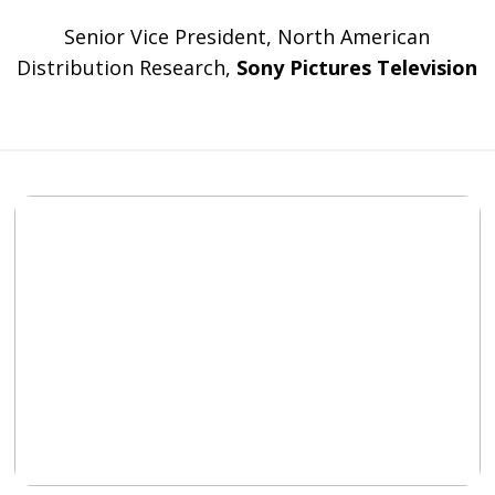
Senior Vice President, North American
Distribution Research,
Sony Pictures Television