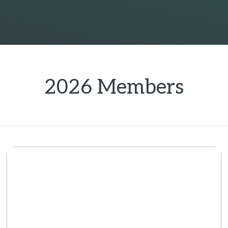
2026 Members