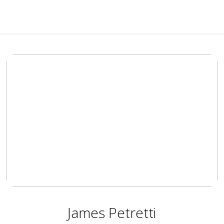
James Petretti