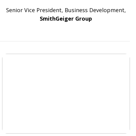
Senior Vice President, Business Development,
SmithGeiger Group