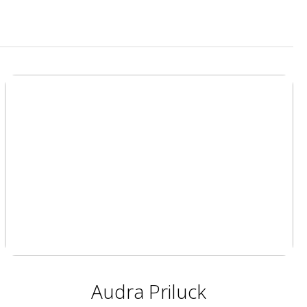
Audra Priluck