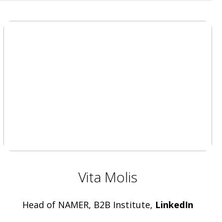
Vita Molis
Head of NAMER, B2B Institute,
LinkedIn