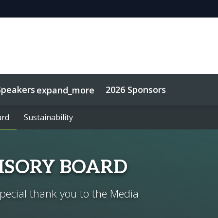
Speakers
2026 Sponsors
expand_more
ard
ard
Sustainability
Sustainability
VISORY BOARD
special thank you to the Media