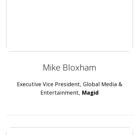
Mike Bloxham
Executive Vice President, Global Media &
Entertainment,
Magid