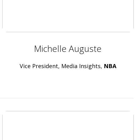
Michelle Auguste
Vice President, Media Insights,
NBA