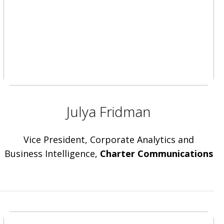
Julya Fridman
Vice President, Corporate Analytics and
Business Intelligence,
Charter Communications