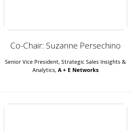
Co-Chair: Suzanne Persechino
Senior Vice President, Strategic Sales Insights &
Analytics,
A + E Networks