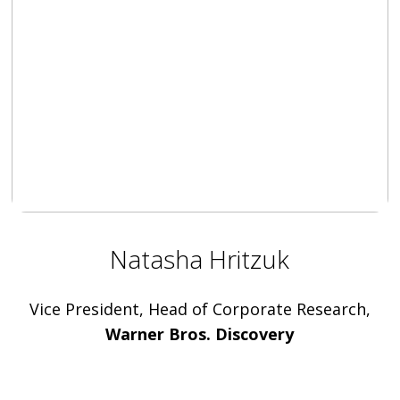
Natasha Hritzuk
Vice President, Head of Corporate Research,
Warner Bros. Discovery