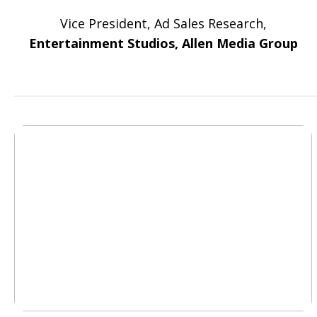
Vice President, Ad Sales Research,
Entertainment Studios, Allen Media Group