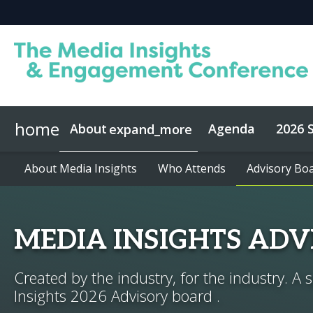
home
About
Agenda
2026 
expand_more
About Media Insights
Speakers
About Media Insights
2026 Keynotes
Who Attends
Who Attends
Advisory Bo
Advisory Bo
MEDIA INSIGHTS AD
Created by the industry, for the industry. A 
Insights 2026 Advisory board .