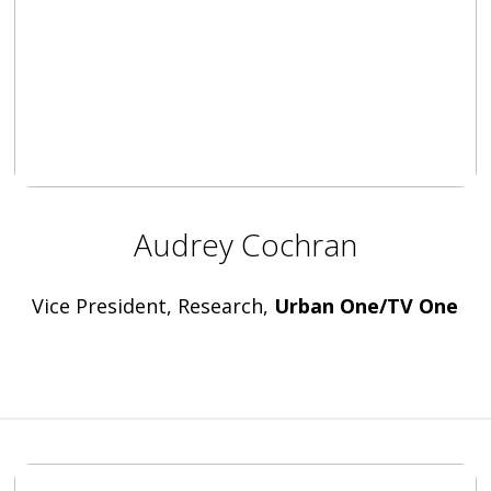
Audrey Cochran
Vice President, Research,
Urban One/TV One