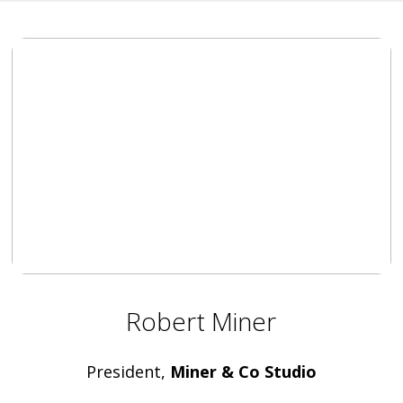
Robert Miner
President,
Miner & Co Studio