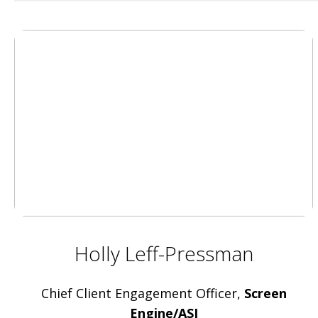
Holly Leff-Pressman
Chief Client Engagement Officer,
Screen
Engine/ASI