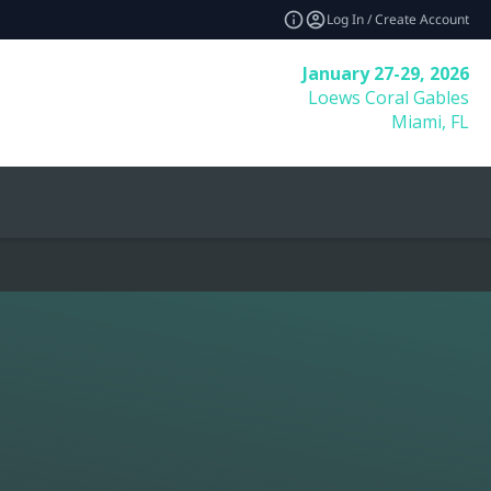
Log In / Create Account
January 27-29, 2026
Loews Coral Gables
Miami, FL