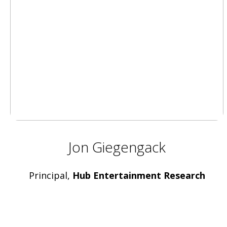
Jon Giegengack
Principal,
Hub Entertainment Research