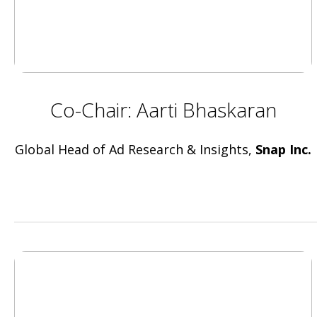
Co-Chair: Aarti Bhaskaran
Global Head of Ad Research & Insights,
Snap Inc.