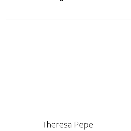
Theresa Pepe