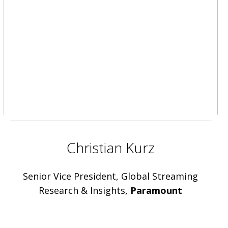
Christian Kurz
Senior Vice President, Global Streaming
Research & Insights,
Paramount