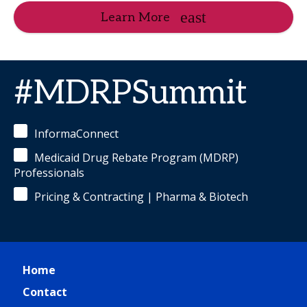
Learn More
#MDRPSummit
InformaConnect
Medicaid Drug Rebate Program (MDRP)
Professionals
Pricing & Contracting | Pharma & Biotech
Home
Contact