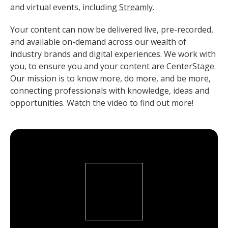
and virtual events, including
Streamly
.
Your content can now be delivered live, pre-recorded,
and available on-demand across our wealth of
industry brands and digital experiences. We work with
you, to ensure you and your content are CenterStage.
Our mission is to know more, do more, and be more,
connecting professionals with knowledge, ideas and
opportunities. Watch the video to find out more!