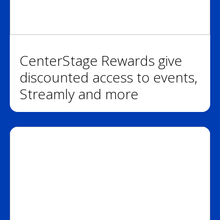
CenterStage Rewards give
discounted access to events,
Streamly and more