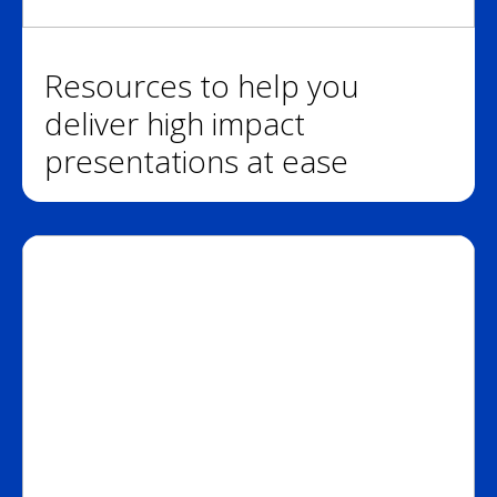
Resources to help you
deliver high impact
presentations at ease