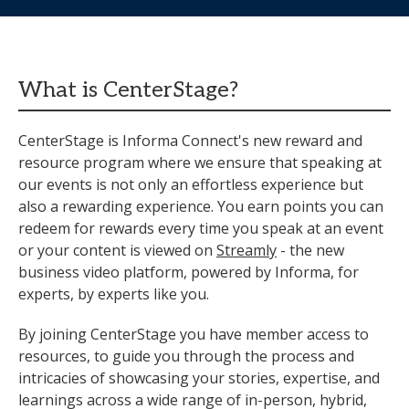
What is CenterStage?
CenterStage is Informa Connect's new reward and
resource program where we ensure that speaking at
our events is not only an effortless experience but
also a rewarding experience. You earn points you can
redeem for rewards every time you speak at an event
or your content is viewed on
Streamly
- the new
business video platform, powered by Informa, for
experts, by experts like you.
By joining CenterStage you have member access to
resources, to guide you through the process and
intricacies of showcasing your stories, expertise, and
learnings across a wide range of in-person, hybrid,