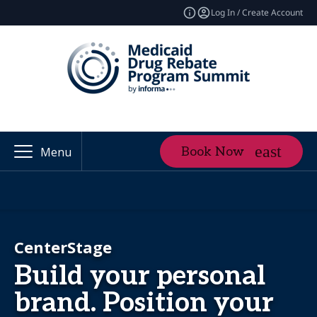
Log In / Create Account
Book Now
Menu
CenterStage
Build your personal
brand. Position your