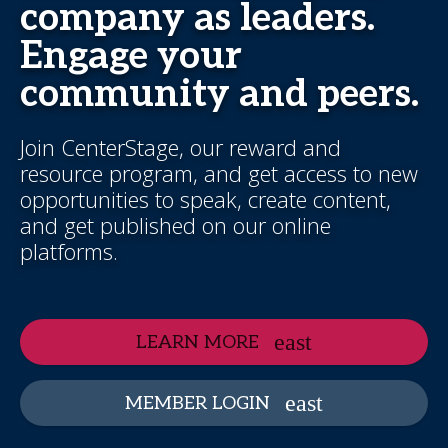
company as leaders.
Engage your
community and peers.
Join CenterStage, our reward and
resource program, and get access to new
opportunities to speak, create content,
and get published on our online
platforms.
LEARN MORE
MEMBER LOGIN