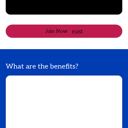
Join Now
What are the benefits?