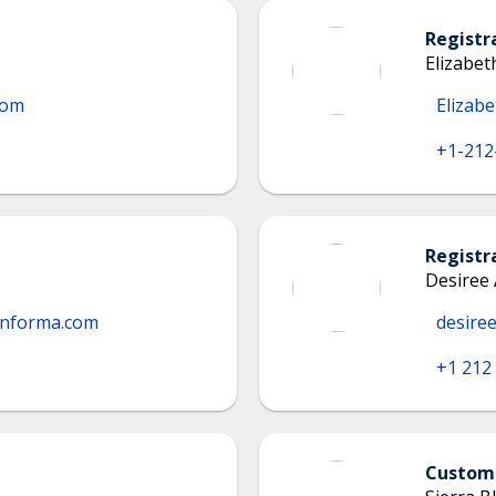
Registr
Elizabe
com
Elizab
+1-212
Registr
Desiree
informa.com
desire
+1 212
Custome