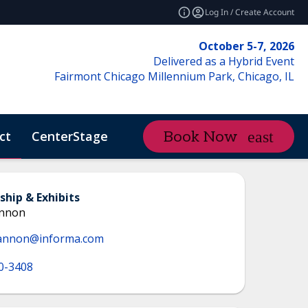
Log In / Create Account
October 5-7, 2026
Delivered as a Hybrid Event
Fairmont Chicago Millennium Park, Chicago, IL
ct
CenterStage
Content Hub
Book Now
ctMe
ship & Exhibits
annon
annon@informa.com
0-3408