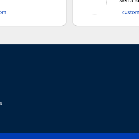
Sierra B
com
custom
s