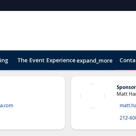
cing
The Event Experience
Conta
expand_more
 & DEI
On-Demand Videos
Code of Conduct
Conne
Sponsor
Matt H
ma.com
matt.h
212-60