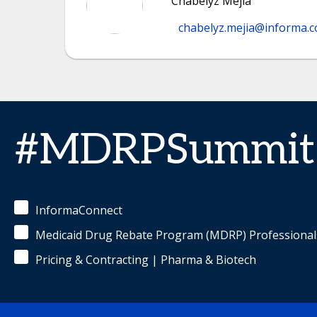
Chabelyz Mejia
chabelyz.mejia@informa.
#MDRPSummit
InformaConnect
Medicaid Drug Rebate Program (MDRP) Professional
Pricing & Contracting | Pharma & Biotech