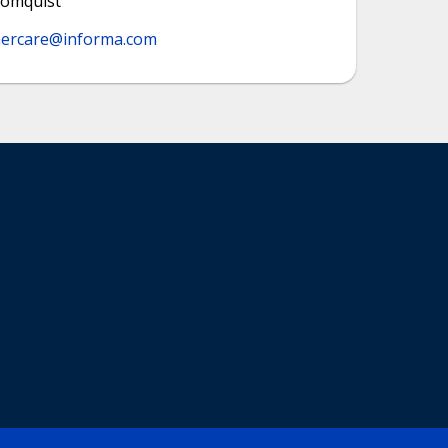
lomquist
ercare@informa.com