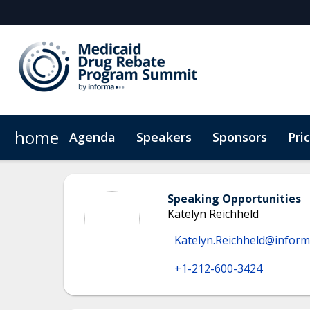
home
Agenda
Speakers
Sponsors
Pri
Plan Your Visit
Virtual Experience
Sustainability
Speaking Opportunities
Katelyn Reichheld
Katelyn.Reichheld@infor
+1-212-600-3424