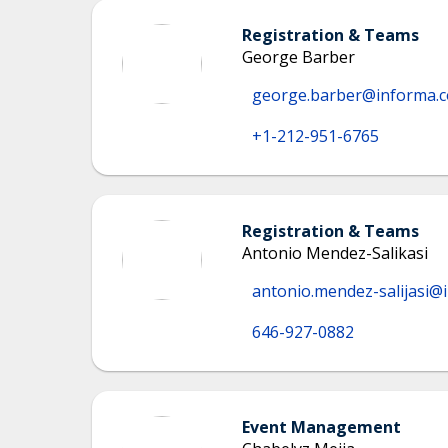
Registration & Teams
George Barber
george.barber@informa.
+1-212-951-6765
Registration & Teams
Antonio Mendez-Salikasi
antonio.mendez-salijasi@
646-927-0882
Event Management