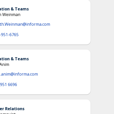
ation & Teams
th Weinman
eth.Weinman@informa.com
-951-6765
ation & Teams
 Anim
e.anim@informa.com
 951 6696
r Relations