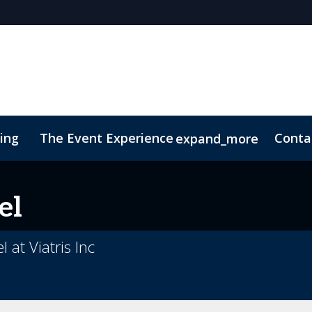
cing
The Event Experience
Conta
expand_more
 & DEI
On-Demand Videos
Code of Conduct
Conne
el
 at Viatris Inc