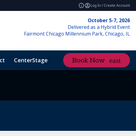
Log In / Create Account
October 5-7, 2026
Delivered as a Hybrid Event
Fairmont Chicago Millennium Park, Chicago, IL
ct
CenterStage
Content Hub
Book Now
ctMe