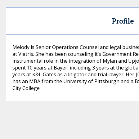
Profile
Melody is Senior Operations Counsel and legal busine
at Viatris. She has been counseling it’s Government R
instrumental role in the integration of Mylan and Upjo
spent 10 years at Bayer, including 3 years at the glob
years at K&L Gates as a litigator and trial lawyer. Her
has an MBA from the University of Pittsburgh and a B
City College.