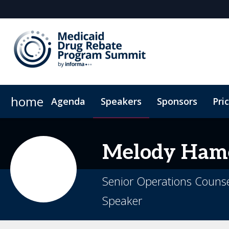
home
Agenda
Speakers
Sponsors
Pri
Plan Your Visit
Virtual Experience
Sustainability
Melody
Ham
Senior Operations Counsel
Speaker