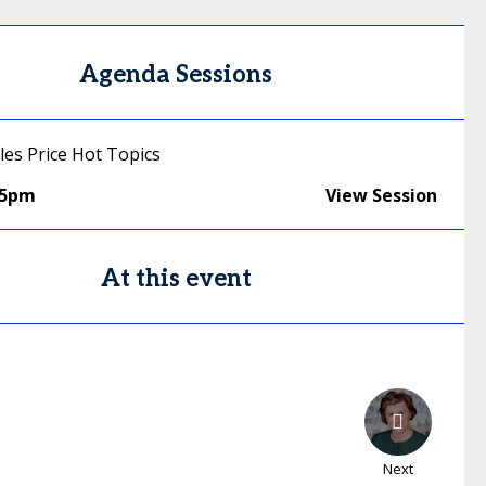
Agenda Sessions
les Price Hot Topics
25pm
View Session
At this event
Next