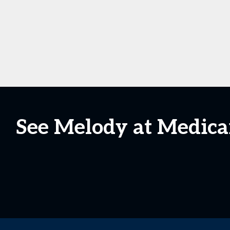
See Melody at Medic