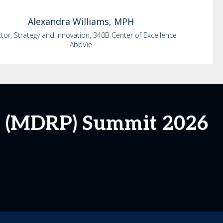
Alexandra
Williams, MPH
ctor, Strategy and Innovation, 340B Center of Excellence
AbbVie
m (MDRP) Summit 2026