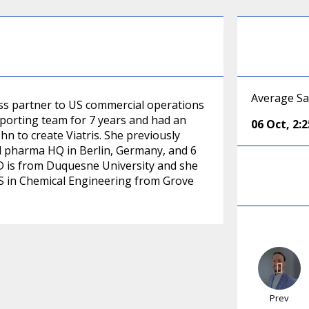
Average Sa
ss partner to US commercial operations
eporting team for 7 years and had an
06 Oct
,
2:
hn to create Viatris. She previously
al pharma HQ in Berlin, Germany, and 6
 JD is from Duquesne University and she
S in Chemical Engineering from Grove
Prev