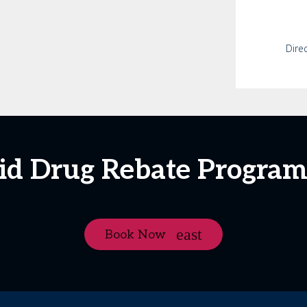
Dire
aid Drug Rebate Progra
Book Now