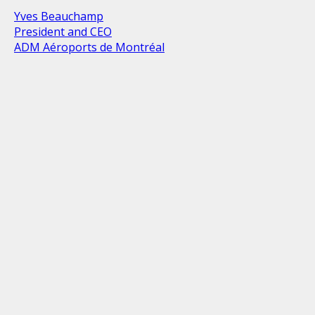
Yves Beauchamp
President and CEO
ADM Aéroports de Montréal