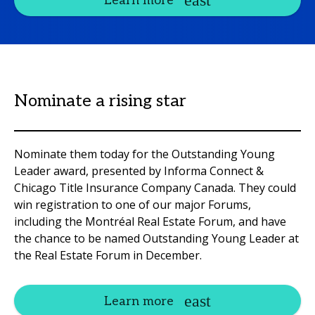
Learn more
Nominate a rising star
Nominate them today for the Outstanding Young
Leader award, presented by Informa Connect &
Chicago Title Insurance Company Canada. They could
win registration to one of our major Forums,
including the Montréal Real Estate Forum, and have
the chance to be named Outstanding Young Leader at
the Real Estate Forum in December.
Learn more