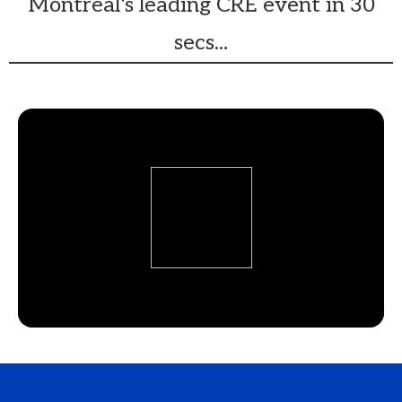
Montréal's leading CRE event in 30
secs...