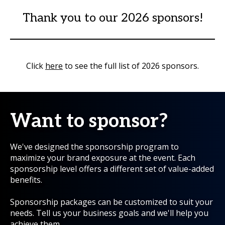
Thank you to our 2026 sponsors!
Click
here
to see the full list of 2026 sponsors.
Want to sponsor?
We've designed the sponsorship program to
maximize your brand exposure at the event. Each
sponsorship level offers a different set of value-added
benefits.
Sponsorship packages can be customized to suit your
needs. Tell us your business goals and we'll help you
achieve them.