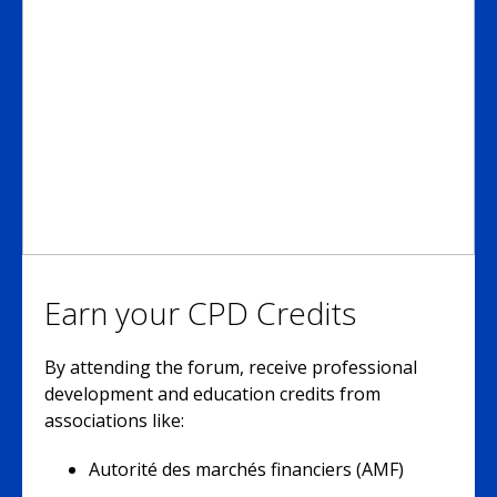
Earn your CPD Credits
By attending the forum, receive professional
development and education credits from
associations like:
Autorité des marchés financiers (AMF)