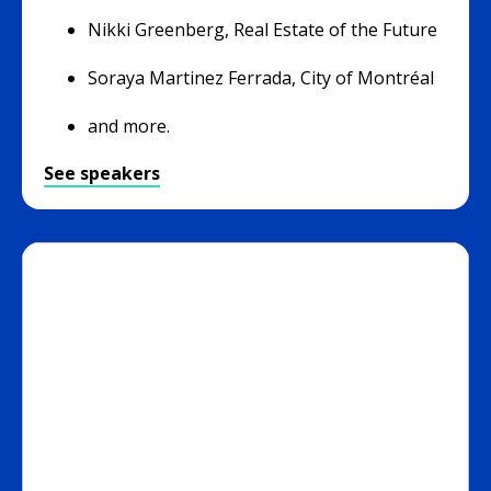
Nikki Greenberg, Real Estate of the Future
Soraya Martinez Ferrada, City of Montréal
and more.
See speakers