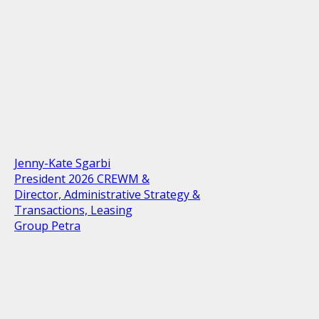
Jenny-Kate Sgarbi
President 2026 CREWM &
Director, Administrative Strategy &
Transactions, Leasing
Group Petra