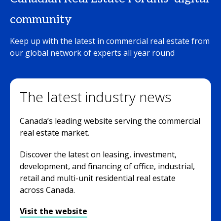
community
Keep up with the latest in commercial real estate from
our global network of experts all year round
The latest industry news
Canada’s leading website serving the commercial
real estate market.
Discover the latest on leasing, investment,
development, and financing of office, industrial,
retail and multi-unit residential real estate
across Canada.
Visit the website