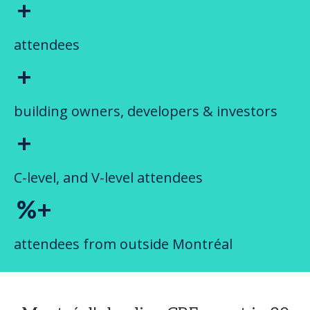
+
attendees
+
building owners, developers & investors
+
C-level, and V-level attendees
%+
attendees from outside Montréal