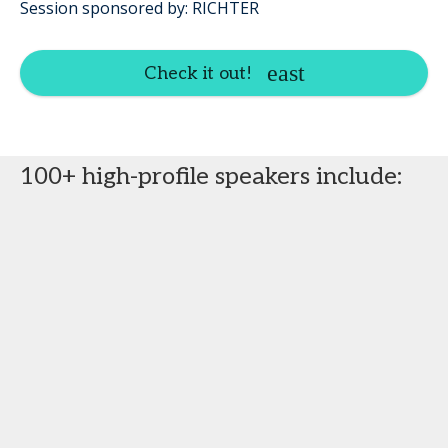
Session sponsored by: RICHTER
Check it out!
100+ high-profile speakers include: