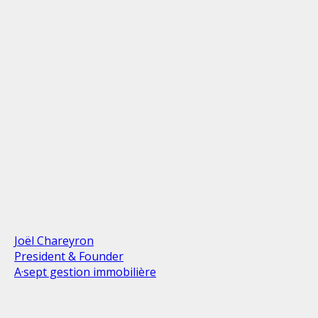
Joël Chareyron
President & Founder
A·sept gestion immobilière