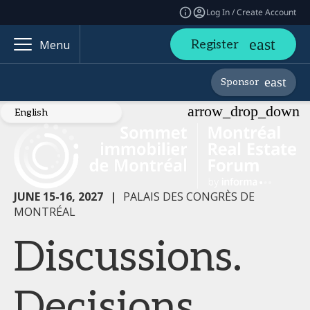
Log In / Create Account
Register
Menu
Sponsor
JUNE 15-16, 2027
|
PALAIS DES CONGRÈS DE
MONTRÉAL
Discussions.
Decisions.