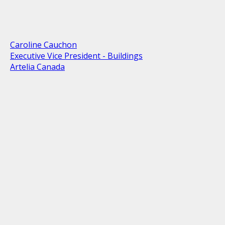
Caroline Cauchon
Executive Vice President - Buildings
Artelia Canada