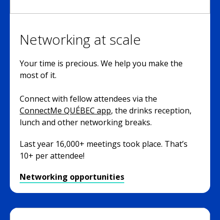
Networking at scale
Your time is precious. We help you make the
most of it.
Connect with fellow attendees via the
ConnectMe QUÉBEC app
, the drinks reception,
lunch and other networking breaks.
Last year 16,000+ meetings took place. That’s
10+ per attendee!
Networking opportunities