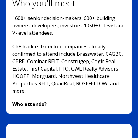
Who you'll meet
1600+ senior decision-makers. 600+ building
owners, developers, investors. 1050+ C-level and
V-level attendees.
CRE leaders from top companies already
confirmed to attend include Brasswater, CAGBC,
CBRE, Cominar REIT, Construgep, Cogir Real
Estate, First Capital, FTQ, GWL Realty Advisors,
HOOPP, Morguard, Northwest Healthcare
Properties REIT, QuadReal, ROSEFELLOW, and
more.
Who attends?