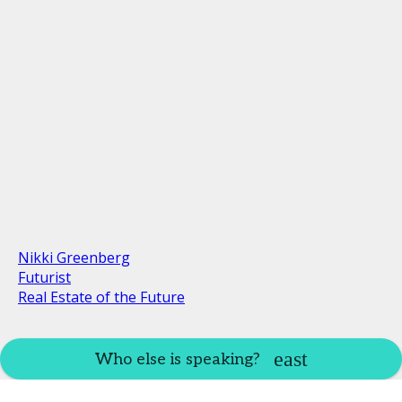
Nikki Greenberg
Futurist
Real Estate of the Future
Who else is speaking?