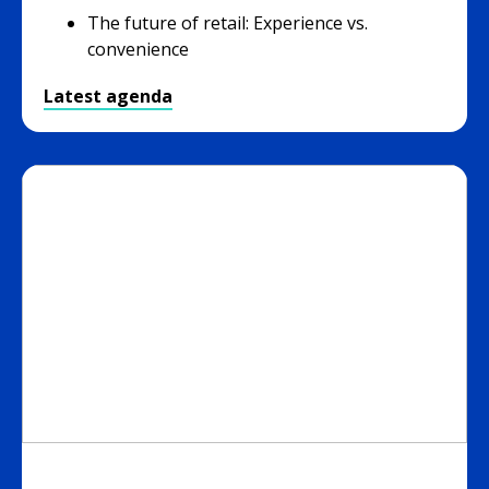
The future of retail: Experience vs.
convenience
Latest agenda