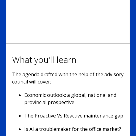
What you'll learn
The agenda drafted with the help of the advisory
council will cover:
Economic outlook: a global, national and
provincial prospective
The Proactive Vs Reactive maintenance gap
Is AI a troublemaker for the office market?