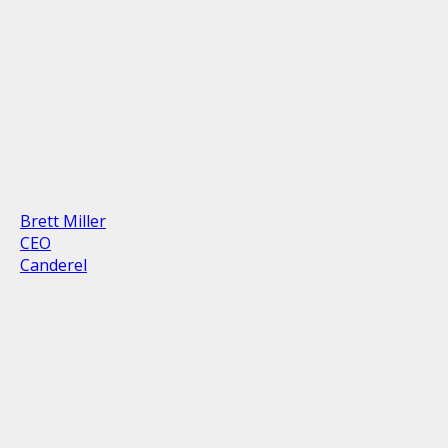
Brett Miller
CEO
Canderel