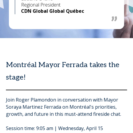
Regional President
CDN Global Global Québec
Montréal Mayor Ferrada takes the
stage!
Join Roger Plamondon in conversation with Mayor
Soraya Martinez Ferrada on Montréal's priorities,
growth, and future in this must-attend fireside chat.
Session time: 9:05 am | Wednesday, April 15