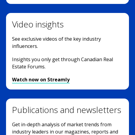
Video insights
See exclusive videos of the key industry
influencers.
Insights you only get through Canadian Real
Estate Forums.
Watch now on Streamly
Publications and newsletters
Get in-depth analysis of market trends from
industry leaders in our magazines, reports and