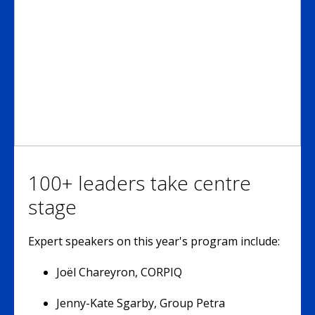
100+ leaders take centre
stage
Expert speakers on this year's program include:
Joël Chareyron, CORPIQ
Jenny-Kate Sgarby, Group Petra