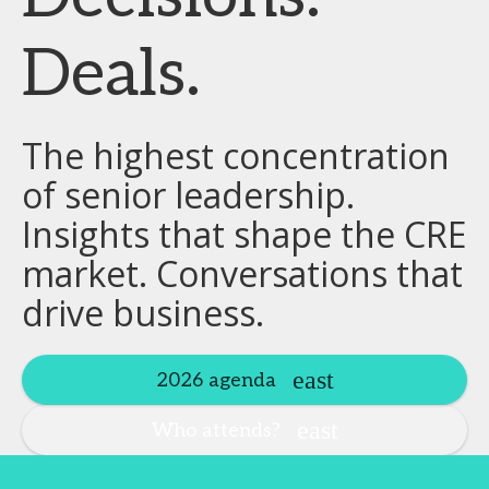
Deals.
The highest concentration
of senior leadership.
Insights that shape the CRE
market. Conversations that
drive business.
2026 agenda
Who attends?