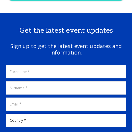
Get the latest event updates
Sign up to get the latest event updates and
information.