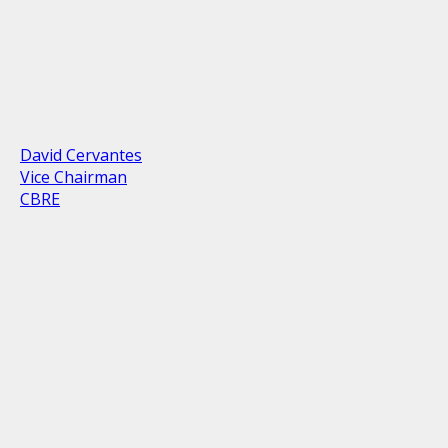
David Cervantes
Vice Chairman
CBRE