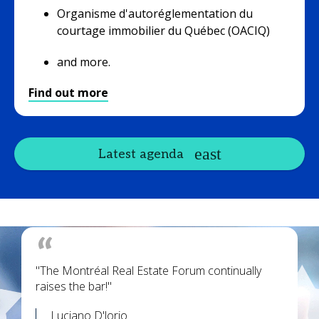
Organisme d'autoréglementation du
courtage immobilier du Québec (OACIQ)
and more.
Find out more
Latest agenda
"The Montréal Real Estate Forum continually
raises the bar!"
Luciano D'lorio