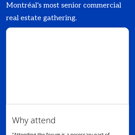
Montréal's most senior commercial
real estate gathering.
Why attend
"Attending the forum is a necessary part of