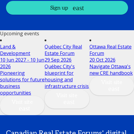
Sign up
Upcoming events
Land &
Québec City Real
Ottawa Real Estate
Development
Estate Forum
Forum
10 Jun 2027 - 10 Jun
29 Sep 2026
20 Oct 2026
2026
Québec City's
Navigate Ottawa's
Pioneering
blueprint for
new CRE handbook
solutions for future
housing and
Visit site
business
infrastructure crisis
opportunities
Visit site
Visit site
Canadian Real Estate Forums' digital