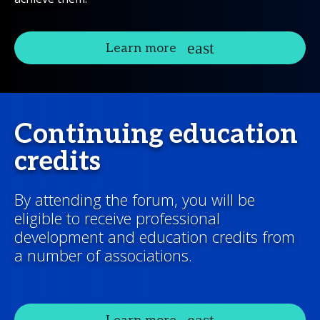
Learn more
Continuing education
credits
By attending the forum, you will be
eligible to receive professional
development and education credits from
a number of associations.