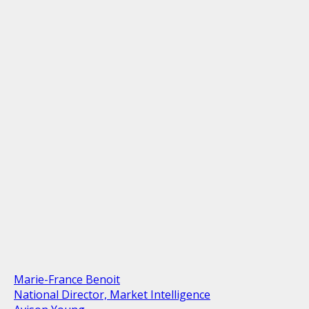
Marie-France Benoit
National Director, Market Intelligence