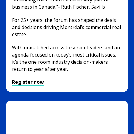
business in Canada."- Ruth Fischer, Savills
For 25+ years, the forum has shaped the deals
and decisions driving Montréal’s commercial real
estate.
With unmatched access to senior leaders and an
agenda focused on today’s most critical issues,
it’s the one room industry decision-makers
return to year after year.
Register now