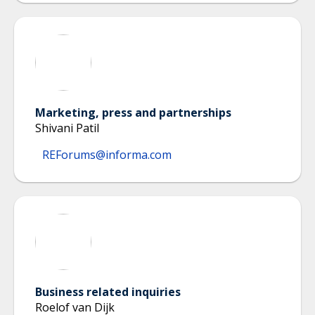
Marketing, press and partnerships
Shivani Patil
REForums@informa.com
Business related inquiries
Roelof van Dijk