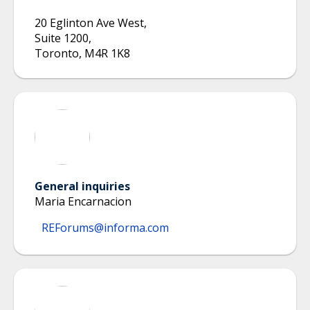
20 Eglinton Ave West
,
Suite 1200
,
Toronto
,
M4R 1K8
General inquiries
Maria Encarnacion
REForums@informa.com