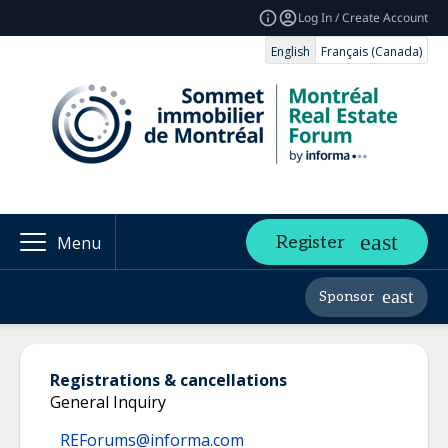
Log In / Create Account
English
Français (Canada)
Register
Menu
Sponsor
Registrations & cancellations
General Inquiry
REForums@informa.com