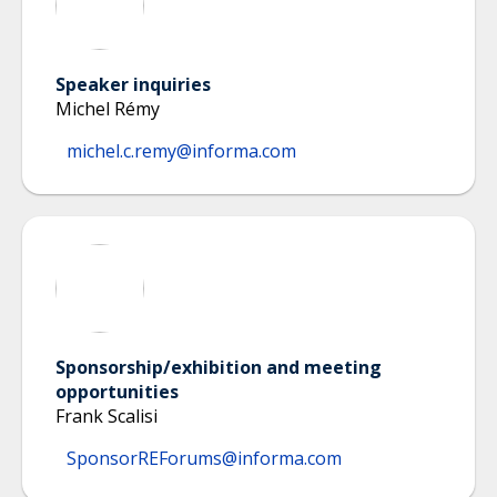
Speaker inquiries
Michel Rémy
michel.c.remy@informa.com
Sponsorship/exhibition and meeting
opportunities
Frank Scalisi
SponsorREForums@informa.com