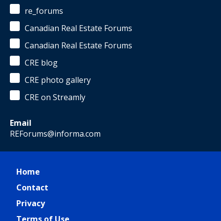
re_forums
Canadian Real Estate Forums
Canadian Real Estate Forums
CRE blog
CRE photo gallery
CRE on Streamly
Email
REForums@informa.com
Home
Contact
Privacy
Terms of Use