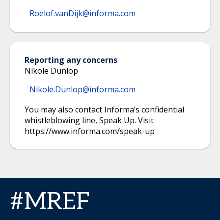
Roelof.vanDijk@informa.com
Reporting any concerns
Nikole Dunlop
Nikole.Dunlop@informa.com
You may also contact Informa’s confidential
whistleblowing line, Speak Up. Visit
https://www.informa.com/speak-up
#MREF