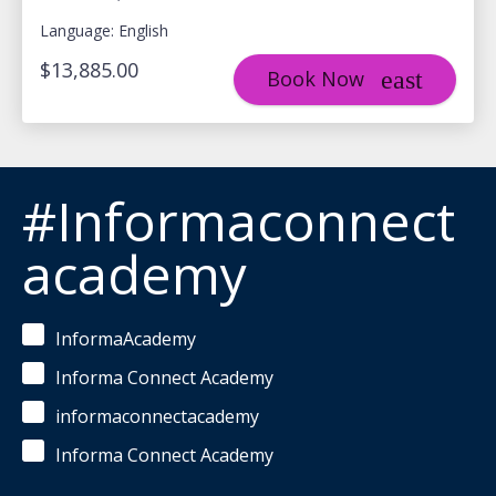
Language: English
$13,885.00
Book Now
#Informaconnect
academy
InformaAcademy
Informa Connect Academy
informaconnectacademy
Informa Connect Academy