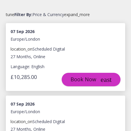
tune
Filter By:
Price & Currency
expand_more
07 Sep 2026
Europe/London
location_on
Scheduled Digital
27 Months, Online
Language: English
£10,285.00
Book Now
07 Sep 2026
Europe/London
location_on
Scheduled Digital
27 Months, Online