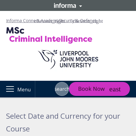
Informa Connect Academy
Security & Defence
Book Now
search
Menu
Select Date and Currency for your
Course