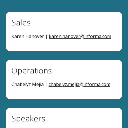
Sales
Karen Hanover |
karen.hanover@informa.com
Operations
Chabelyz Mejia |
chabelyz.mejia@informa.com
Speakers