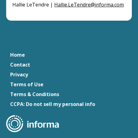
Hallie LeTendre |
Hallie.LeTendre@informa.com
Home
Contact
Privacy
Terms of Use
Terms & Conditions
CCPA: Do not sell my personal info