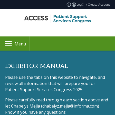
Log In / Create Account
Menu
EXHIBITOR MANUAL
Please use the tabs on this website to navigate, and
review all information that will prepare you for
Patient Support Services Congress 2025.
Please carefully read through each section above and
let Chabelyz Mejia (
chabelyz.mejia@informa.com)
know if you have any questions.