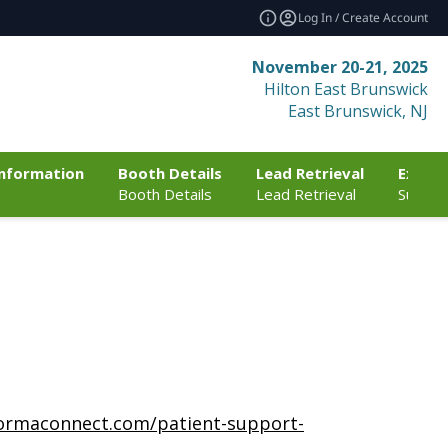
Log In / Create Account
November 20-21, 2025
Hilton East Brunswick
East Brunswick, NJ
Information
Booth Details
Lead Retrieval
Exhibi
Booth Details
Lead Retrieval
Sustain
formaconnect.com/patient-support-