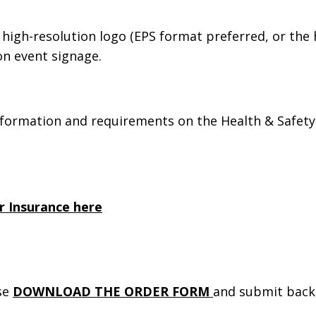
 high-resolution logo (EPS format preferred, or the 
 on event signage.
nformation and requirements on the Health & Safety
r Insurance here
ase
DOWNLOAD THE ORDER FORM
and submit back