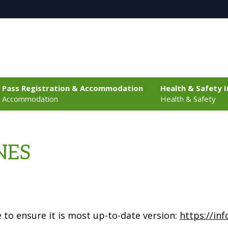
Pass Registration & Accommodation
Health & Safety 
Accommodation
Health & Safety
NES
 to ensure it is most up-to-date version:
https://in