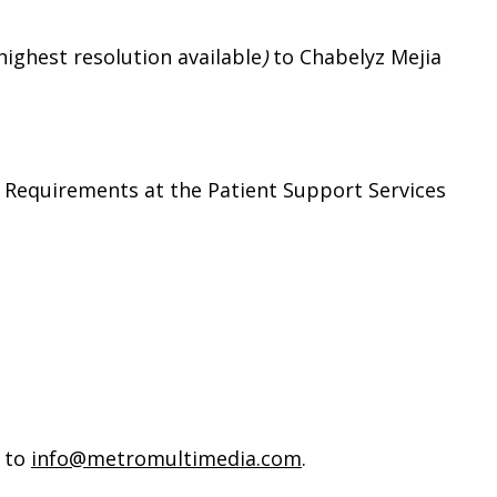
highest resolution available
)
to Chabelyz Mejia
 Requirements at the Patient Support Services
 to
info@metromultimedia.com
.