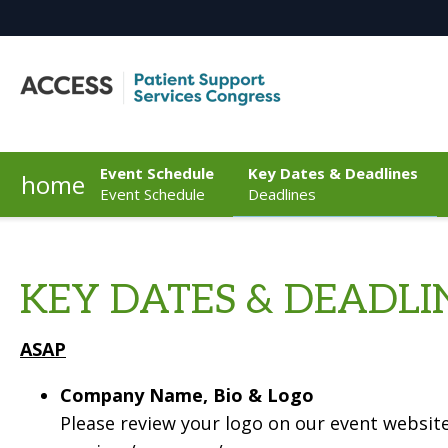
Event Schedule
Key Dates & Deadlines
home
Event Schedule
Deadlines
KEY DATES & DEADLI
ASAP
Company Name, Bio & Logo
Please review your logo on our event website