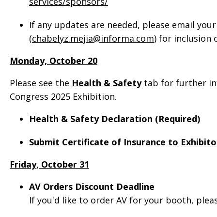
services/sponsors/
If any updates are needed, please email your
(
chabelyz.mejia@informa.com
) for inclusion
Monday, October 20
Please see the
Health & Safety
tab for further i
Congress 2025 Exhibition.
Health & Safety Declaration (Required)
Submit Certificate of Insurance to
Exhibito
Friday, October 31
AV Orders Discount Deadline
If you'd like to order AV for your booth, ple