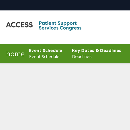
Event Schedule
Key Dates & Deadlines
home
Event Schedule
Deadlines