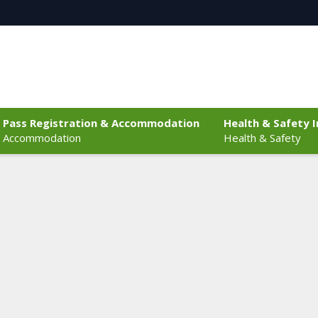
Pass Registration & Accommodation
Health & Safety 
Accommodation
Health & Safety