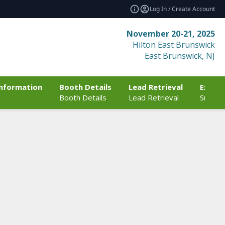
Log In / Create Account
November 20-21, 2025
Hilton East Brunswick
East Brunswick, NJ
Information
Booth Details
Lead Retrieval
Exhibi
Booth Details
Lead Retrieval
Sustain