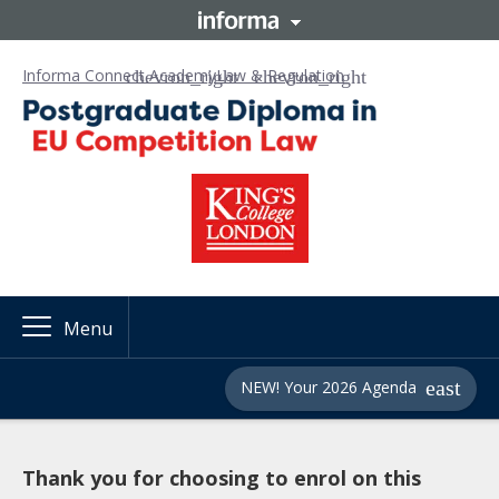
Informa Connect Academy
Law & Regulation
Menu
NEW! Your 2026 Agenda
Thank you for choosing to enrol on this