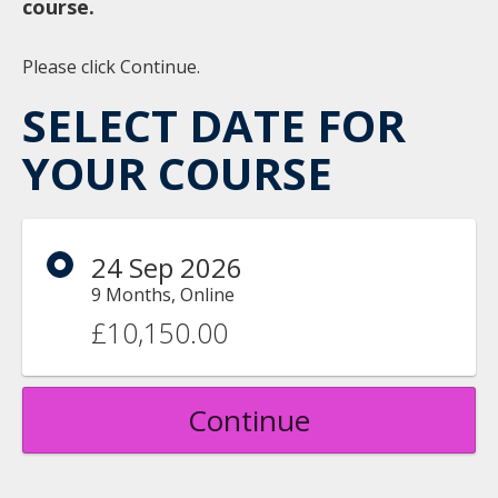
course.
Please click Continue.
SELECT DATE FOR
YOUR COURSE
24 Sep 2026
9 Months, Online
£10,150.00
Continue