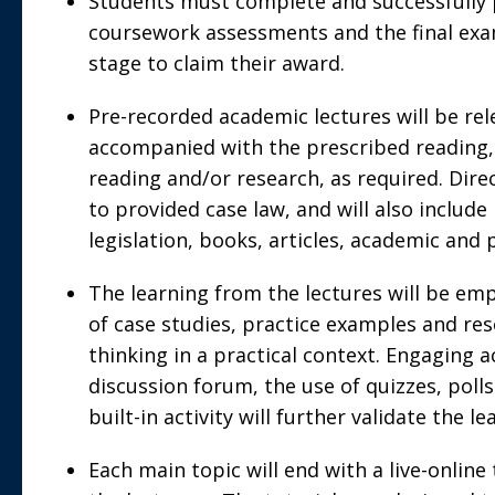
Students must complete and successfully 
coursework assessments and the final exa
stage to claim their award.
Pre-recorded academic lectures will be re
accompanied with the prescribed reading,
reading and/or research, as required. Direc
to provided case law, and will also includ
legislation, books, articles, academic and 
The learning from the lectures will be em
of case studies, practice examples and res
thinking in a practical context. Engaging ac
discussion forum, the use of quizzes, poll
built-in activity will further validate the l
Each main topic will end with a live-online