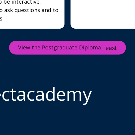
o be interactive,
o ask questions and to
s.
View the Postgraduate Diploma
ectacademy