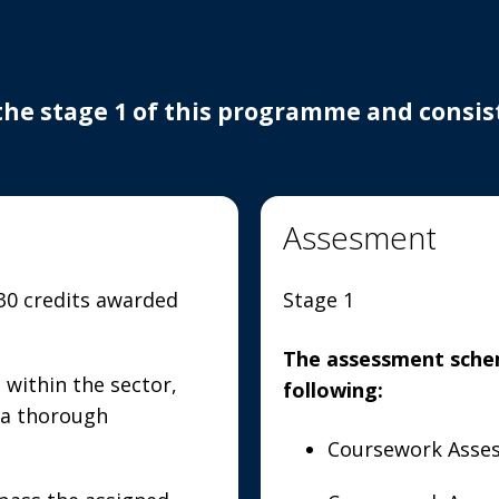
the stage 1 of this programme and consists
Assesment
 30 credits awarded
Stage 1
The assessment schem
 within the sector,
following:
 a thorough
Coursework Asses