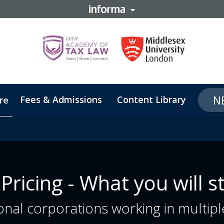
N
Fees & Admissions
Content Library
Abou
re
 Pricing - What you will s
nal corporations working in multiple