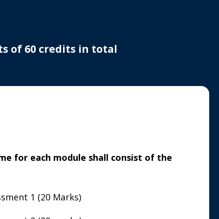
 of 60 credits in total
e for each module shall consist of the
sment 1 (20 Marks)