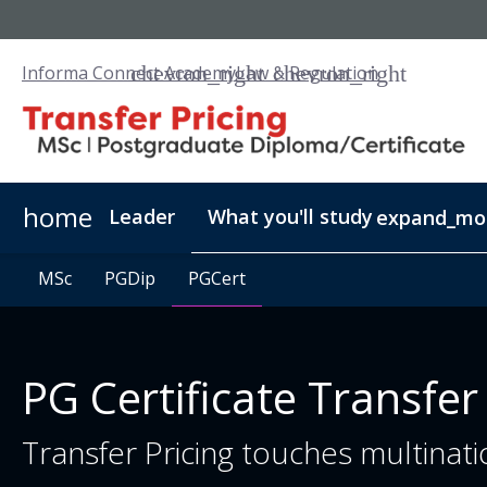
Informa Connect Academy
Law & Regulation
home
Leader
What you'll study
expand_mo
MSc
MSc
PGDip
PGDip
PGCert
PGCert
PG Certificate Transfer
Transfer Pricing touches multinatio