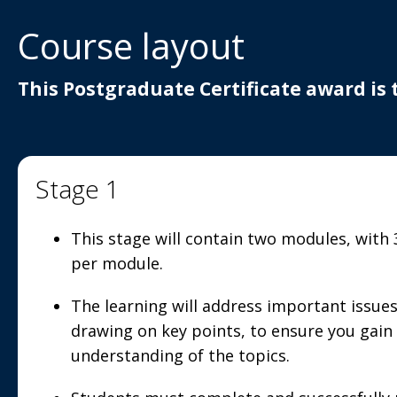
Course layout
This Postgraduate Certificate award is 
Stage 1
This stage will contain two modules, with
per module.
The learning will address important issues
drawing on key points, to ensure you gain
understanding of the topics.