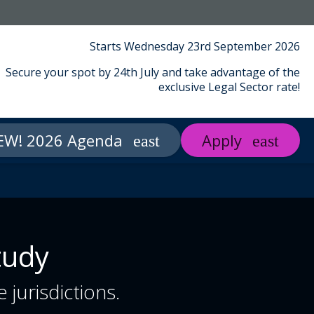
Starts Wednesday 23rd September 2026
Secure your spot by 24th July and take advantage of the
exclusive Legal Sector rate!
EW! 2026 Agenda
Apply
t Middlesex
About Us
Contact
tudy
 jurisdictions.