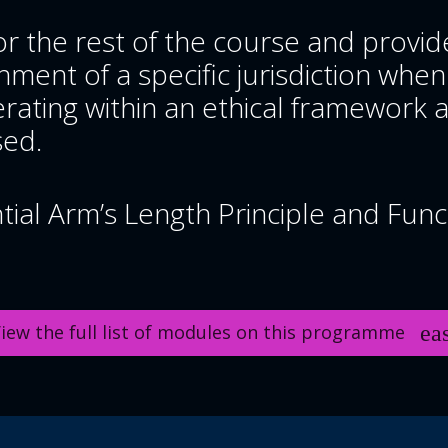
r the rest of the course and provid
ment of a specific jurisdiction when
rating within an ethical framework a
sed.
al Arm’s Length Principle and Funct
iew the full list of modules on this programme