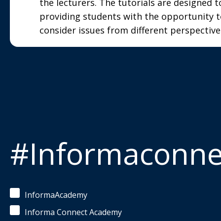
the lecturers. The tutorials are designed t
providing students with the opportunity t
consider issues from different perspective
#Informaconn
InformaAcademy
Informa Connect Academy