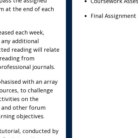
pass the assigned
Coursework Asses
m at the end of each
Final Assignment 
leased each week,
 any additional
ted reading will relate
e reading from
professional journals.
phasised with an array
ources, to challenge
tivities on the
s and other forum
earning objectives.
 tutorial, conducted by