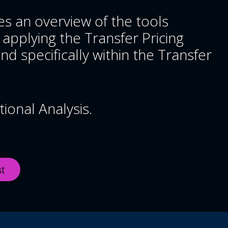
es an overview of the tools
 applying the Transfer Pricing
nd specifically within the Transfer
ional Analysis.