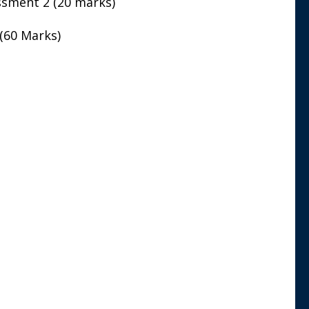
sment 2 (20 marks)
(60 Marks)