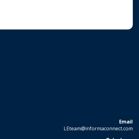
Email
LEteam@informaconnect.com