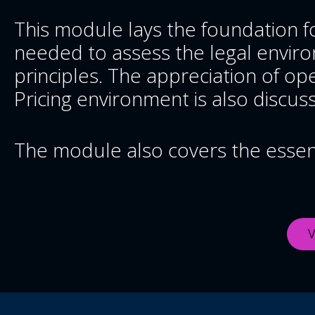
This module lays the foundation fo
needed to assess the legal environ
principles. The appreciation of ope
Pricing environment is also discus
The module also covers the essenti
V