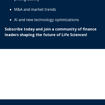
M&A and market trends
AI and new technology optimizations
Subscribe today and join a community of finance
leaders shaping the future of Life Sciences!