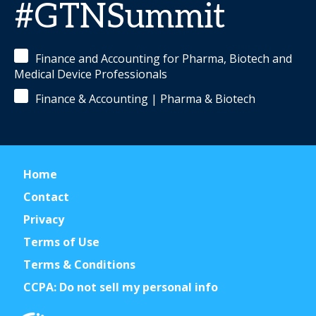
#GTNSummit
Finance and Accounting for Pharma, Biotech and
Medical Device Professionals
Finance & Accounting | Pharma & Biotech
Home
Contact
Privacy
Terms of Use
Terms & Conditions
CCPA: Do not sell my personal info