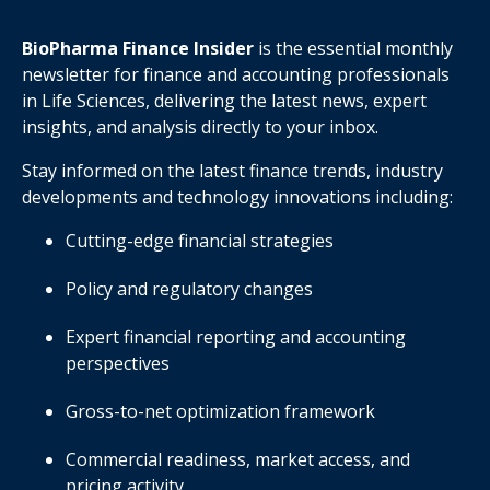
BioPharma Finance Insider
is the essential monthly
newsletter for finance and accounting professionals
in Life Sciences, delivering the latest news, expert
insights, and analysis directly to your inbox.
Stay informed on the latest finance trends, industry
developments and technology innovations including:
Cutting-edge financial strategies
Policy and regulatory changes
Expert financial reporting and accounting
perspectives
Gross-to-net optimization framework
Commercial readiness, market access, and
pricing activity