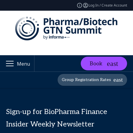
Log In / Create Account
Book
Menu
Group Registration Rates
Sign-up for BioPharma Finance
Insider Weekly Newsletter