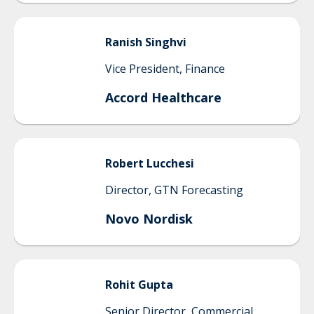
Ranish
Singhvi
Vice President, Finance
Accord Healthcare
Robert
Lucchesi
Director, GTN Forecasting
Novo Nordisk
Rohit
Gupta
Senior Director, Commercial