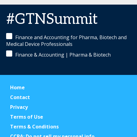
#GTNSummit
Finance and Accounting for Pharma, Biotech and
Medical Device Professionals
Finance & Accounting | Pharma & Biotech
Home
Contact
Privacy
Terms of Use
Terms & Conditions
CCPA: Do not sell my personal info