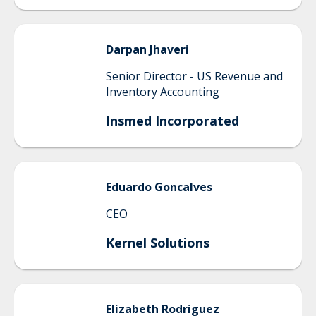
Darpan
Jhaveri
Senior Director - US Revenue and
Inventory Accounting
Insmed Incorporated
Eduardo
Goncalves
CEO
Kernel Solutions
Elizabeth
Rodriguez