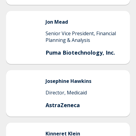
Jon
Mead
Senior Vice President, Financial
Planning & Analysis
Puma Biotechnology, Inc.
Josephine
Hawkins
Director, Medicaid
AstraZeneca
Kinneret
Klein