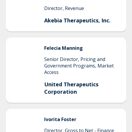
Director, Revenue
Akebia Therapeutics, Inc.
Felecia
Manning
Senior Director, Pricing and
Government Programs, Market
Access
United Therapeutics
Corporation
Ivorita
Foster
Director, Gross to Net - Finance