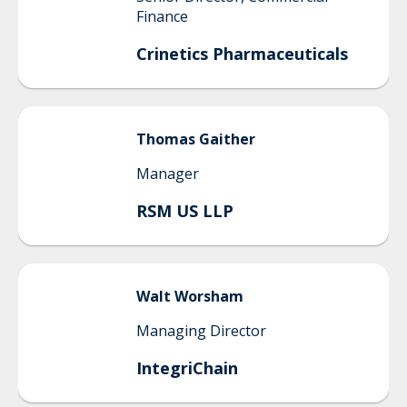
Finance
Crinetics Pharmaceuticals
Thomas
Gaither
Manager
RSM US LLP
Walt
Worsham
Managing Director
IntegriChain