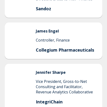
Sandoz
James
Engel
Controller, Finance
Collegium Pharmaceuticals
Jennifer
Sharpe
Vice President, Gross-to-Net
Consulting and Facilitator,
Revenue Analytics Collaborative
IntegriChain