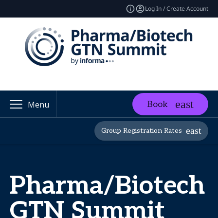
Log In / Create Account
Book
Menu
Group Registration Rates
Pharma/Biotech
GTN Summit