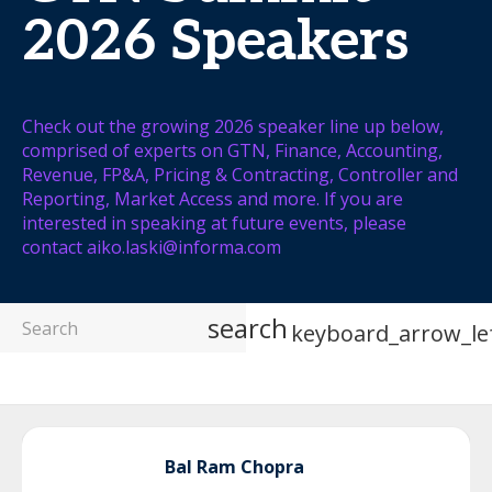
2026 Speakers
Check out the growing 2026 speaker line up below,
comprised of experts on GTN, Finance, Accounting,
Revenue, FP&A, Pricing & Contracting, Controller and
Reporting, Market Access and more. If you are
interested in speaking at future events, please
contact aiko.laski@informa.com
search
keyboard_arrow_le
Bal Ram
Chopra