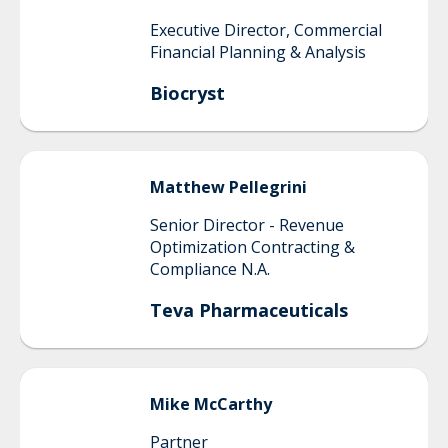
Executive Director, Commercial
Financial Planning & Analysis
Biocryst
Matthew
Pellegrini
Senior Director - Revenue
Optimization Contracting &
Compliance N.A.
Teva Pharmaceuticals
Mike
McCarthy
Partner