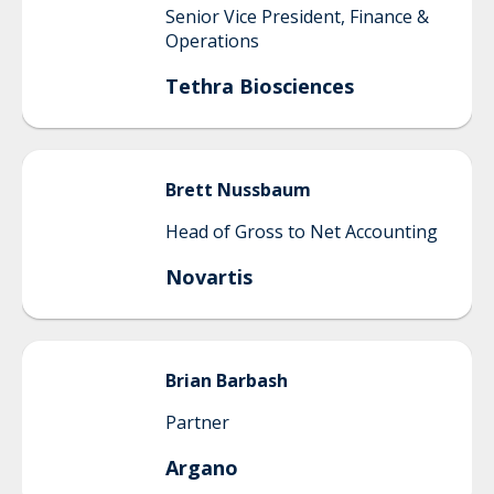
Senior Vice President, Finance &
Operations
Tethra Biosciences
Brett
Nussbaum
Head of Gross to Net Accounting
Novartis
Brian
Barbash
Partner
Argano