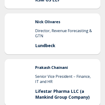
Nick
Olivares
Director, Revenue Forecasting &
GTN
Lundbeck
Prakash
Chainani
Senior Vice President – Finance,
IT and HR
Lifestar Pharma LLC (a
Mankind Group Company)