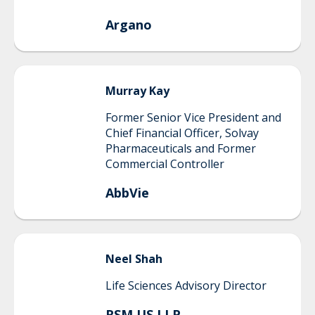
Argano
Murray
Kay
Former Senior Vice President and
Chief Financial Officer, Solvay
Pharmaceuticals and Former
Commercial Controller
AbbVie
Neel
Shah
Life Sciences Advisory Director
RSM US LLP