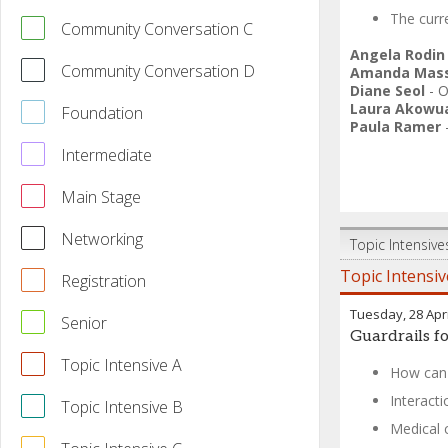
The curre
Community Conversation C
Angela Rodin
Community Conversation D
Amanda Mass
Diane Seol
-
O
Laura Akowu
Foundation
Paula Ramer
Intermediate
Main Stage
Networking
Topic Intensive
Topic Intensiv
Registration
Tuesday, 28 Apri
Senior
Guardrails fo
Topic Intensive A
How can 
Interact
Topic Intensive B
Medical 