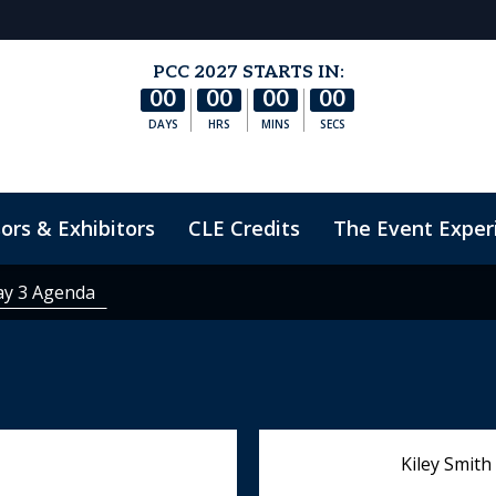
PCC 2027 STARTS IN:
00
00
00
00
DAYS
HRS
MINS
SECS
ors & Exhibitors
CLE Credits
The Event Exper
nduct
ay 3 Agenda
Kiley Smith 