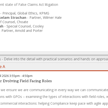
nt state of False Claims Act litigation
-
Principal, Global Ethics
,
KPMG
elam Strachan
-
Partner
,
Wilmer Hale
f Counsel
,
Choate
ah
-
Special Counsel
,
Cooley
-
Partner
,
Arnold and Porter
s - Delve into the detail with practical scenarios and hands on appro
e A
l 2026
3:55pm
-
4:50pm
r Evolving Field Facing Roles
we ensure we are communicating in every way we can communicate 
ions with GPOs – examining the types of interactions with field roles
commercial interactions: helping Compliance keep pace with agile ap