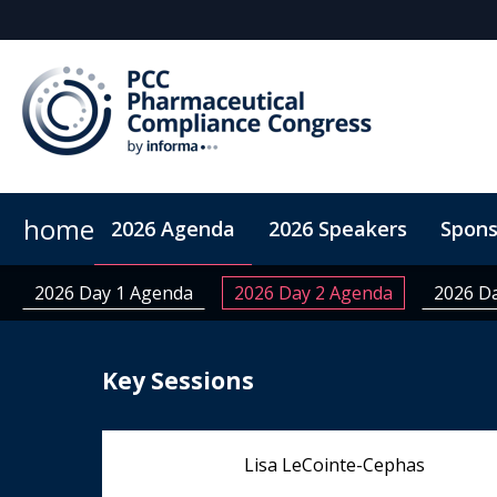
home
2026 Agenda
2026 Speakers
Spons
ConnectMe App
On-Demand Videos
Code of Co
2026 Day 1 Agenda
2026 Day 2 Agenda
2026 D
Key Sessions
Lisa LeCointe-Cephas