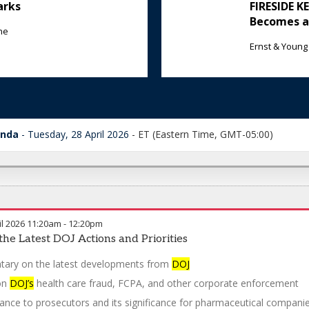
arks
FIRESIDE 
Becomes a
ne
Ernst & Young
enda
Tuesday, 28 April 2026
-
ET (Eastern Time, GMT-05:00)
l 2026
11:20am
-
12:20pm
the Latest DOJ Actions and Priorities
ary on the latest developments from
DOJ
on
DOJ’s
health care fraud, FCPA, and other corporate enforcement
ance to prosecutors and its significance for pharmaceutical compani