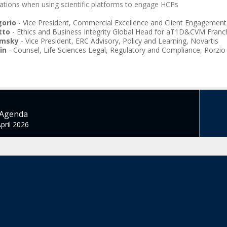
ations when using scientific platforms to engage HCPs
gorio
-
Vice President, Commercial Excellence and Client Engagement
tto
-
Ethics and Business Integrity Global Head for aT1D&CVM Franch
imsky
-
Vice President, ERC Advisory, Policy and Learning
,
Novartis
in
-
Counsel, Life Sciences Legal, Regulatory and Compliance
,
Porzio
 Agenda
pril 2026