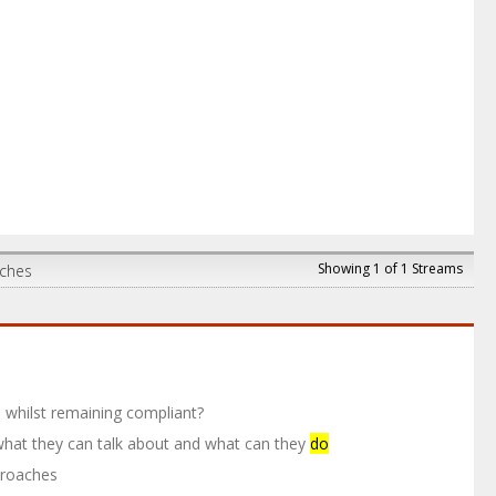
Showing 1 of 1 Streams
aches
whilst remaining compliant?
, what they can talk about and what can they
do
proaches