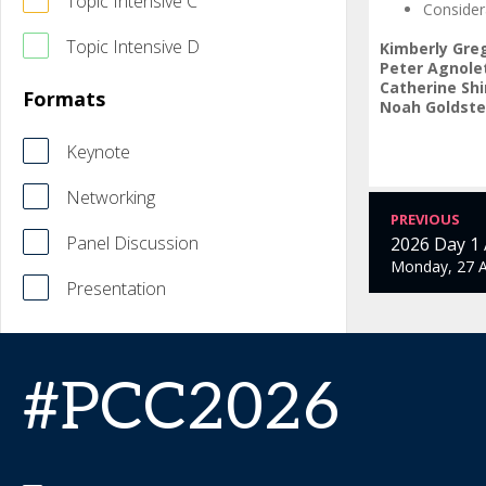
Topic Intensive C
Consider
Topic Intensive D
Kimberly Gre
Peter Agnole
Catherine Sh
Formats
Noah Goldste
Keynote
Networking
PREVIOUS
Panel Discussion
2026 Day 1
Monday, 27 A
Presentation
#PCC2026