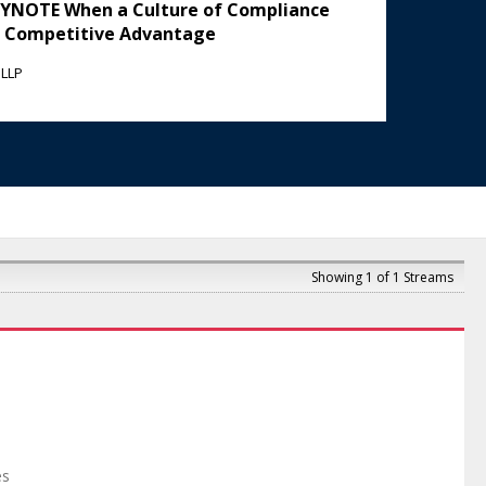
KEYNOTE When a Culture of Compliance
 Competitive Advantage
 LLP
Showing 1 of 1 Streams
es