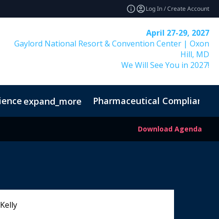
Log In / Create Account
April 27-29, 2027
Gaylord National Resort & Convention Center | Oxon
Hill, MD
We Will See You in 2027!
ience
Pharmaceutical Compliance I
expand_more
Download Agenda
Kelly