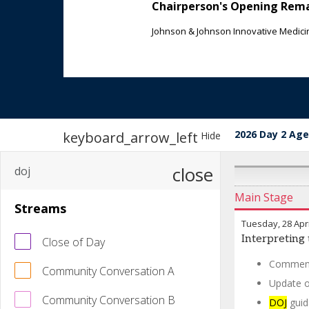
Chairperson's Opening Rem
Johnson & Johnson Innovative Medici
2026 Day 2 Ag
keyboard_arrow_left
Hide
close
Main Stage
Streams
Tuesday, 28 Apri
Interpreting 
Close of Day
Comment
Community Conversation A
Update 
Community Conversation B
DOJ
guid