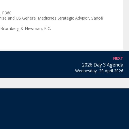
,
P360
ise and US General Medicines Strategic Advisor
,
Sanofi
 Bromberg & Newman, P.C.
NEXT
2026 Day 3 Agenda
Wednesday, 29 April 2026