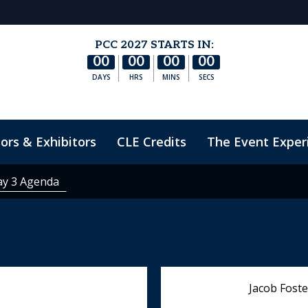
PCC 2027 STARTS IN:
00
00
00
00
DAYS
HRS
MINS
SECS
ors & Exhibitors
CLE Credits
The Event Exper
nduct
ay 3 Agenda
Jacob Foste