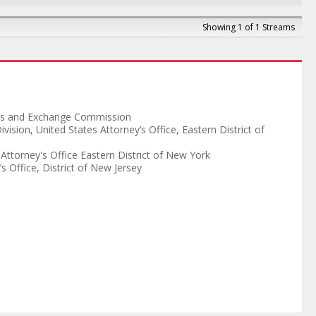
Showing 1 of 1 Streams
ies and Exchange Commission
ivision
,
United States Attorney’s Office, Eastern District of
 Attorney's Office Eastern District of New York
s Office, District of New Jersey