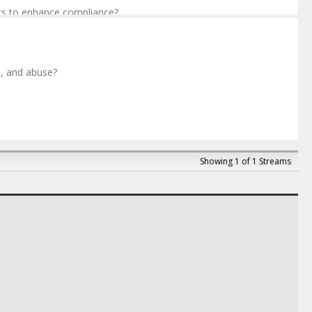
cs to enhance compliance?
, and abuse?
d Compliance
,
Novartis
 Strategy
,
GSK
Showing 1 of 1 Streams