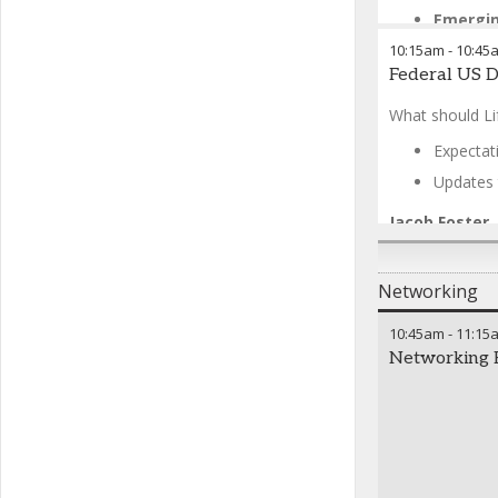
Emergin
10:15am
-
10:45
Tara McCart
Federal US 
Isabel Duffy
-
Melissa Lozn
What should Li
Shefali Kotha
Chris Royal
-
Expectat
Updates 
Jacob Foster
Networking
10:45am
-
11:15
Networking 