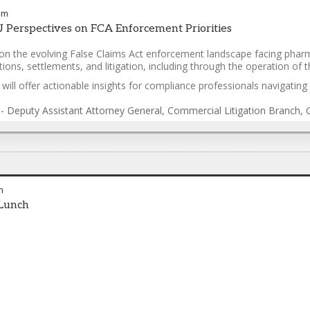
pm
 Perspectives on FCA Enforcement Priorities
on the evolving False Claims Act enforcement landscape facing pharm
ations, settlements, and litigation, including through the operation 
ill offer actionable insights for compliance professionals navigating 
-
Deputy Assistant Attorney General, Commercial Litigation Branch, Ci
m
Lunch