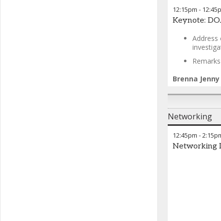
12:15pm
-
12:45
Keynote: DOJ
Address 
investig
Remarks w
Brenna Jenny
Networking
12:45pm
-
2:15p
Networking 