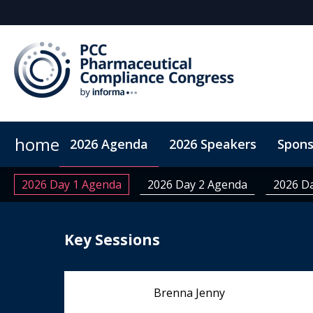
home
2026 Agenda
2026 Speakers
Spons
ConnectMe App
On-Demand Videos
Code of Co
2026 Day 1 Agenda
2026 Day 2 Agenda
2026 D
Key Sessions
Brenna Jenny