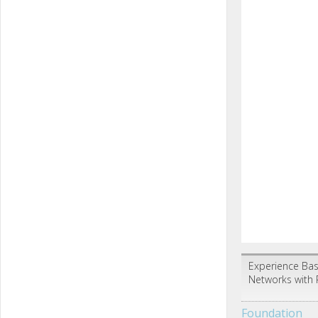
Experience Bas
Networks with 
Foundation