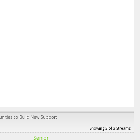
unities to Build New Support
Showing 3 of 3 Streams
Senior