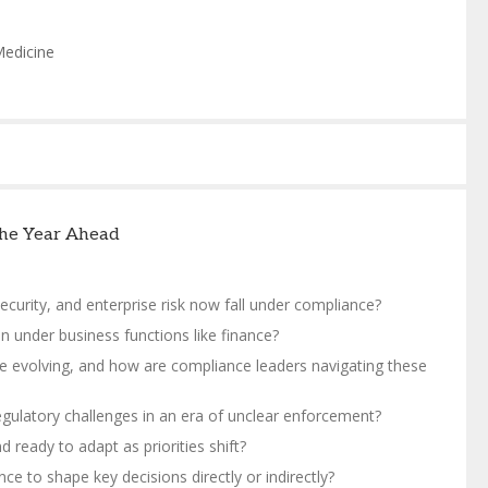
Medicine
 the Year Ahead
curity, and enterprise risk now fall under compliance?
n under business functions like finance?
e evolving, and how are compliance leaders navigating these
gulatory challenges in an era of unclear enforcement?
eady to adapt as priorities shift?
e to shape key decisions directly or indirectly?