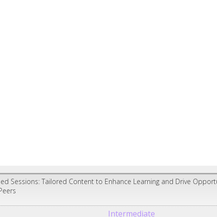
ed Sessions: Tailored Content to Enhance Learning and Drive Opport
Peers
Intermediate