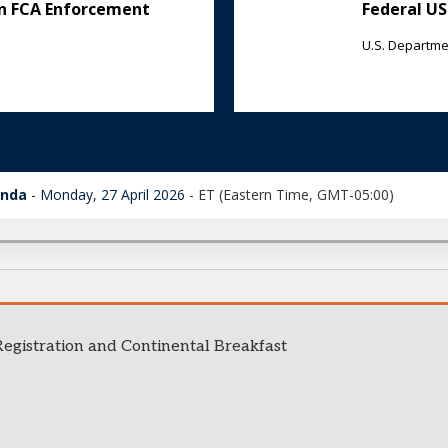
on FCA Enforcement
Federal US
U.S. Departmen
enda
Monday, 27 April 2026
-
ET (Eastern Time, GMT-05:00)
egistration and Continental Breakfast