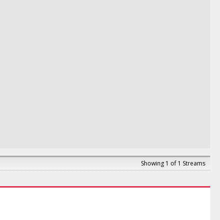
Showing 1 of 1 Streams