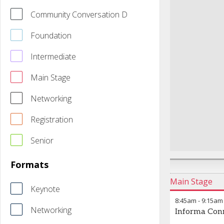
Community Conversation D
Foundation
Intermediate
Main Stage
Networking
Registration
Senior
Formats
Main Stage
Keynote
8:45am
-
9:15am
Networking
Informa Con