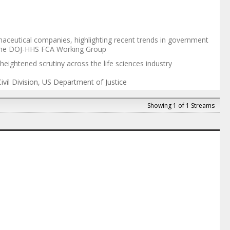
aceutical companies, highlighting recent trends in government
of the DOJ-HHS FCA Working Group
heightened scrutiny across the life sciences industry
vil Division
,
US Department of Justice
Showing 1 of 1 Streams