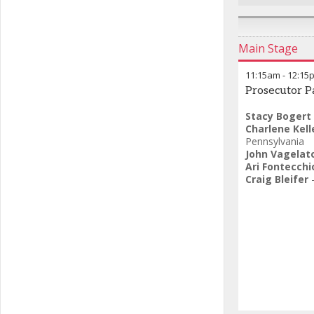
Main Stage
11:15am
-
12:15
Prosecutor P
Stacy Bogert
Charlene Kell
Pennsylvania
John Vagelat
Ari Fontecchi
Craig Bleifer