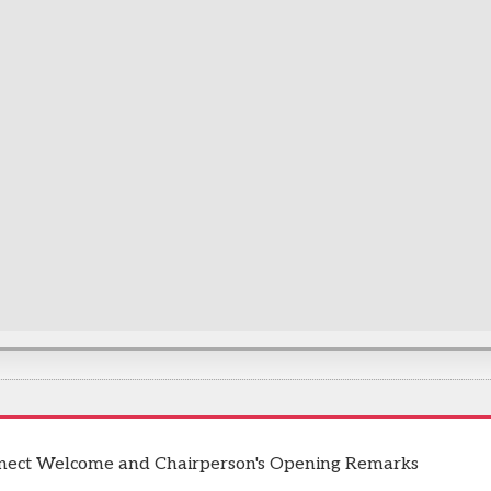
nect Welcome and Chairperson's Opening Remarks