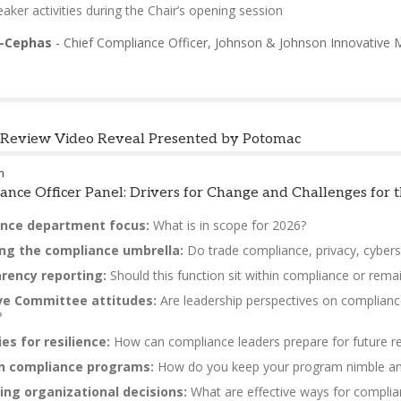
aker activities during the Chair’s opening session
e-Cephas
-
Chief Compliance Officer
,
Johnson & Johnson Innovative 
n Review Video Reveal Presented by Potomac
m
ance Officer Panel: Drivers for Change and Challenges for
nce department focus:
What is in scope for 2026?
ng the compliance umbrella:
Do trade compliance, privacy, cyberse
rency reporting:
Should this function sit within compliance or remai
ve Committee attitudes:
Are leadership perspectives on complianc
?
es for resilience:
How can compliance leaders prepare for future re
 in compliance programs:
How do you keep your program nimble and r
ing organizational decisions:
What are effective ways for complianc