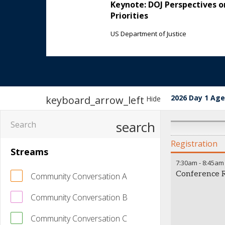
Keynote: DOJ Perspectives 
Priorities
US Department of Justice
2026 Day 1 Ag
keyboard_arrow_left
Hide
search
Registration
Streams
7:30am
-
8:45am
Conference R
Community Conversation A
Community Conversation B
Community Conversation C