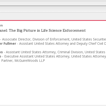
pm
anel: The Big Picture in Life Science Enforcement
-
Associate Director, Division of Enforcement
,
United States Securit
er Fullmer
-
Assistant United States Attorney and Deputy Chief Civil D
os
-
Assistant United States Attorney, Criminal Division
,
United States
o
-
Executive Assistant United States Attorney
,
United States Attorney’
-
Partner
,
McGuireWoods LLP