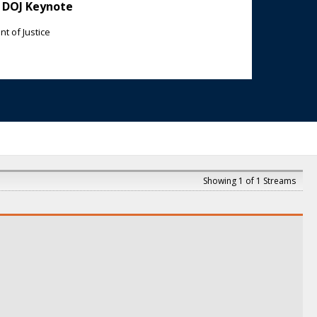
 DOJ Keynote
t of Justice
Showing 1 of 1 Streams