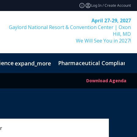
Log In / Create Account
April 27-29, 2027
Gaylord National Resort & Convention Center | Oxon
Hill, MD
We Will See You in 2027!
ience
Pharmaceutical Compliance I
expand_more
Download Agenda
r