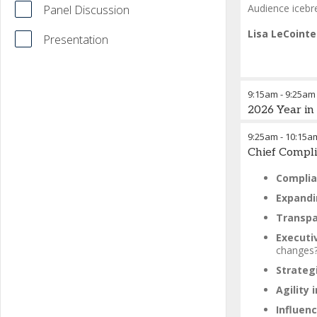
Audience icebre
Panel Discussion
Lisa LeCoint
Presentation
9:15am
-
9:25am
2026 Year i
9:25am
-
10:15a
Chief Compli
Complia
Expandi
Transpa
Executi
changes
Strategi
Agility
Influenc